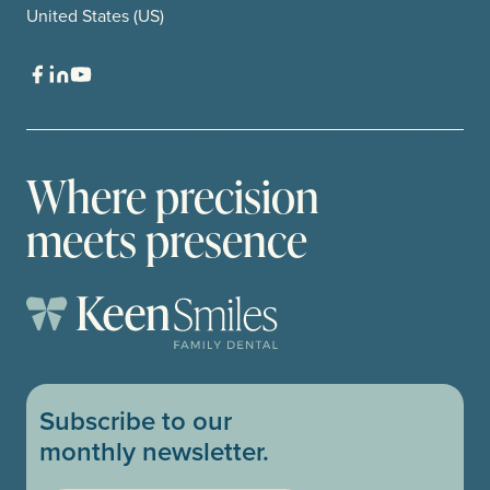
United States (US)
Where precision
meets presence
Subscribe to our
monthly newsletter.