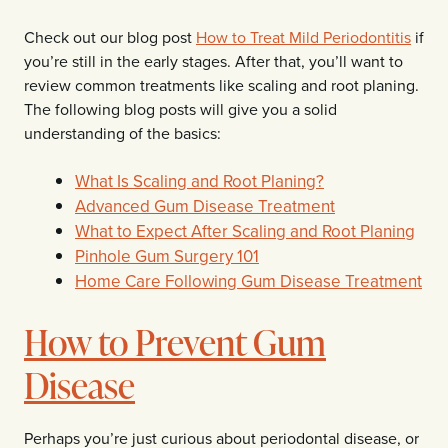
Check out our blog post
How to Treat Mild Periodontitis
if
you’re still in the early stages. After that, you’ll want to
review common treatments like scaling and root planing.
The following blog posts will give you a solid
understanding of the basics:
What Is Scaling and Root Planing?
Advanced Gum Disease Treatment
What to Expect After Scaling and Root Planing
Pinhole Gum Surgery 101
Home Care Following Gum Disease Treatment
How to Prevent Gum
Disease
Perhaps you’re just curious about periodontal disease, or