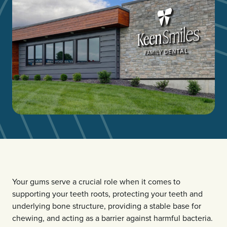
Your gums serve a crucial role when it comes to
supporting your teeth roots, protecting your teeth and
underlying bone structure, providing a stable base for
chewing, and acting as a barrier against harmful bacteria.