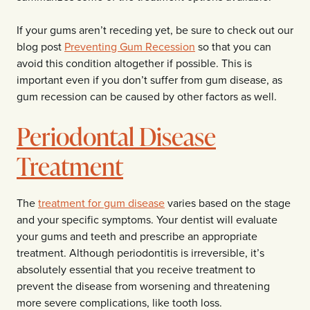
If your gums aren’t receding yet, be sure to check out our
blog post
Preventing Gum Recession
so that you can
avoid this condition altogether if possible. This is
important even if you don’t suffer from gum disease, as
gum recession can be caused by other factors as well.
Periodontal Disease
Treatment
The
treatment for gum disease
varies based on the stage
and your specific symptoms. Your dentist will evaluate
your gums and teeth and prescribe an appropriate
treatment. Although periodontitis is irreversible, it’s
absolutely essential that you receive treatment to
prevent the disease from worsening and threatening
more severe complications, like tooth loss.