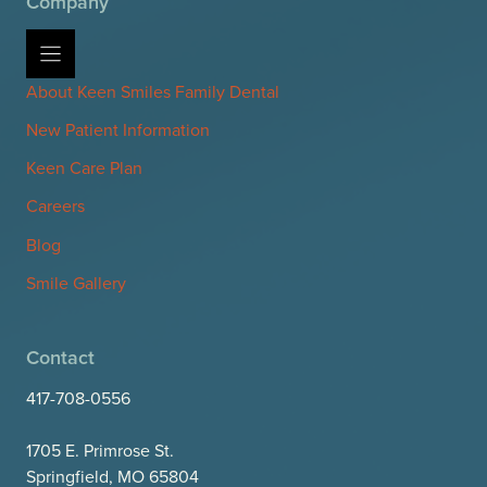
Company
About Keen Smiles Family Dental
New Patient Information
Keen Care Plan
Careers
Blog
Smile Gallery
Contact
417-708-0556
1705 E. Primrose St.
Springfield, MO 65804