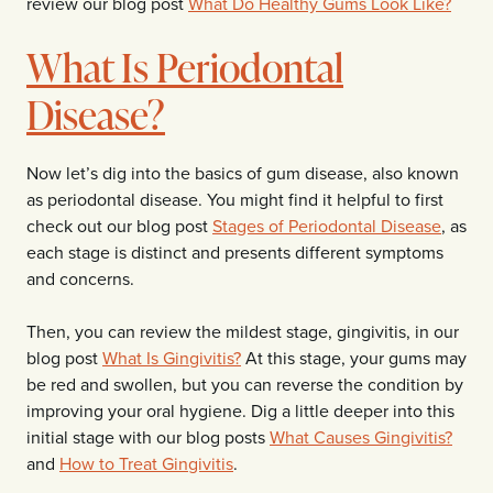
review our blog post
What Do Healthy Gums Look Like?
What Is Periodontal
Disease?
Now let’s dig into the basics of gum disease, also known
as periodontal disease. You might find it helpful to first
check out our blog post
Stages of Periodontal Disease
, as
each stage is distinct and presents different symptoms
and concerns.
Then, you can review the mildest stage, gingivitis, in our
blog post
What Is Gingivitis?
At this stage, your gums may
be red and swollen, but you can reverse the condition by
improving your oral hygiene. Dig a little deeper into this
initial stage with our blog posts
What Causes Gingivitis?
and
How to Treat Gingivitis
.