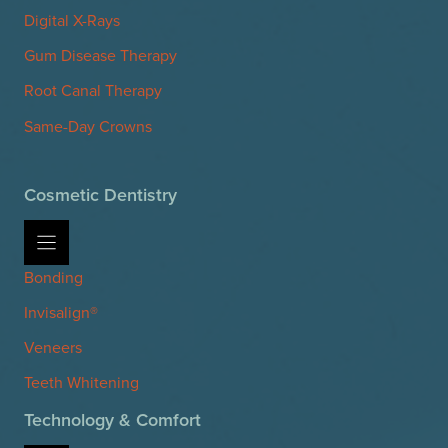
Digital X-Rays
Gum Disease Therapy
Root Canal Therapy
Same-Day Crowns
Cosmetic Dentistry
Bonding
Invisalign®
Veneers
Teeth Whitening
Technology & Comfort