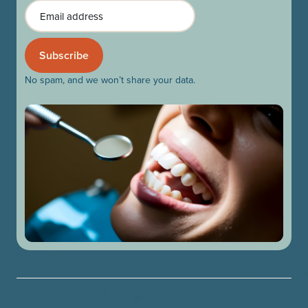
Email
No spam, and we won’t share your data.