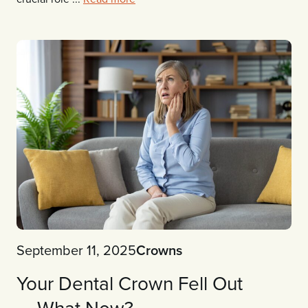
September 11, 2025
Crowns
Your Dental Crown Fell Out
— What Now?