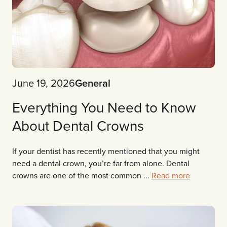
June 19, 2026
General
Everything You Need to Know
About Dental Crowns
If your dentist has recently mentioned that you might
need a dental crown, you’re far from alone. Dental
crowns are one of the most common ...
Read more