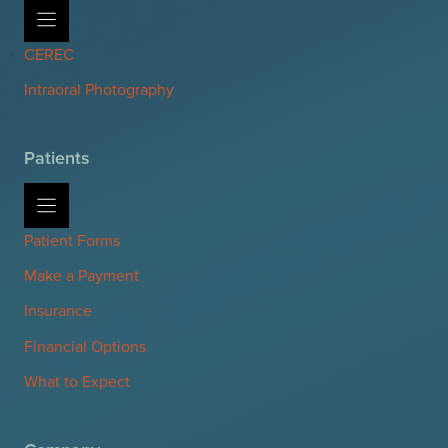
CEREC
Intraoral Photography
Patients
Patient Forms
Make a Payment
Insurance
Financial Options
What to Expect