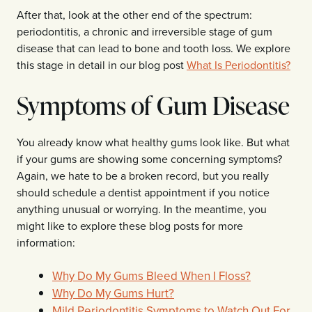
After that, look at the other end of the spectrum:
periodontitis, a chronic and irreversible stage of gum
disease that can lead to bone and tooth loss. We explore
this stage in detail in our blog post
What Is Periodontitis?
Symptoms of Gum Disease
You already know what healthy gums look like. But what
if your gums are showing some concerning symptoms?
Again, we hate to be a broken record, but you really
should schedule a dentist appointment if you notice
anything unusual or worrying. In the meantime, you
might like to explore these blog posts for more
information:
Why Do My Gums Bleed When I Floss?
Why Do My Gums Hurt?
Mild Periodontitis Symptoms to Watch Out For