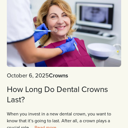
October 6, 2025
Crowns
How Long Do Dental Crowns
Last?
When you invest in a new dental crown, you want to
know that it’s going to last. After all, a crown plays a
crucial role ...
Read more