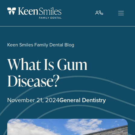
Skip
to
content
Keen Smiles Family Dental Blog
What Is Gum
Disease?
November 21, 2024
General Dentistry