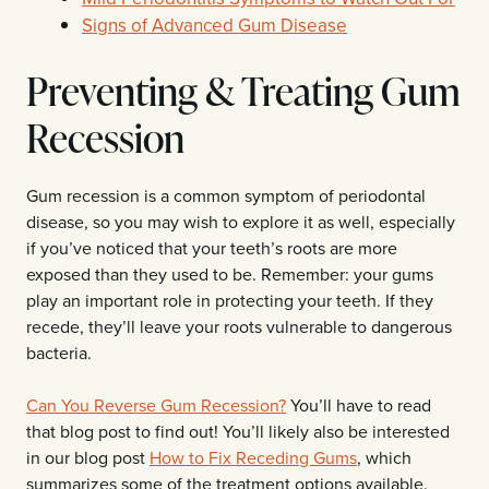
Signs of Advanced Gum Disease
Preventing & Treating Gum
Recession
Gum recession is a common symptom of periodontal
disease, so you may wish to explore it as well, especially
if you’ve noticed that your teeth’s roots are more
exposed than they used to be. Remember: your gums
play an important role in protecting your teeth. If they
recede, they’ll leave your roots vulnerable to dangerous
bacteria.
Can You Reverse Gum Recession?
You’ll have to read
that blog post to find out! You’ll likely also be interested
in our blog post
How to Fix Receding Gums
, which
summarizes some of the treatment options available.