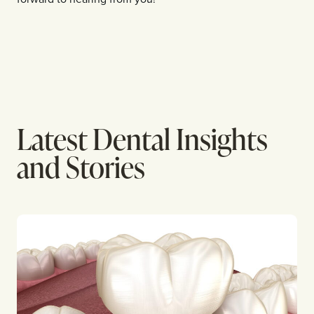
Latest Dental Insights
and Stories