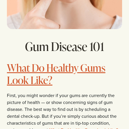
Gum Disease 101
What Do Healthy Gums
Look Like?
First, you might wonder if your gums are currently the
picture of health — or show concerning signs of gum
disease. The best way to find out is by scheduling a
dental check-up. But if you’re simply curious about the
characteristics of gums that are in tip-top condition,