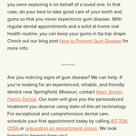
you were exploring it on behalf of a loved one. In that
case, do your best to take good care of your teeth and
gums so that you never experience gum disease. With
regular dental appointments and a solid at-home oral
health routine, you can keep your gums in tip-top shape.
Check out our blog post
How to Prevent Gum Disease
for
more info.
_____
Are you noticing signs of gum disease? We can help. If
you’re looking for an experienced, reliable, and friendly
dentist near Springfield, Missouri, contact
Keen Smiles
Family Dental
. Our team will give you the personalized
treatment you deserve using state-of-the-art technology.
For exceptional and comprehensive dental care,
schedule your first appointment today by calling
417-708-
0556
or
requesting an appointment online
. We look
forward to hearing from you!