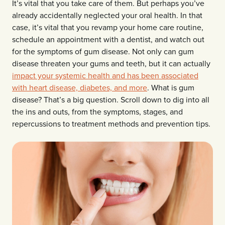
It’s vital that you take care of them. But perhaps you’ve
already accidentally neglected your oral health. In that
case, it’s vital that you revamp your home care routine,
schedule an appointment with a dentist, and watch out
for the symptoms of gum disease. Not only can gum
disease threaten your gums and teeth, but it can actually
impact your systemic health and has been associated
with heart disease, diabetes, and more
. What is gum
disease? That’s a big question. Scroll down to dig into all
the ins and outs, from the symptoms, stages, and
repercussions to treatment methods and prevention tips.