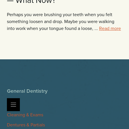
Perhaps you were brushing your teeth when you felt
something loosen and drop. Maybe you were walking
into work when your tongue found a loose, ...
Read more
General Dentistry
Cleaning & Exams
Dentures & Partials