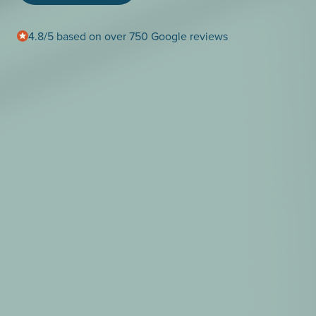
4.8/5 based on over 750 Google reviews