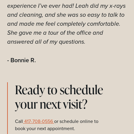
experience I’ve ever had! Leah did my x-rays
and cleaning, and she was so easy to talk to
and made me feel completely comfortable.
She gave me a tour of the office and
answered all of my questions.
- Bonnie R.
Ready to schedule
your next visit?
Call
417-708-0556
or schedule online to
book your next appointment.