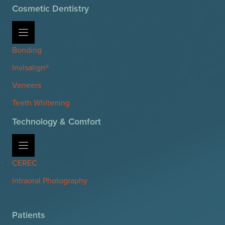
Cosmetic Dentistry
Bonding
Invisalign®
Veneers
Teeth Whitening
Technology & Comfort
CEREC
Intraoral Photography
Patients