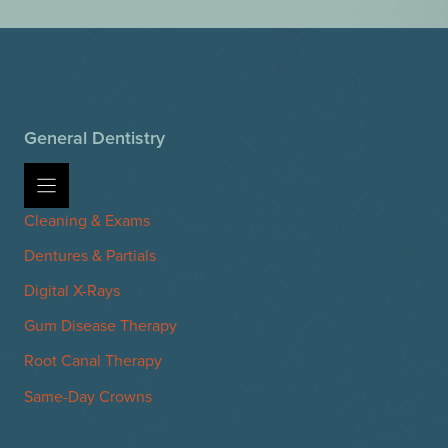
General Dentistry
Cleaning & Exams
Dentures & Partials
Digital X-Rays
Gum Disease Therapy
Root Canal Therapy
Same-Day Crowns