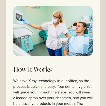
How It Works
We have X-ray technology in our office, so the
process is quick and easy. Your dental hygienist
will guide you through the steps. You will wear
a leaded apron over your abdomen, and you will
hold assistive products in your mouth. The