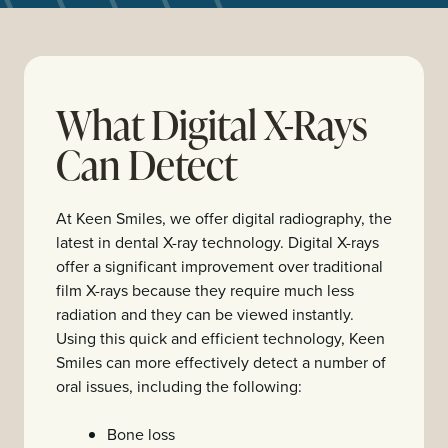
What Digital X-Rays
Can Detect
At Keen Smiles, we offer digital radiography, the
latest in dental X-ray technology. Digital X-rays
offer a significant improvement over traditional
film X-rays because they require much less
radiation and they can be viewed instantly.
Using this quick and efficient technology, Keen
Smiles can more effectively detect a number of
oral issues, including the following:
Bone loss