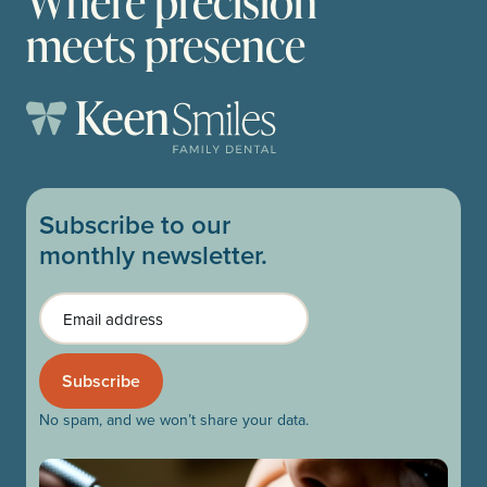
Where precision
meets presence
Subscribe to our
monthly newsletter.
Email
No spam, and we won’t share your data.