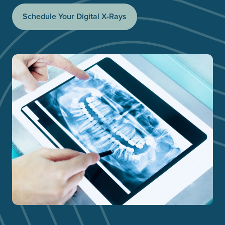
Schedule Your Digital X-Rays