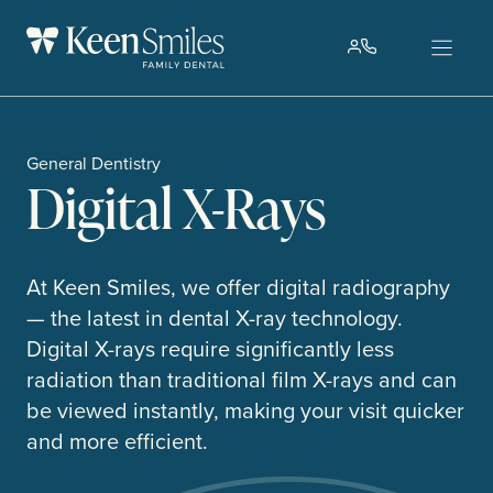
Skip
to
content
General Dentistry
Digital X-Rays
At Keen Smiles, we offer digital radiography
— the latest in dental X-ray technology.
Digital X-rays require significantly less
radiation than traditional film X-rays and can
be viewed instantly, making your visit quicker
and more efficient.