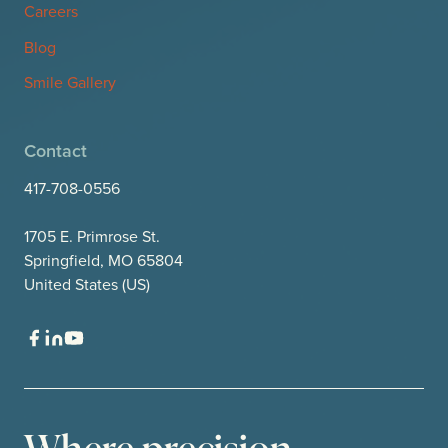
Careers
Blog
Smile Gallery
Contact
417-708-0556
1705 E. Primrose St.
Springfield, MO 65804
United States (US)