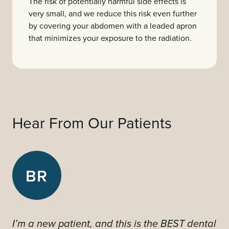
The risk of potentially harmful side effects is
very small, and we reduce this risk even further
by covering your abdomen with a leaded apron
that minimizes your exposure to the radiation.
Hear From Our Patients
BR
I’m a new patient, and this is the BEST dental