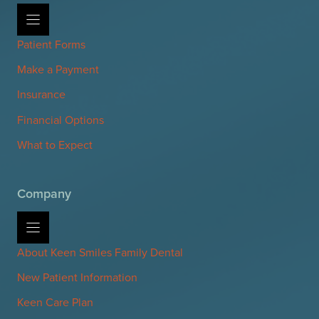
Patient Forms
Make a Payment
Insurance
Financial Options
What to Expect
Company
About Keen Smiles Family Dental
New Patient Information
Keen Care Plan