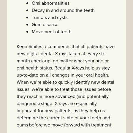
Oral abnormalities
Decay in and around the teeth
Tumors and cysts
Gum disease
Movement of teeth
Keen Smiles recommends that all patients have
new digital dental X-rays taken at every six-
month check-up, no matter what your age or
oral health status. Regular X-rays help us stay
up-to-date on all changes in your oral health.
When we’re able to quickly identify new dental
issues, we’re able to treat those issues before
they reach a more advanced (and potentially
dangerous) stage. X-rays are especially
important for new patients, as they help us
determine the current state of your teeth and
gums before we move forward with treatment.