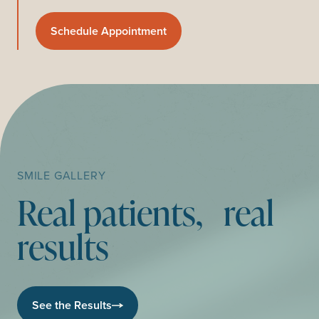
Schedule Appointment
SMILE GALLERY
Real patients, real
results
See the Results