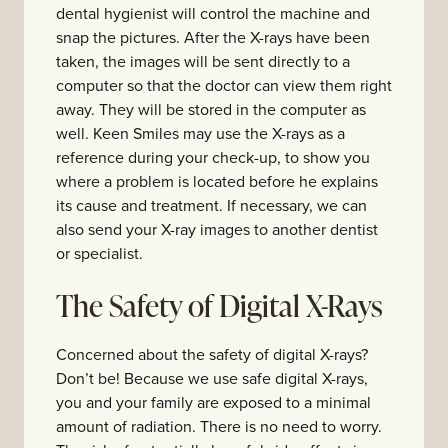
dental hygienist will control the machine and
snap the pictures. After the X-rays have been
taken, the images will be sent directly to a
computer so that the doctor can view them right
away. They will be stored in the computer as
well. Keen Smiles may use the X-rays as a
reference during your check-up, to show you
where a problem is located before he explains
its cause and treatment. If necessary, we can
also send your X-ray images to another dentist
or specialist.
The Safety of Digital X-Rays
Concerned about the safety of digital X-rays?
Don’t be! Because we use safe digital X-rays,
you and your family are exposed to a minimal
amount of radiation. There is no need to worry.