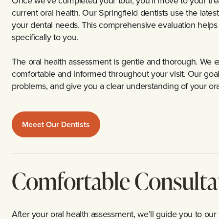
Once we’ve completed your tour, you’ll move to your tr
current oral health. Our Springfield dentists use the late
your dental needs. This comprehensive evaluation helps 
specifically to you.
The oral health assessment is gentle and thorough. We e
comfortable and informed throughout your visit. Our goal i
problems, and give you a clear understanding of your oral
Meeet Our Dentists
Comfortable Consulta
After your oral health assessment, we’ll guide you to our 