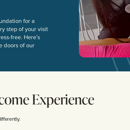
undation for a
y step of your visit
ess-free. Here’s
 doors of our
lcome Experience
fferently.