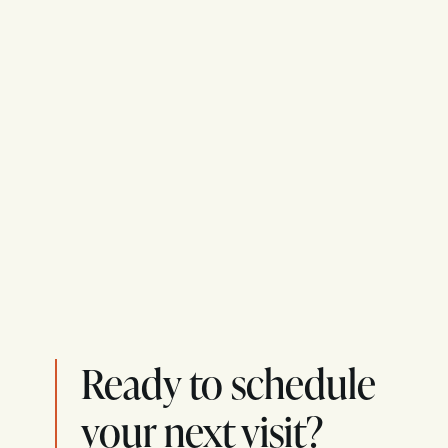
Ready to schedule
your next visit?