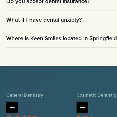
Do you accept dental insurance?
What if I have dental anxiety?
Where is Keen Smiles located in Springfiel
General Dentistry
Cosmetic Dentistry
Cleaning & Exams
Bonding