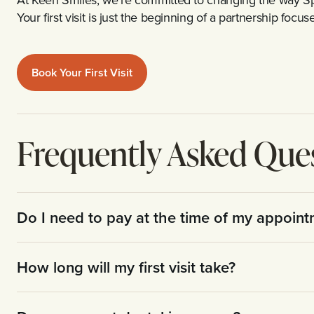
Your first visit is just the beginning of a partnership foc
Book Your First Visit
Frequently Asked Que
Do I need to pay at the time of my appoin
How long will my first visit take?