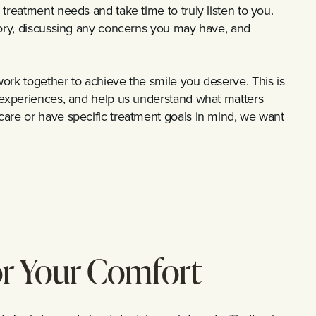
treatment needs and take time to truly listen to you.
tory, discussing any concerns you may have, and
ork together to achieve the smile you deserve. This is
l experiences, and help us understand what matters
care or have specific treatment goals in mind, we want
or Your Comfort