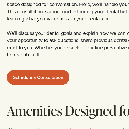
space designed for conversation. Here, we’ll handle your 
This consultation is about understanding your dental his
learning what you value most in your dental care.
We’ll discuss your dental goals and explain how we can w
your opportunity to ask questions, share previous denta
most to you. Whether you’re seeking routine preventive 
to hear about it.
Schedule a Consultation
Amenities Designed f