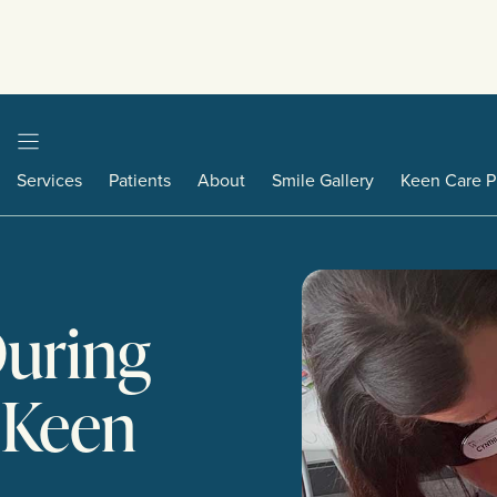
Services
Patients
About
Smile Gallery
Keen Care P
During
o Keen