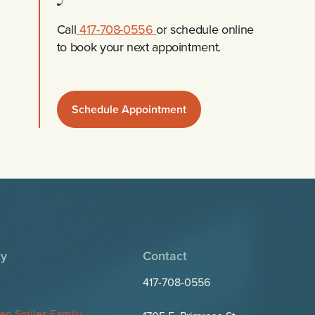
Call
417-708-0556
or schedule online
to book your next appointment.
Schedule Appointment
y
Contact
417-708-0556
en Smiles Family