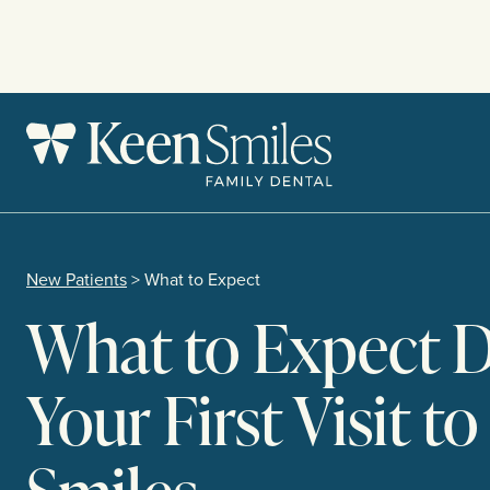
Skip
to
content
New Patients
> What to Expect
What to Expect 
Your First Visit t