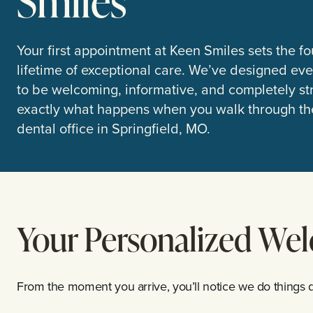
Smiles
Your first appointment at Keen Smiles sets the fo
lifetime of exceptional care. We’ve designed ever
to be welcoming, informative, and completely str
exactly what happens when you walk through the
dental office in Springfield, MO.
Your Personalized We
From the moment you arrive, you’ll notice we do things di