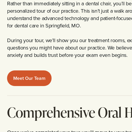
Rather than immediately sitting in a dental chair, you’ll
personalized tour of our practice. This isn’t just a walk a
understand the advanced technology and patient-focuse
for dental care in Springfield, MO.
During your tour, we’ll show you our treatment rooms, ex
questions you might have about our practice. We believ
anxiety and builds trust before your exam even begins.
Meet Our Team
Comprehensive Oral H