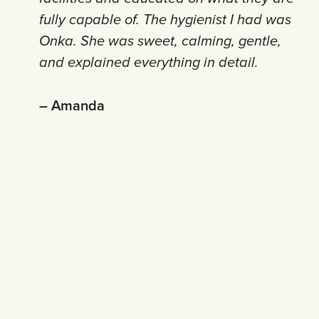
fully capable of. The hygienist I had was
Onka. She was sweet, calming, gentle,
and explained everything in detail.
– Amanda