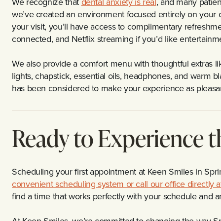
We recognize that
dental anxiety is real
, and many patien
we’ve created an environment focused entirely on your c
your visit, you’ll have access to complimentary refreshmen
connected, and Netflix streaming if you’d like entertain
We also provide a comfort menu with thoughtful extras li
lights, chapstick, essential oils, headphones, and warm bl
has been considered to make your experience as pleasan
Ready to Experience t
Scheduling your first appointment at Keen Smiles in Spri
convenient scheduling system or call our office directly
find a time that works perfectly with your schedule and 
At Keen Smiles, we’re committed to changing the way Spri