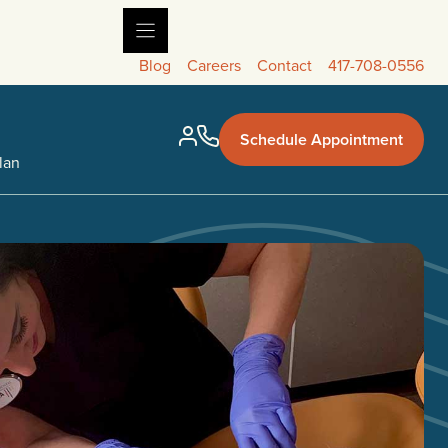
Blog
Careers
Contact
417-708-0556
Schedule Appointment
lan