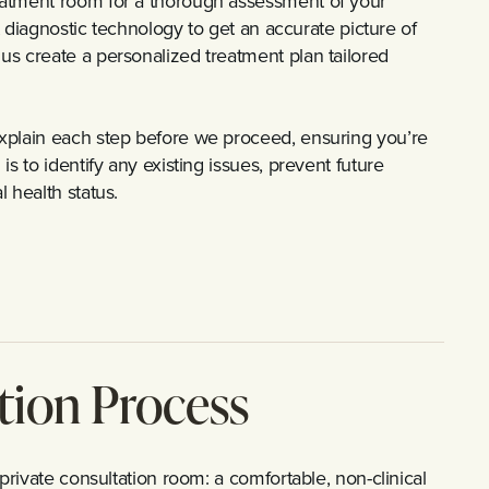
eatment room for a thorough assessment of your
st diagnostic technology to get an accurate picture of
us create a personalized treatment plan tailored
xplain each step before we proceed, ensuring you’re
s to identify any existing issues, prevent future
 health status.
tion Process
private consultation room: a comfortable, non-clinical