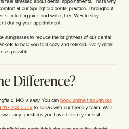
ts feel stressed about dental appointments. That’s why
omfort at our Springfield dental practice. Throughout
ts including juice and water, free WiFi to stay
ment during your appointment.
ke sunglasses to reduce the brightness of our dental
ankets to help you feel cozy and relaxed. Every detail
t as possible.
he Difference?
ngfield, MO is easy. You can
book online through our
 at 417-708-0556
to speak with our friendly team. We’ll
answer any questions you have before your visit.
ngfield residents think about going to the dentist.