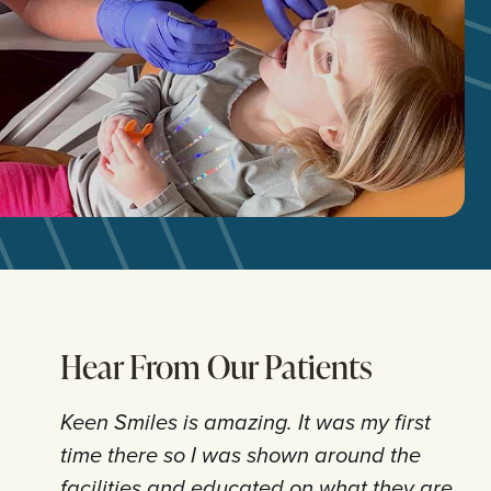
Hear From Our Patients
Keen Smiles is amazing. It was my first
time there so I was shown around the
facilities and educated on what they are