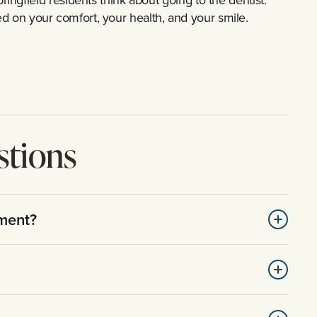
used on your comfort, your health, and your smile.
stions
tment?