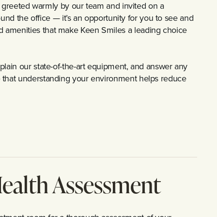
 be greeted warmly by our team and invited on a
round the office — it’s an opportunity for you to see and
d amenities that make Keen Smiles a leading choice
plain our state-of-the-art equipment, and answer any
e that understanding your environment helps reduce
ealth Assessment