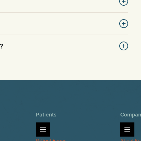
d?
Patients
Compan
Patient Forms
About Ke