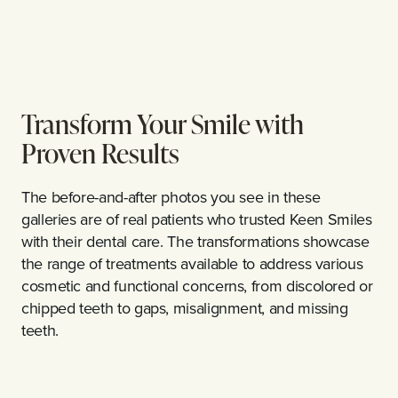
Transform Your Smile with
Proven Results
The before-and-after photos you see in these
galleries are of real patients who trusted Keen Smiles
with their dental care. The transformations showcase
the range of treatments available to address various
cosmetic and functional concerns, from discolored or
chipped teeth to gaps, misalignment, and missing
teeth.