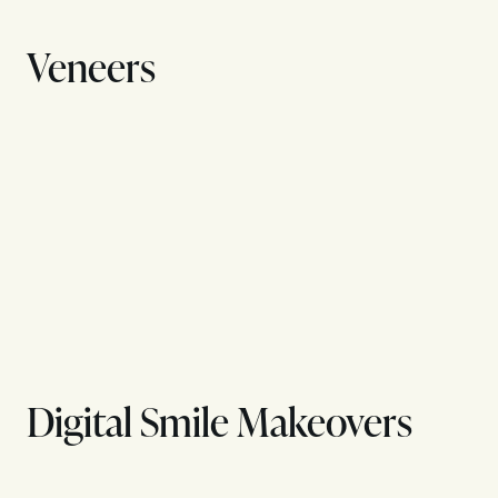
Veneers
Digital Smile Makeovers