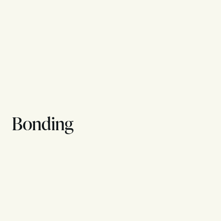
Bonding