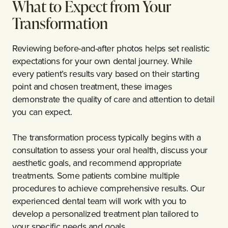
What to Expect from Your
Transformation
Reviewing before-and-after photos helps set realistic
expectations for your own dental journey. While
every patient’s results vary based on their starting
point and chosen treatment, these images
demonstrate the quality of care and attention to detail
you can expect.
The transformation process typically begins with a
consultation to assess your oral health, discuss your
aesthetic goals, and recommend appropriate
treatments. Some patients combine multiple
procedures to achieve comprehensive results. Our
experienced dental team will work with you to
develop a personalized treatment plan tailored to
your specific needs and goals.