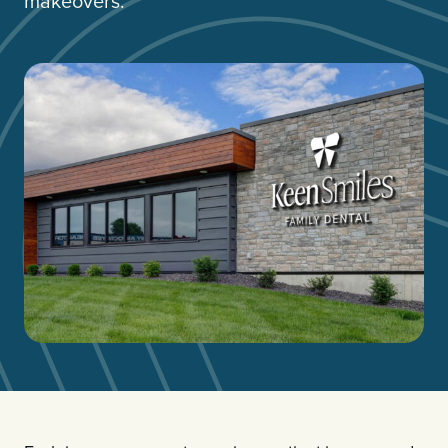
makeovers.