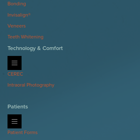
Bonding
Invisalign®
Veneers
Teeth Whitening
Technology & Comfort
CEREC
Intraoral Photography
Patients
Patient Forms