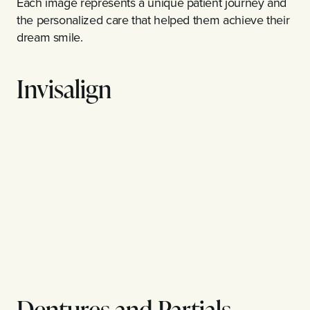
Each image represents a unique patient journey and
the personalized care that helped them achieve their
dream smile.
Invisalign
Dentures and Partials