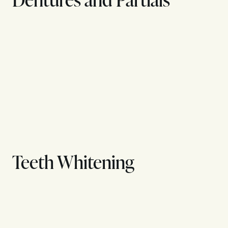
Teeth Whitening