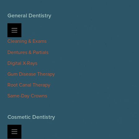
General Dentistry
Cleaning & Exams
Dentures & Partials
Digital X-Rays
Gum Disease Therapy
Root Canal Therapy
Same-Day Crowns
Cosmetic Dentistry