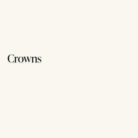
Crowns