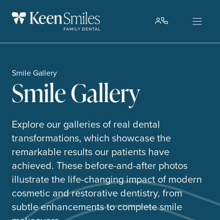
Skip
to
content
Smile Gallery
Smile Gallery
Explore our galleries of real dental
transformations, which showcase the
remarkable results our patients have
achieved. These before-and-after photos
illustrate the life-changing impact of modern
cosmetic and restorative dentistry, from
subtle enhancements to complete smile