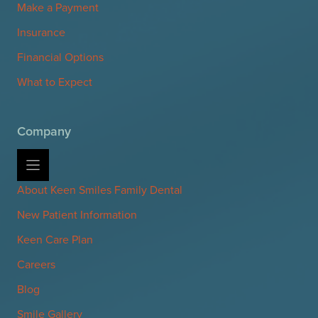
Make a Payment
Insurance
Financial Options
What to Expect
Company
About Keen Smiles Family Dental
New Patient Information
Keen Care Plan
Careers
Blog
Smile Gallery