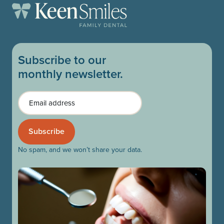
Subscribe to our
monthly newsletter.
Email
No spam, and we won’t share your data.