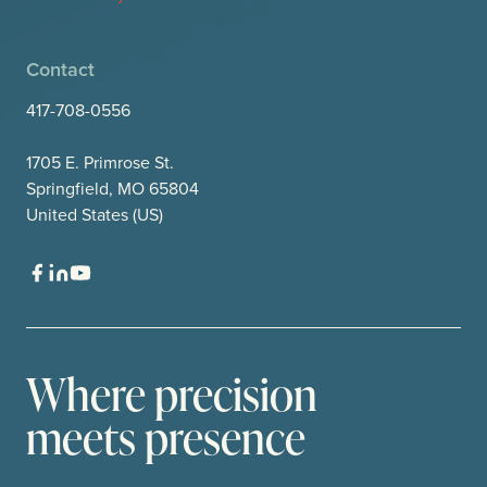
Contact
417-708-0556
1705 E. Primrose St.
Springfield, MO 65804
United States (US)
Where precision
meets presence