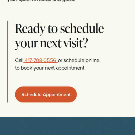
Ready to schedule
your next visit?
Call
417-708-0556
or schedule online
to book your next appointment.
Schedule Appointment