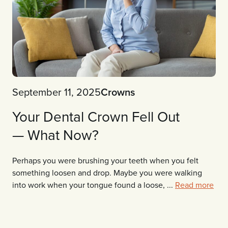
September 11, 2025
Crowns
Your Dental Crown Fell Out
— What Now?
Perhaps you were brushing your teeth when you felt
something loosen and drop. Maybe you were walking
into work when your tongue found a loose, ...
Read more