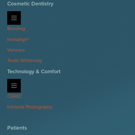
Cosmetic Dentistry
Bonding
Invisalign®
Veneers
Teeth Whitening
Technology & Comfort
CEREC
Intraoral Photography
Patients