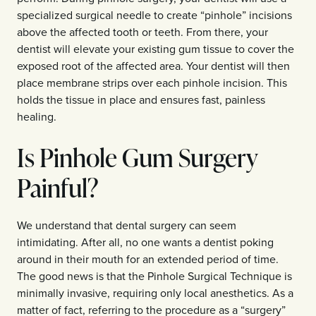
specialized surgical needle to create “pinhole” incisions
above the affected tooth or teeth. From there, your
dentist will elevate your existing gum tissue to cover the
exposed root of the affected area. Your dentist will then
place membrane strips over each pinhole incision. This
holds the tissue in place and ensures fast, painless
healing.
Is Pinhole Gum Surgery
Painful?
We understand that dental surgery can seem
intimidating. After all, no one wants a dentist poking
around in their mouth for an extended period of time.
The good news is that the Pinhole Surgical Technique is
minimally invasive, requiring only local anesthetics. As a
matter of fact, referring to the procedure as a “surgery”