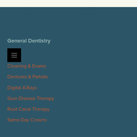
General Dentistry
Cleaning & Exams
Dentures & Partials
Digital X-Rays
Gum Disease Therapy
Root Canal Therapy
Same-Day Crowns