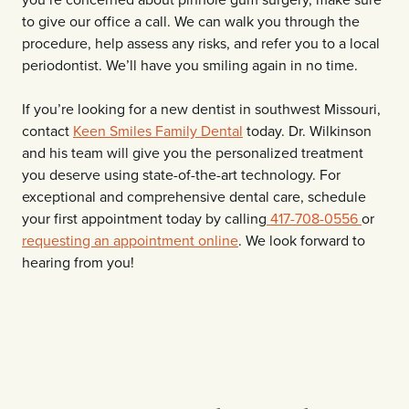
to give our office a call. We can walk you through the
procedure, help assess any risks, and refer you to a local
periodontist. We’ll have you smiling again in no time.
If you’re looking for a new dentist in southwest Missouri,
contact
Keen Smiles Family Dental
today. Dr. Wilkinson
and his team will give you the personalized treatment
you deserve using state-of-the-art technology. For
exceptional and comprehensive dental care, schedule
your first appointment today by calling
417-708-0556
or
requesting an appointment online
. We look forward to
hearing from you!