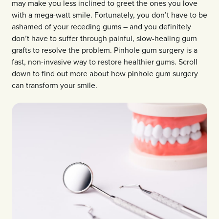
may make you less inclined to greet the ones you love
with a mega-watt smile. Fortunately, you don’t have to be
ashamed of your receding gums – and you definitely
don’t have to suffer through painful, slow-healing gum
grafts to resolve the problem. Pinhole gum surgery is a
fast, non-invasive way to restore healthier gums. Scroll
down to find out more about how pinhole gum surgery
can transform your smile.