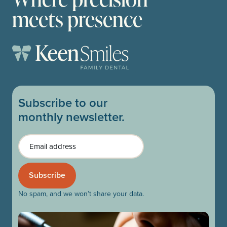
meets presence
Subscribe to our
monthly newsletter.
Email
No spam, and we won’t share your data.