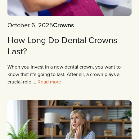
October 6, 2025
Crowns
How Long Do Dental Crowns
Last?
When you invest in a new dental crown, you want to
know that it’s going to last. After all, a crown plays a
crucial role ...
Read more