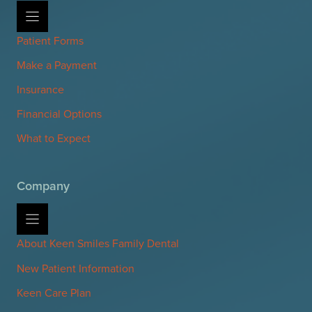
Patient Forms
Make a Payment
Insurance
Financial Options
What to Expect
Company
About Keen Smiles Family Dental
New Patient Information
Keen Care Plan