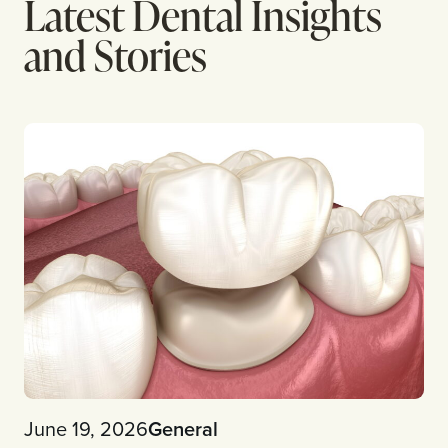
Latest Dental Insights
and Stories
June 19, 2026
General