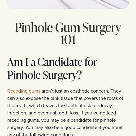
Pinhole Gum Surgery
101
Am I a Candidate for
Pinhole Surgery?
Receding gums
aren’t just an aesthetic concern. They
can also expose the pink tissue that covers the roots of
the teeth, which leaves the teeth at risk for decay,
infection, and eventual tooth loss. If you’ve noticed
receding gums, you may be a candidate for pinhole
surgery. You may also be a good candidate if you meet
any of the following conditions: