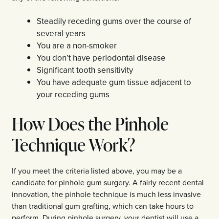
Steadily receding gums over the course of
several years
You are a non-smoker
You don’t have periodontal disease
Significant tooth sensitivity
You have adequate gum tissue adjacent to
your receding gums
How Does the Pinhole
Technique Work?
If you meet the criteria listed above, you may be a
candidate for pinhole gum surgery. A fairly recent dental
innovation, the pinhole technique is much less invasive
than traditional gum grafting, which can take hours to
perform. During pinhole surgery, your dentist will use a