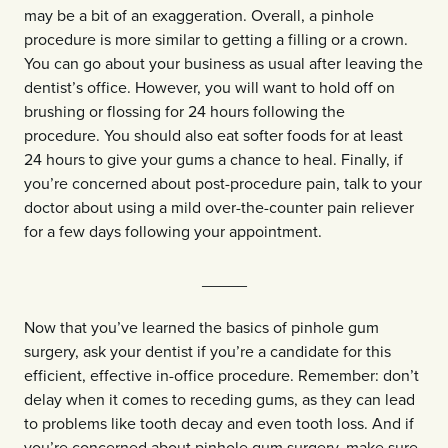
may be a bit of an exaggeration. Overall, a pinhole
procedure is more similar to getting a filling or a crown.
You can go about your business as usual after leaving the
dentist’s office. However, you will want to hold off on
brushing or flossing for 24 hours following the
procedure. You should also eat softer foods for at least
24 hours to give your gums a chance to heal. Finally, if
you’re concerned about post-procedure pain, talk to your
doctor about using a mild over-the-counter pain reliever
for a few days following your appointment.
_____
Now that you’ve learned the basics of pinhole gum
surgery, ask your dentist if you’re a candidate for this
efficient, effective in-office procedure. Remember: don’t
delay when it comes to receding gums, as they can lead
to problems like tooth decay and even tooth loss. And if
you’re concerned about pinhole gum surgery, make sure