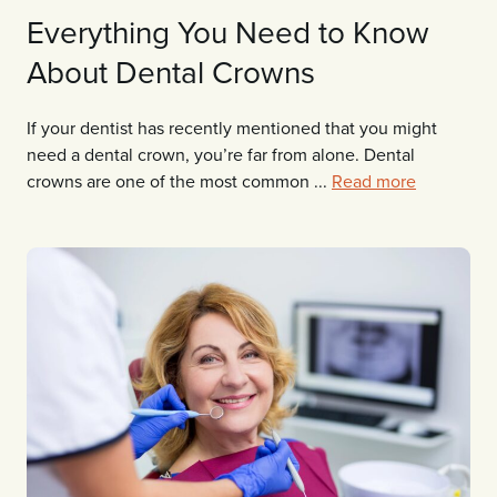
Everything You Need to Know
About Dental Crowns
If your dentist has recently mentioned that you might
need a dental crown, you’re far from alone. Dental
crowns are one of the most common ...
Read more