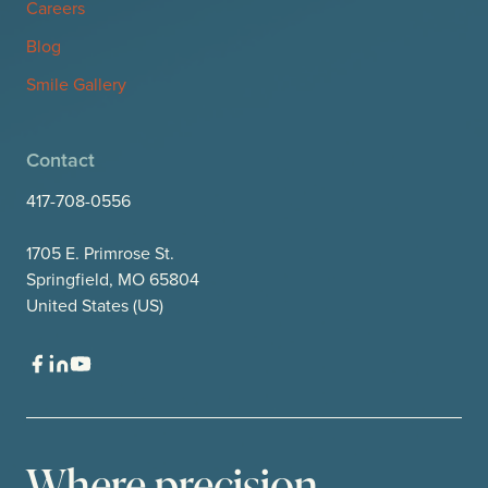
Careers
Blog
Smile Gallery
Contact
417-708-0556
1705 E. Primrose St.
Springfield, MO 65804
United States (US)
Where precision