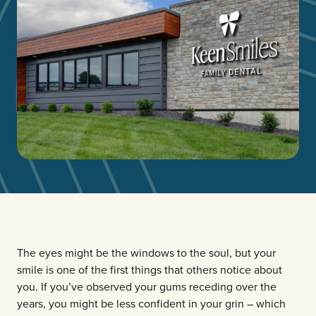
The eyes might be the windows to the soul, but your
smile is one of the first things that others notice about
you. If you’ve observed your gums receding over the
years, you might be less confident in your grin – which