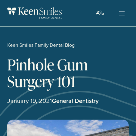
Skip
to
content
Keen Smiles Family Dental Blog
Pinhole Gum
Surgery 101
January 19, 2021
General Dentistry