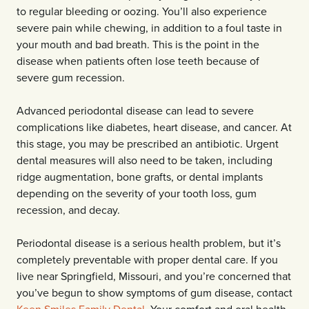
to regular bleeding or oozing. You’ll also experience
severe pain while chewing, in addition to a foul taste in
your mouth and bad breath. This is the point in the
disease when patients often lose teeth because of
severe gum recession.
Advanced periodontal disease can lead to severe
complications like diabetes, heart disease, and cancer. At
this stage, you may be prescribed an antibiotic. Urgent
dental measures will also need to be taken, including
ridge augmentation, bone grafts, or dental implants
depending on the severity of your tooth loss, gum
recession, and decay.
Periodontal disease is a serious health problem, but it’s
completely preventable with proper dental care. If you
live near Springfield, Missouri, and you’re concerned that
you’ve begun to show symptoms of gum disease, contact
Keen Smiles Family Dental
. Your comfort and oral health