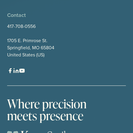
Contact
417-708-0556
1705 E. Primrose St.
Springfield, MO 65804
United States (US)
Where precision
meets presence