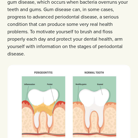
gum disease, which occurs when bacteria overruns your
teeth and gums. Gum disease can, in some cases,
progress to advanced periodontal disease, a serious
condition that can produce some very real health
problems. To motivate yourself to brush and floss
properly each day and protect your dental health, arm
yourself with information on the stages of periodontal
disease.