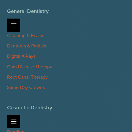
General Dentistry
Cleaning & Exams
Dentures & Partials
Digital X-Rays
Gum Disease Therapy
Root Canal Therapy
Same-Day Crowns
Cosmetic Dentistry
Bonding