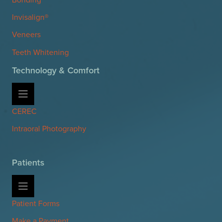
Invisalign®
Veneers
Teeth Whitening
Technology & Comfort
CEREC
Intraoral Photography
Patients
Patient Forms
Make a Payment