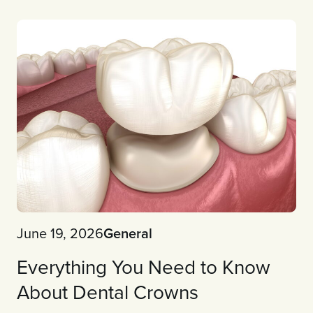
June 19, 2026
General
Everything You Need to Know
About Dental Crowns