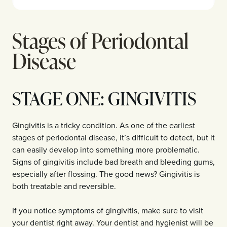
Stages of Periodontal
Disease
STAGE ONE: GINGIVITIS
Gingivitis is a tricky condition. As one of the earliest
stages of periodontal disease, it’s difficult to detect, but it
can easily develop into something more problematic.
Signs of gingivitis include bad breath and bleeding gums,
especially after flossing. The good news? Gingivitis is
both treatable and reversible.
If you notice symptoms of gingivitis, make sure to visit
your dentist right away. Your dentist and hygienist will be