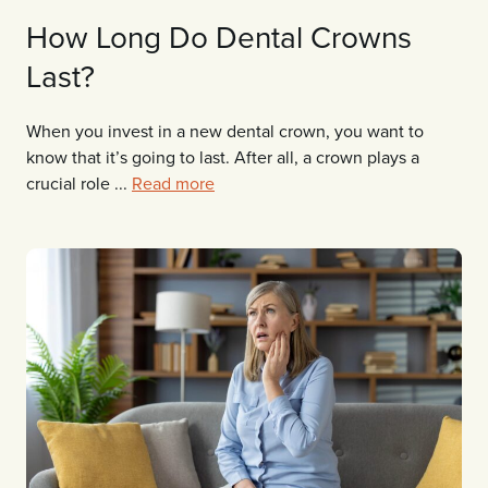
How Long Do Dental Crowns
Last?
When you invest in a new dental crown, you want to
know that it’s going to last. After all, a crown plays a
crucial role ...
Read more