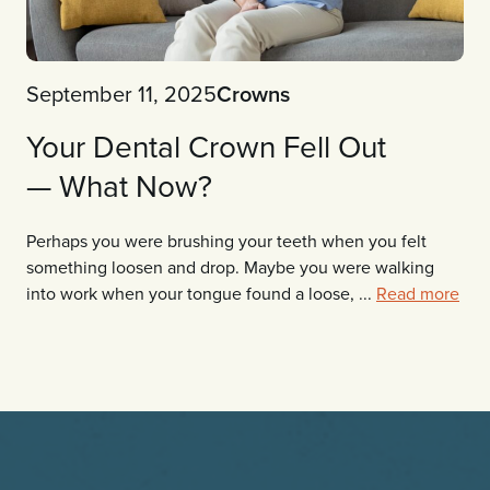
September 11, 2025
Crowns
Your Dental Crown Fell Out
— What Now?
Perhaps you were brushing your teeth when you felt
something loosen and drop. Maybe you were walking
into work when your tongue found a loose, ...
Read more