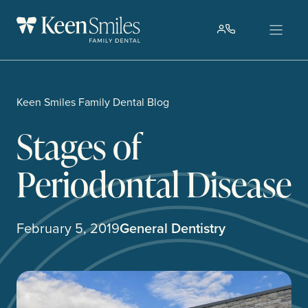
Skip
to
content
Keen Smiles Family Dental Blog
Stages of
Periodontal Disease
February 5, 2019
General Dentistry