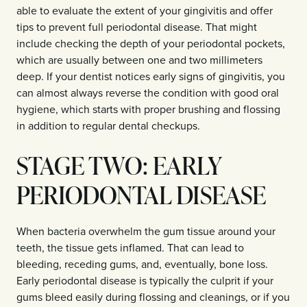
able to evaluate the extent of your gingivitis and offer
tips to prevent full periodontal disease. That might
include checking the depth of your periodontal pockets,
which are usually between one and two millimeters
deep. If your dentist notices early signs of gingivitis, you
can almost always reverse the condition with good oral
hygiene, which starts with proper brushing and flossing
in addition to regular dental checkups.
STAGE TWO: EARLY
PERIODONTAL DISEASE
When bacteria overwhelm the gum tissue around your
teeth, the tissue gets inflamed. That can lead to
bleeding, receding gums, and, eventually, bone loss.
Early periodontal disease is typically the culprit if your
gums bleed easily during flossing and cleanings, or if you