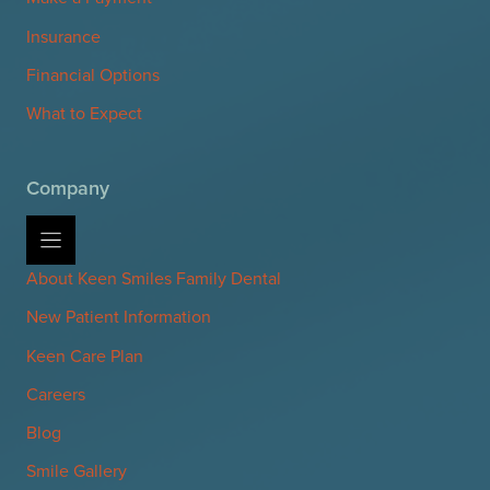
Insurance
Financial Options
What to Expect
Company
About Keen Smiles Family Dental
New Patient Information
Keen Care Plan
Careers
Blog
Smile Gallery