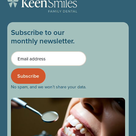
Subscribe to our
monthly newsletter.
Email
No spam, and we won’t share your data.