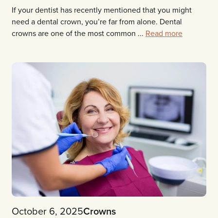
If your dentist has recently mentioned that you might
need a dental crown, you’re far from alone. Dental
crowns are one of the most common ...
Read more
October 6, 2025
Crowns