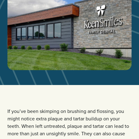
If you’ve been skimping on brushing and flossing, you
might notice extra plaque and tartar buildup on your
teeth. When left untreated, plaque and tartar can lead to
more than just an unsightly smile. They can also cause