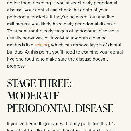
notice them receding. If you suspect early periodontal
disease, your dentist can check the depth of your
periodontal pockets. If they’re between four and five
millimeters, you likely have early periodontal disease.
Treatment for the early stages of periodontal disease is
usually non-invasive, involving in-depth cleaning
methods like
scaling
, which can remove layers of dental
buildup. At this point, you’ll need to examine your dental
hygiene routine to make sure the disease doesn’t
progress.
STAGE THREE:
MODERATE
PERIODONTAL DISEASE
If you’ve been diagnosed with early periodontitis, it’s
important to adjust your oral hygiene routine to make