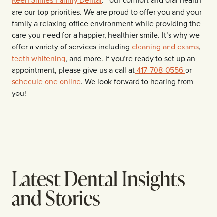
are our top priorities. We are proud to offer you and your
family a relaxing office environment while providing the
care you need for a happier, healthier smile. It’s why we
offer a variety of services including
cleaning and exams
,
teeth whitening
, and more. If you’re ready to set up an
appointment, please give us a call at
417-708-0556
or
schedule one online
. We look forward to hearing from
you!
Latest Dental Insights
and Stories