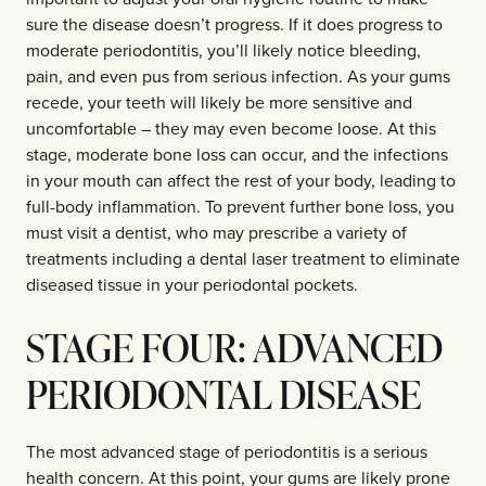
sure the disease doesn’t progress. If it does progress to
moderate periodontitis, you’ll likely notice bleeding,
pain, and even pus from serious infection. As your gums
recede, your teeth will likely be more sensitive and
uncomfortable – they may even become loose. At this
stage, moderate bone loss can occur, and the infections
in your mouth can affect the rest of your body, leading to
full-body inflammation. To prevent further bone loss, you
must visit a dentist, who may prescribe a variety of
treatments including a dental laser treatment to eliminate
diseased tissue in your periodontal pockets.
STAGE FOUR: ADVANCED
PERIODONTAL DISEASE
The most advanced stage of periodontitis is a serious
health concern. At this point, your gums are likely prone