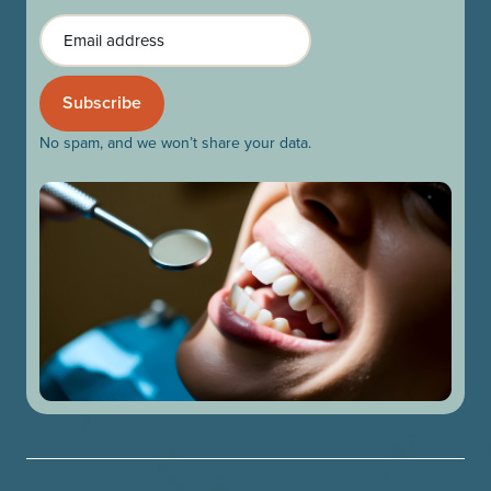
Email
No spam, and we won’t share your data.