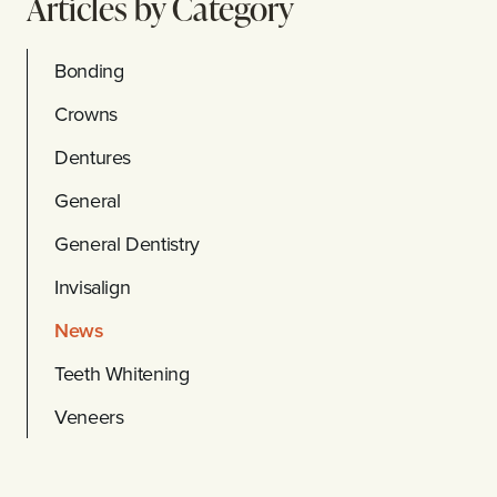
Articles by Category
Bonding
Crowns
Dentures
General
General Dentistry
Invisalign
News
Teeth Whitening
Veneers