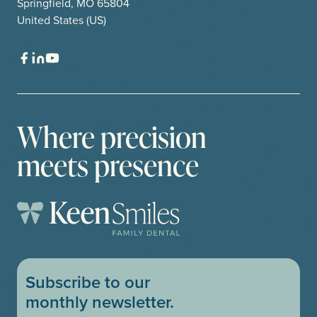
Springfield, MO 65804
United States (US)
Where precision
meets presence
Subscribe to our
monthly newsletter.