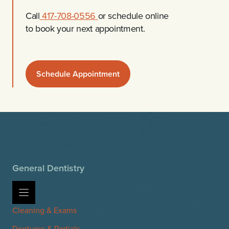
Call
417-708-0556
or schedule online
to book your next appointment.
Schedule Appointment
General Dentistry
Cleaning & Exams
Dentures & Partials