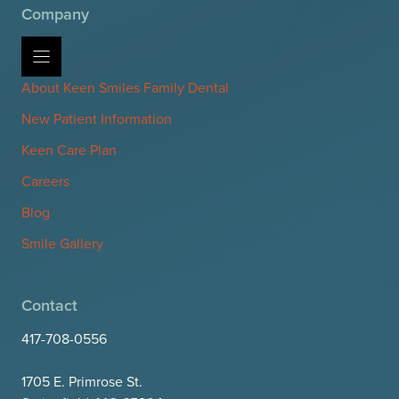
Company
About Keen Smiles Family Dental
New Patient Information
Keen Care Plan
Careers
Blog
Smile Gallery
Contact
417-708-0556
1705 E. Primrose St.