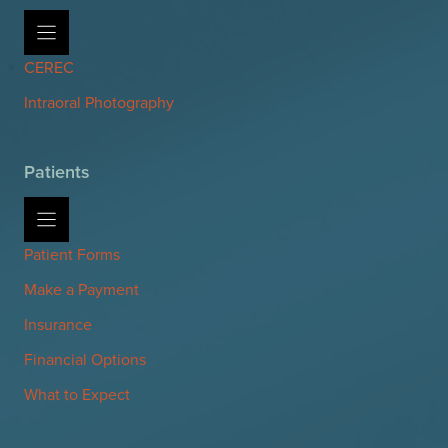
CEREC
Intraoral Photography
Patients
Patient Forms
Make a Payment
Insurance
Financial Options
What to Expect