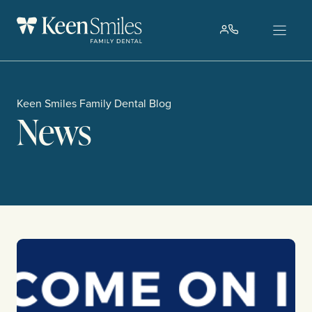
Skip
to
content
Keen Smiles Family Dental Blog
News