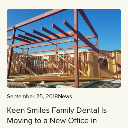
September 25, 2018
News
Keen Smiles Family Dental Is
Moving to a New Office in