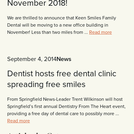
November 2018!
We are thrilled to announce that Keen Smiles Family
Dental will be moving to a new office building in
November! Less than two miles from ...
Read more
September 4, 2014
News
Dentist hosts free dental clinic
spreading free smiles
From Springfield News-Leader Trent Wilkinson will host
Springfield’s first annual Dentistry From The Heart event,
providing a free day of dental care to possibly more ...
Read more