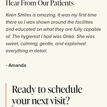
Hear From Our Patients
Keen Smiles is amazing. It was my first time
there so I was shown around the facilities
and educated on what they are fully capable
of. The hygienist I had was Onka. She was
sweet, calming, gentle, and explained
everything in detail.
- Amanda
Ready to schedule
your next visit?