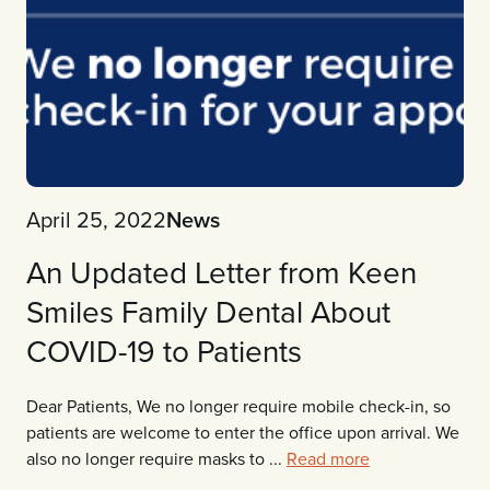
April 25, 2022
News
An Updated Letter from Keen
Smiles Family Dental About
COVID-19 to Patients
Dear Patients, We no longer require mobile check-in, so
patients are welcome to enter the office upon arrival. We
also no longer require masks to ...
Read more