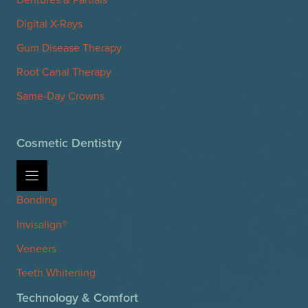
Digital X-Rays
Gum Disease Therapy
Root Canal Therapy
Same-Day Crowns
Cosmetic Dentistry
Bonding
Invisalign®
Veneers
Teeth Whitening
Technology & Comfort