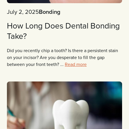
July 2, 2025
Bonding
How Long Does Dental Bonding
Take?
Did you recently chip a tooth? Is there a persistent stain
on your incisor? Are you desperate to fill the gap
between your front teeth? ...
Read more