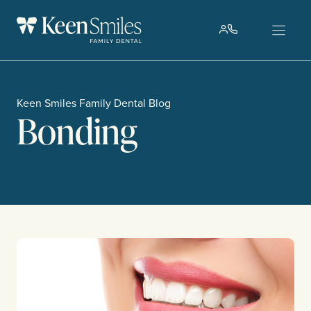
Skip
to
content
Keen Smiles Family Dental Blog
Bonding