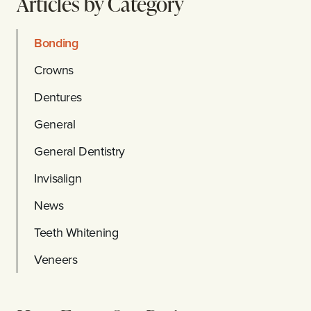
Articles by Category
Bonding
Crowns
Dentures
General
General Dentistry
Invisalign
News
Teeth Whitening
Veneers