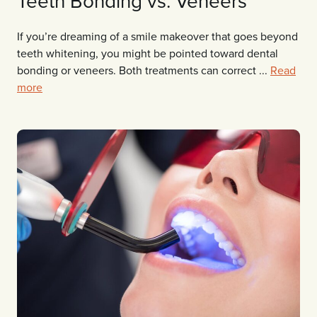
Teeth Bonding vs. Veneers
If you’re dreaming of a smile makeover that goes beyond
teeth whitening, you might be pointed toward dental
bonding or veneers. Both treatments can correct ...
Read
more