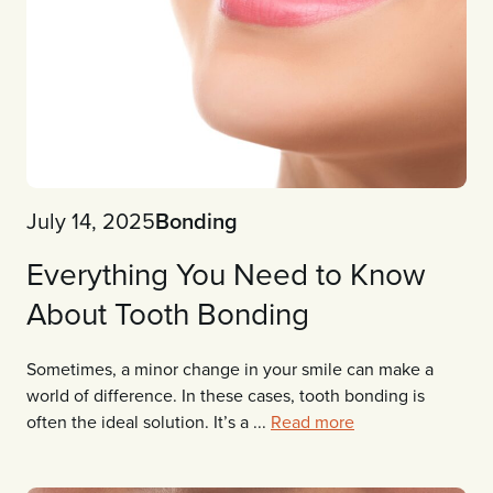
July 14, 2025
Bonding
Everything You Need to Know
About Tooth Bonding
Sometimes, a minor change in your smile can make a
world of difference. In these cases, tooth bonding is
often the ideal solution. It’s a ...
Read more