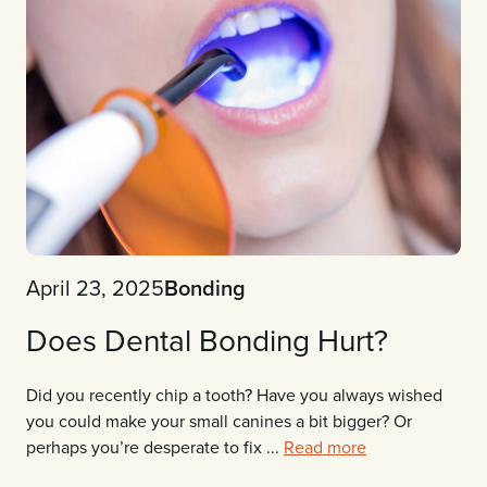
April 23, 2025
Bonding
Does Dental Bonding Hurt?
Did you recently chip a tooth? Have you always wished
you could make your small canines a bit bigger? Or
perhaps you’re desperate to fix ...
Read more