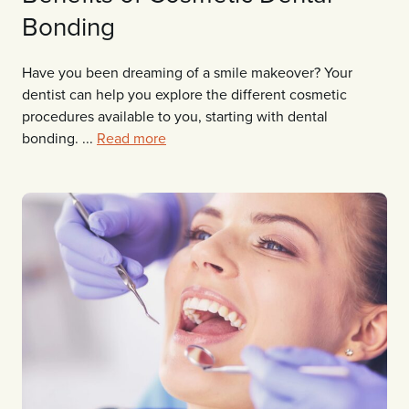
Bonding
Have you been dreaming of a smile makeover? Your
dentist can help you explore the different cosmetic
procedures available to you, starting with dental
bonding. ...
Read more