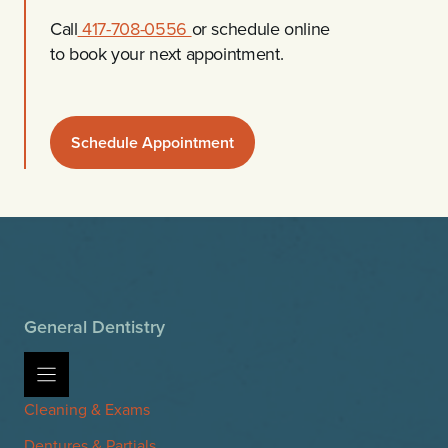
Call
417-708-0556
or schedule online
to book your next appointment.
Schedule Appointment
General Dentistry
Cleaning & Exams
Dentures & Partials