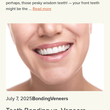
perhaps, those pesky wisdom teeth! — your front teeth
might be the ...
Read more
July 7, 2025
Bonding
Veneers