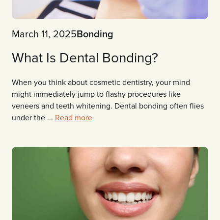
March 11, 2025
Bonding
What Is Dental Bonding?
When you think about cosmetic dentistry, your mind
might immediately jump to flashy procedures like
veneers and teeth whitening. Dental bonding often flies
under the ...
Read more