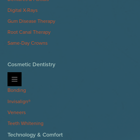
Digital X-Rays
Gum Disease Therapy
Root Canal Therapy
Same-Day Crowns
Cosmetic Dentistry
Bonding
Invisalign®
Veneers
Teeth Whitening
Technology & Comfort