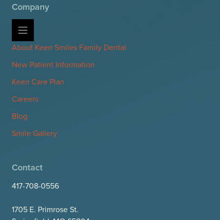
Company
About Keen Smiles Family Dental
New Patient Information
Keen Care Plan
Careers
Blog
Smile Gallery
Contact
417-708-0556
1705 E. Primrose St.