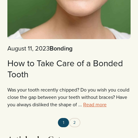
August 11, 2023
Bonding
How to Take Care of a Bonded
Tooth
Was your tooth recently chipped? Do you wish you could
close the gap between your teeth without braces? Have
you always disliked the shape of ...
Read more
1
2