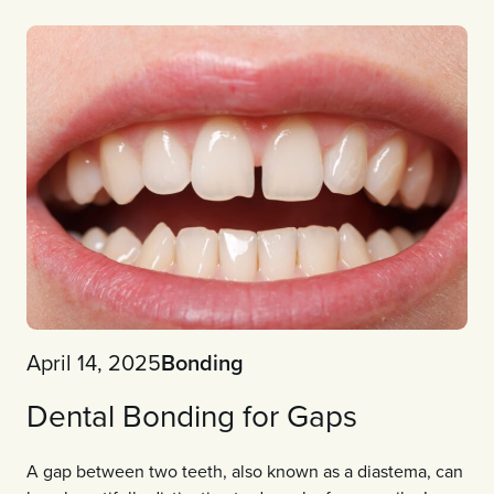
April 14, 2025
Bonding
Dental Bonding for Gaps
A gap between two teeth, also known as a diastema, can