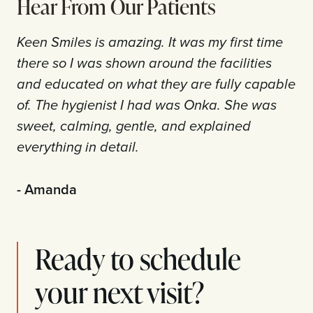
Hear From Our Patients
Keen Smiles is amazing. It was my first time
there so I was shown around the facilities
and educated on what they are fully capable
of. The hygienist I had was Onka. She was
sweet, calming, gentle, and explained
everything in detail.
- Amanda
Ready to schedule
your next visit?