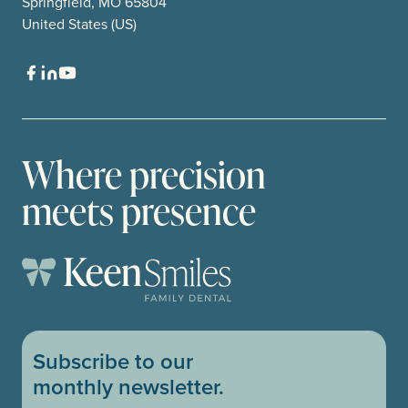
Springfield, MO 65804
United States (US)
Where precision
meets presence
Subscribe to our
monthly newsletter.