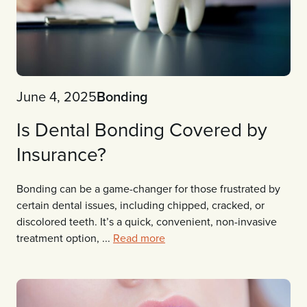
June 4, 2025
Bonding
Is Dental Bonding Covered by
Insurance?
Bonding can be a game-changer for those frustrated by
certain dental issues, including chipped, cracked, or
discolored teeth. It’s a quick, convenient, non-invasive
treatment option, ...
Read more