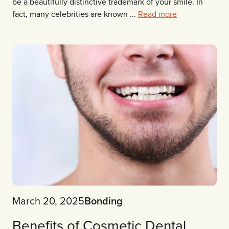
be a beautifully distinctive trademark of your smile. In
fact, many celebrities are known ...
Read more
March 20, 2025
Bonding
Benefits of Cosmetic Dental