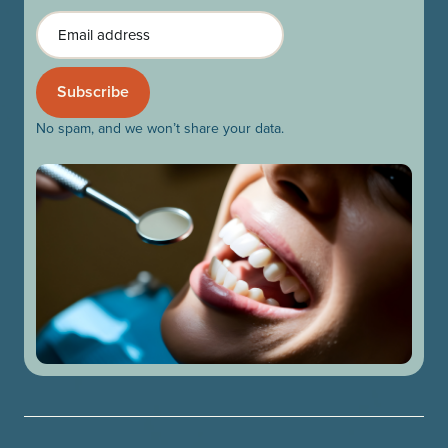
Email
No spam, and we won’t share your data.