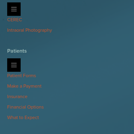
CEREC
Intraoral Photography
Patients
Patient Forms
Make a Payment
Insurance
Financial Options
What to Expect