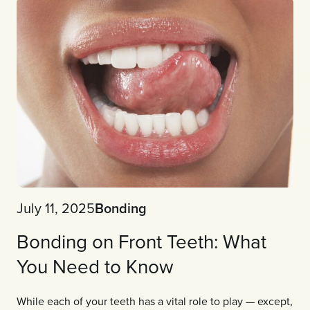
July 11, 2025
Bonding
Bonding on Front Teeth: What
You Need to Know
While each of your teeth has a vital role to play — except,