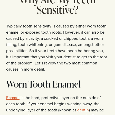
Sensitive?
Typically tooth sensitivity is caused by either worn tooth
enamel or exposed tooth roots. However, it can also be
caused by a cavity, a cracked or chipped tooth, a worn
filling, tooth whitening, or gum disease, amongst other
possibilities. So if your teeth have been bothering you,
it’s important that you visit your dentist to get to the root
of the problem. Let’s review the two most common
causes in more detail.
Worn Tooth Enamel
Enamel
is the hard, protective layer on the outside of
each tooth. If your enamel begins wearing away, the
underlying layer of the tooth (known as
dentin
) may be