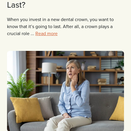
Last?
When you invest in a new dental crown, you want to
know that it’s going to last. After all, a crown plays a
crucial role ...
Read more