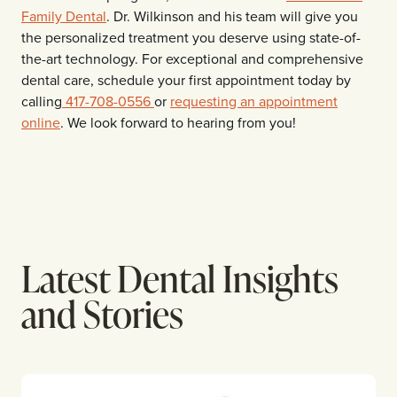
Family Dental
. Dr. Wilkinson and his team will give you
the personalized treatment you deserve using state-of-
the-art technology. For exceptional and comprehensive
dental care, schedule your first appointment today by
calling
417-708-0556
or
requesting an appointment
online
. We look forward to hearing from you!
Latest Dental Insights
and Stories