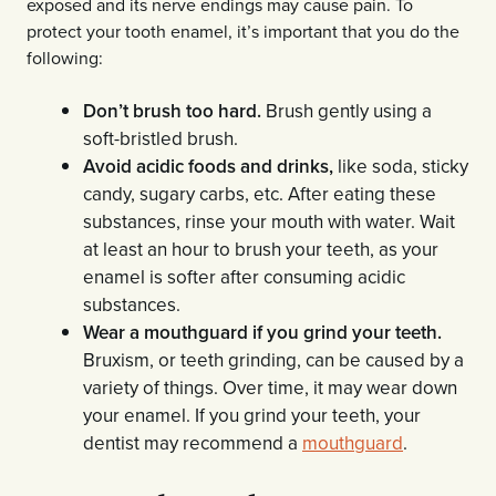
exposed and its nerve endings may cause pain. To
protect your tooth enamel, it’s important that you do the
following:
Don’t brush too hard.
Brush gently using a
soft-bristled brush.
Avoid acidic foods and drinks,
like soda, sticky
candy, sugary carbs, etc. After eating these
substances, rinse your mouth with water. Wait
at least an hour to brush your teeth, as your
enamel is softer after consuming acidic
substances.
Wear a mouthguard if you grind your teeth.
Bruxism, or teeth grinding, can be caused by a
variety of things. Over time, it may wear down
your enamel. If you grind your teeth, your
dentist may recommend a
mouthguard
.