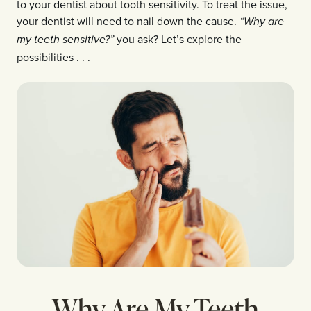
to your dentist about tooth sensitivity. To treat the issue,
your dentist will need to nail down the cause.
“Why are
you ask? Let’s explore the
my teeth sensitive?”
possibilities . . .
Why Are My Teeth