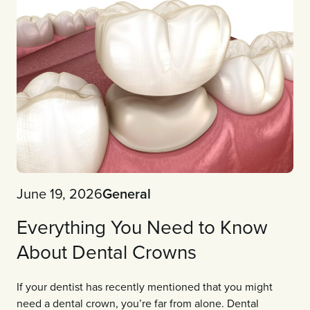
June 19, 2026
General
Everything You Need to Know
About Dental Crowns
If your dentist has recently mentioned that you might
need a dental crown, you’re far from alone. Dental