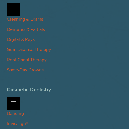
Cleaning & Exams
Dentures & Partials
Digital X-Rays
Gum Disease Therapy
Root Canal Therapy
Same-Day Crowns
Cosmetic Dentistry
Bonding
Invisalign®