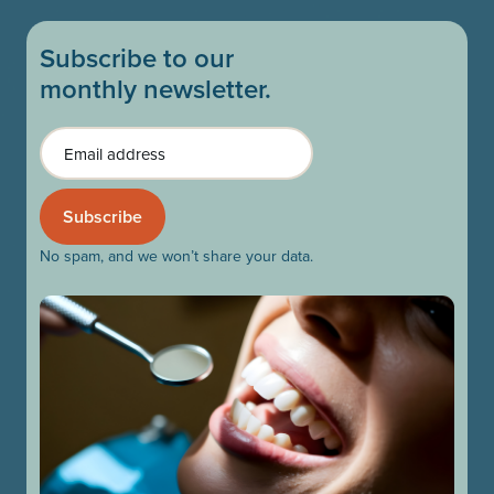
Subscribe to our
monthly newsletter.
Email
No spam, and we won’t share your data.