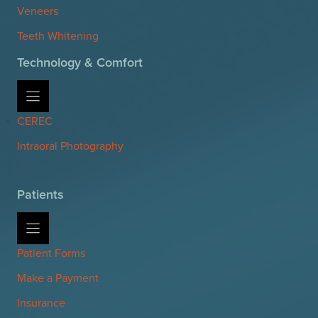
Veneers
Teeth Whitening
Technology & Comfort
CEREC
Intraoral Photography
Patients
Patient Forms
Make a Payment
Insurance