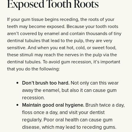
Exposed Tooth Roots
If your gum tissue begins receding, the roots of your
teeth may become exposed. Because your tooth roots
aren’t covered by enamel and contain thousands of tiny
dentinal tubules that lead to the pulp, they are very
sensitive. And when you eat hot, cold, or sweet food,
these stimuli may reach the nerves in the pulp via the
dentinal tubules. To avoid gum recession, it’s important
that you do the following:
Don’t brush too hard.
Not only can this wear
away the enamel, but also it can cause gum
recession.
Maintain good oral hygiene.
Brush twice a day,
floss once a day, and visit your dentist
regularly. Poor oral health can cause gum
disease, which may lead to receding gums.