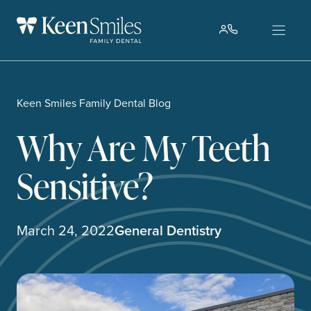
Skip
to
content
Keen Smiles Family Dental Blog
Why Are My Teeth
Sensitive?
March 24, 2022
General Dentistry