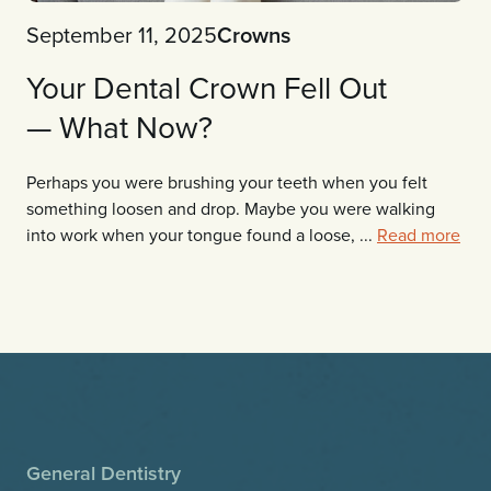
September 11, 2025
Crowns
Your Dental Crown Fell Out
— What Now?
Perhaps you were brushing your teeth when you felt
something loosen and drop. Maybe you were walking
into work when your tongue found a loose, ...
Read more
General Dentistry