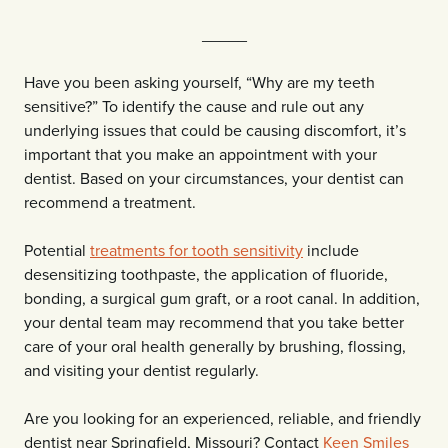
_____
Have you been asking yourself, “Why are my teeth
sensitive?” To identify the cause and rule out any
underlying issues that could be causing discomfort, it’s
important that you make an appointment with your
dentist. Based on your circumstances, your dentist can
recommend a treatment.
Potential
treatments for tooth sensitivity
include
desensitizing toothpaste, the application of fluoride,
bonding, a surgical gum graft, or a root canal. In addition,
your dental team may recommend that you take better
care of your oral health generally by brushing, flossing,
and visiting your dentist regularly.
Are you looking for an experienced, reliable, and friendly
dentist near Springfield, Missouri? Contact
Keen Smiles