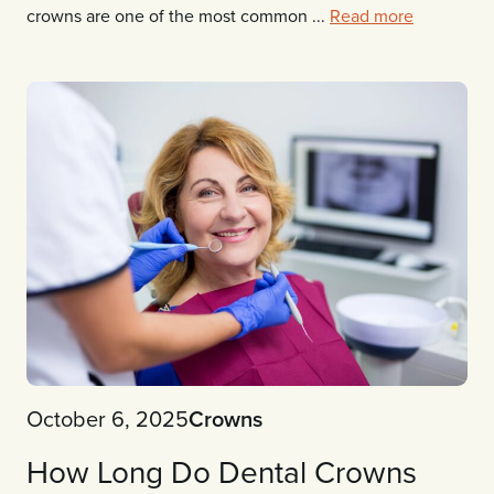
crowns are one of the most common ...
Read more
October 6, 2025
Crowns
How Long Do Dental Crowns