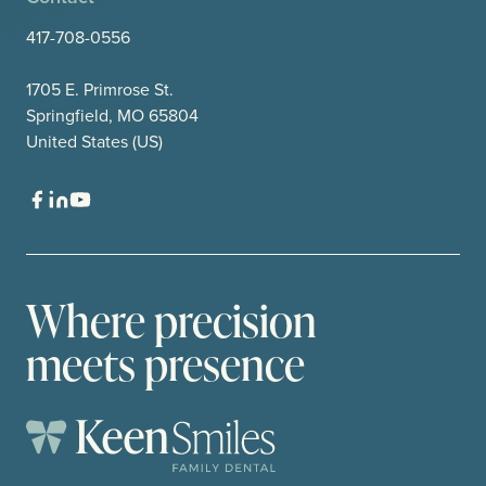
417-708-0556
1705 E. Primrose St.
Springfield, MO 65804
United States (US)
Where precision
meets presence