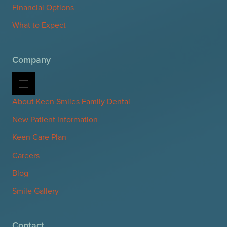
Financial Options
What to Expect
Company
About Keen Smiles Family Dental
New Patient Information
Keen Care Plan
Careers
Blog
Smile Gallery
Contact