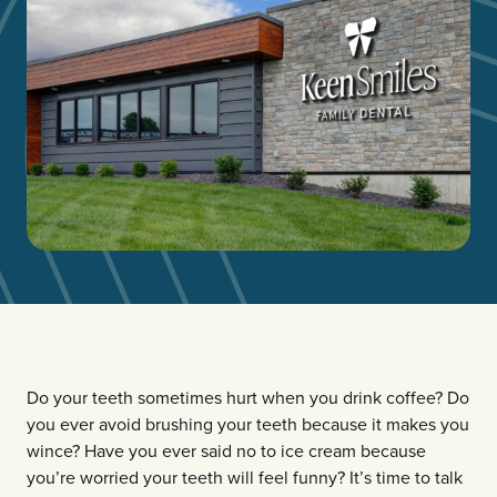
Do your teeth sometimes hurt when you drink coffee? Do
you ever avoid brushing your teeth because it makes you
wince? Have you ever said no to ice cream because
you’re worried your teeth will feel funny? It’s time to talk