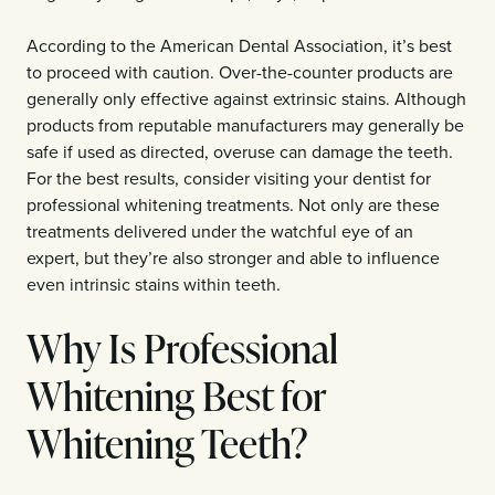
According to the American Dental Association, it’s best
to proceed with caution. Over-the-counter products are
generally only effective against extrinsic stains. Although
products from reputable manufacturers may generally be
safe if used as directed, overuse can damage the teeth.
For the best results, consider visiting your dentist for
professional whitening treatments. Not only are these
treatments delivered under the watchful eye of an
expert, but they’re also stronger and able to influence
even intrinsic stains within teeth.
Why Is Professional
Whitening Best for
Whitening Teeth?