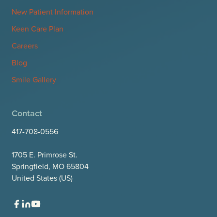
New Patient Information
Keen Care Plan
Careers
Blog
Smile Gallery
Contact
417-708-0556
1705 E. Primrose St.
Springfield, MO 65804
United States (US)