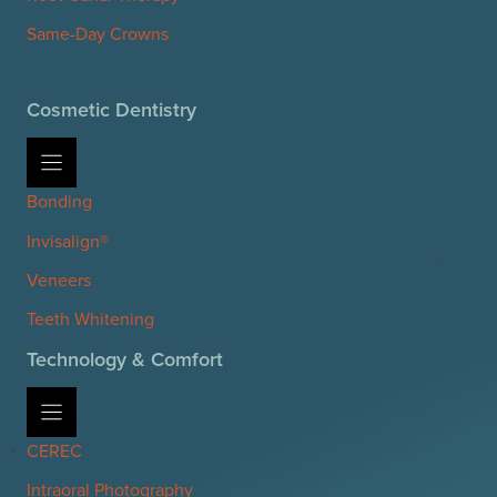
Same-Day Crowns
Cosmetic Dentistry
Bonding
Invisalign®
Veneers
Teeth Whitening
Technology & Comfort
CEREC
Intraoral Photography