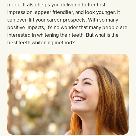
mood. It also helps you deliver a better first
impression, appear friendlier, and look younger. It
can even lift your career prospects. With so many
positive impacts, it’s no wonder that many people are
interested in whitening their teeth. But what is the
best teeth whitening method?