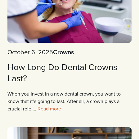
October 6, 2025
Crowns
How Long Do Dental Crowns
Last?
When you invest in a new dental crown, you want to
know that it’s going to last. After all, a crown plays a
crucial role ...
Read more