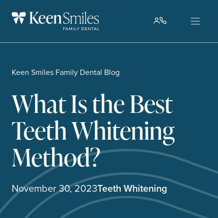
Skip
to
content
Keen Smiles Family Dental Blog
What Is the Best
Teeth Whitening
Method?
November 30, 2023
Teeth Whitening