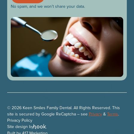
No spam, and we won’t share your data.
© 2026 Keen Smiles Family Dental. All Rights Reserved. This
site is secured by Google ReCaptcha – see
Privacy
&
Terms
.
Privacy Policy
Site design by
Built by
417 Marketing