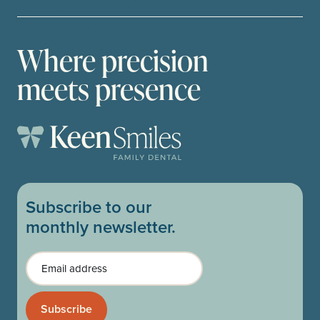
Where precision
meets presence
Subscribe to our
monthly newsletter.
Email