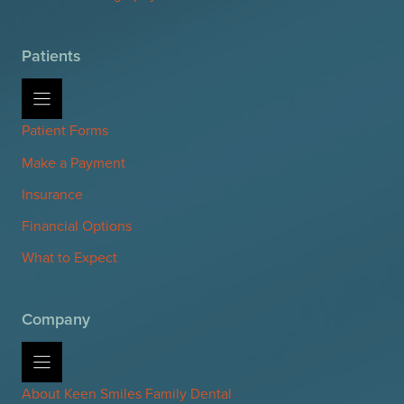
Patients
Patient Forms
Make a Payment
Insurance
Financial Options
What to Expect
Company
About Keen Smiles Family Dental