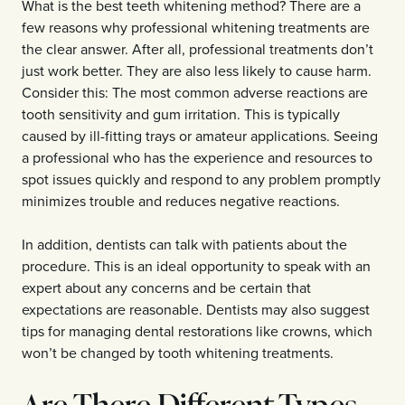
What is the best teeth whitening method? There are a
few reasons why professional whitening treatments are
the clear answer. After all, professional treatments don’t
just work better. They are also less likely to cause harm.
Consider this: The most common adverse reactions are
tooth sensitivity and gum irritation. This is typically
caused by ill-fitting trays or amateur applications. Seeing
a professional who has the experience and resources to
spot issues quickly and respond to any problem promptly
minimizes trouble and reduces negative reactions.
In addition, dentists can talk with patients about the
procedure. This is an ideal opportunity to speak with an
expert about any concerns and be certain that
expectations are reasonable. Dentists may also suggest
tips for managing dental restorations like crowns, which
won’t be changed by tooth whitening treatments.
Are There Different Types