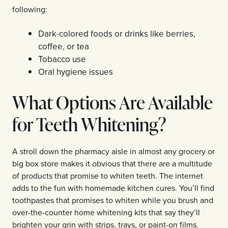
following:
Dark-colored foods or drinks like berries,
coffee, or tea
Tobacco use
Oral hygiene issues
What Options Are Available
for Teeth Whitening?
A stroll down the pharmacy aisle in almost any grocery or
big box store makes it obvious that there are a multitude
of products that promise to whiten teeth. The internet
adds to the fun with homemade kitchen cures. You’ll find
toothpastes that promises to whiten while you brush and
over-the-counter home whitening kits that say they’ll
brighten your grin with strips, trays, or paint-on films.