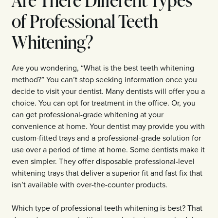
of Professional Teeth
Whitening?
Are you wondering, “What is the best teeth whitening
method?” You can’t stop seeking information once you
decide to visit your dentist. Many dentists will offer you a
choice. You can opt for treatment in the office. Or, you
can get professional-grade whitening at your
convenience at home. Your dentist may provide you with
custom-fitted trays and a professional-grade solution for
use over a period of time at home. Some dentists make it
even simpler. They offer disposable professional-level
whitening trays that deliver a superior fit and fast fix that
isn’t available with over-the-counter products.
Which type of professional teeth whitening is best? That