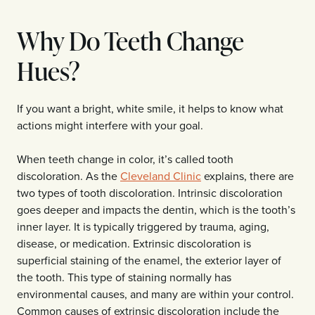
Why Do Teeth Change
Hues?
If you want a bright, white smile, it helps to know what
actions might interfere with your goal.
When teeth change in color, it’s called tooth
discoloration. As the
Cleveland Clinic
explains, there are
two types of tooth discoloration. Intrinsic discoloration
goes deeper and impacts the dentin, which is the tooth’s
inner layer. It is typically triggered by trauma, aging,
disease, or medication. Extrinsic discoloration is
superficial staining of the enamel, the exterior layer of
the tooth. This type of staining normally has
environmental causes, and many are within your control.
Common causes of extrinsic discoloration include the