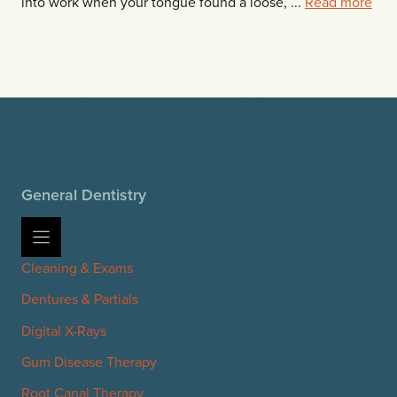
into work when your tongue found a loose, ...
Read more
General Dentistry
Cleaning & Exams
Dentures & Partials
Digital X-Rays
Gum Disease Therapy
Root Canal Therapy