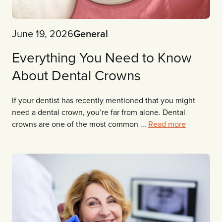
June 19, 2026
General
Everything You Need to Know
About Dental Crowns
If your dentist has recently mentioned that you might
need a dental crown, you’re far from alone. Dental
crowns are one of the most common ...
Read more