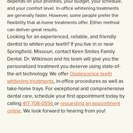
depends on your priorities, your budget, your schedule,
and your comfort level. In-office whitening treatments
are generally faster. However, some people prefer the
flexibility that at-home treatments offer. Either method
can deliver great results.
Looking for an experienced, reliable, and friendly
dentist to whiten your teeth? If you live in or near
Springfield, Missouri, contact Keen Smiles Family
Dental. Dr. Wilkinson and his team will give you the
personalized treatment you deserve using state-of-
the-art technology. We offer
Opalescence teeth
whitening treatments
, in-office procedures as well as
take-home trays. For exceptional and comprehensive
dental care, schedule your first appointment today by
calling
417-708-0556
or
requesting an appointment
online
. We look forward to hearing from you!