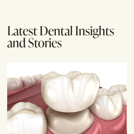
Latest Dental Insights
and Stories