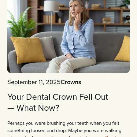
September 11, 2025
Crowns
Your Dental Crown Fell Out
— What Now?
Perhaps you were brushing your teeth when you felt
something loosen and drop. Maybe you were walking