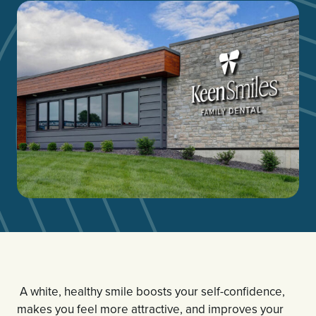
A white, healthy smile boosts your self-confidence,
makes you feel more attractive, and improves your