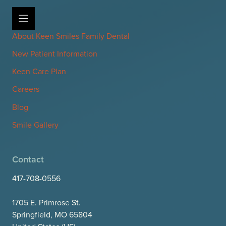
About Keen Smiles Family Dental
New Patient Information
Keen Care Plan
Careers
Blog
Smile Gallery
Contact
417-708-0556
1705 E. Primrose St.
Springfield, MO 65804