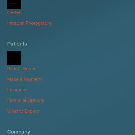
CEREC
Intraoral Photography
Patients
Patient Forms
Make a Payment
Insurance
Financial Options
What to Expect
Company