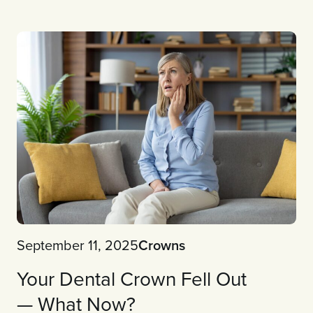
September 11, 2025
Crowns
Your Dental Crown Fell Out
— What Now?