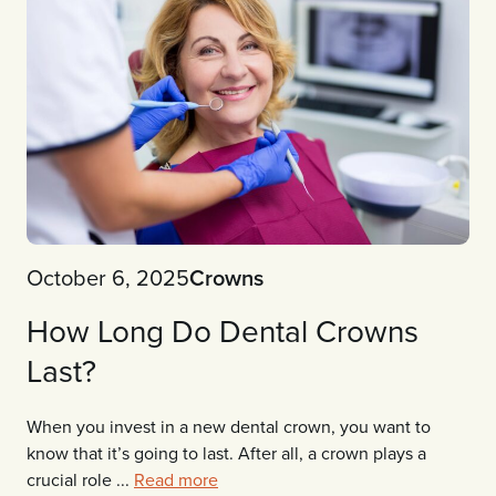
October 6, 2025
Crowns
How Long Do Dental Crowns
Last?
When you invest in a new dental crown, you want to
know that it’s going to last. After all, a crown plays a
crucial role ...
Read more