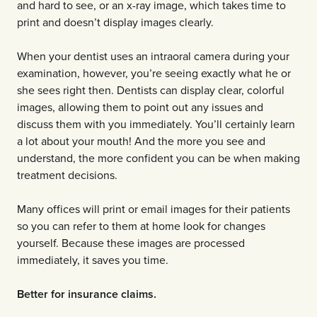
and hard to see, or an x-ray image, which takes time to
print and doesn’t display images clearly.
When your dentist uses an intraoral camera during your
examination, however, you’re seeing exactly what he or
she sees right then. Dentists can display clear, colorful
images, allowing them to point out any issues and
discuss them with you immediately. You’ll certainly learn
a lot about your mouth! And the more you see and
understand, the more confident you can be when making
treatment decisions.
Many offices will print or email images for their patients
so you can refer to them at home look for changes
yourself. Because these images are processed
immediately, it saves you time.
Better for insurance claims.