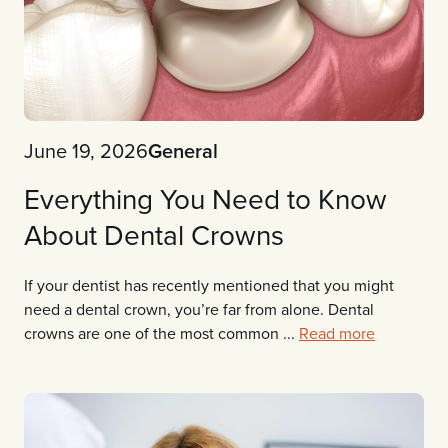
June 19, 2026
General
Everything You Need to Know
About Dental Crowns
If your dentist has recently mentioned that you might
need a dental crown, you’re far from alone. Dental
crowns are one of the most common ...
Read more