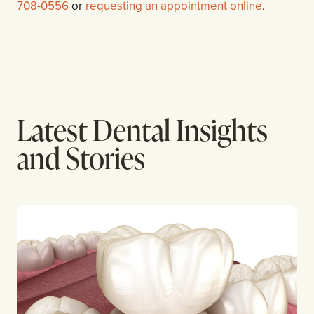
708-0556
or
requesting an appointment online
.
Latest Dental Insights
and Stories