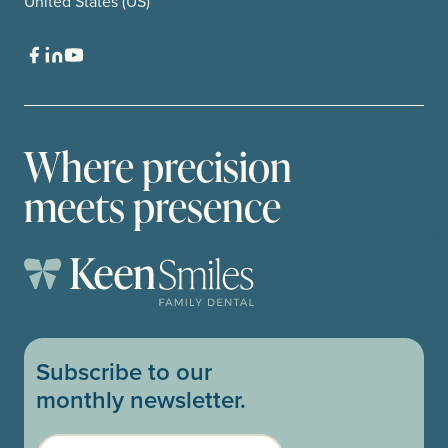
United States (US)
Where precision
meets presence
Subscribe to our
monthly newsletter.
Email