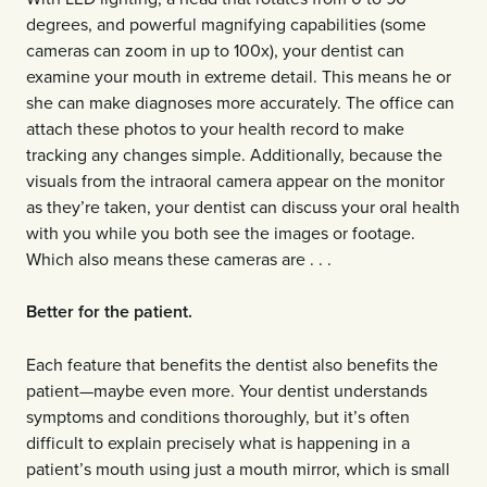
degrees, and powerful magnifying capabilities (some
cameras can zoom in up to 100x), your dentist can
examine your mouth in extreme detail. This means he or
she can make diagnoses more accurately. The office can
attach these photos to your health record to make
tracking any changes simple. Additionally, because the
visuals from the intraoral camera appear on the monitor
as they’re taken, your dentist can discuss your oral health
with you while you both see the images or footage.
Which also means these cameras are . . .
Better for the patient.
Each feature that benefits the dentist also benefits the
patient—maybe even more. Your dentist understands
symptoms and conditions thoroughly, but it’s often
difficult to explain precisely what is happening in a
patient’s mouth using just a mouth mirror, which is small