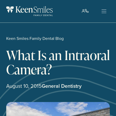
Skip
to
content
Keen Smiles Family Dental Blog
What Is an Intraoral
Camera?
August 10, 2015
General Dentistry