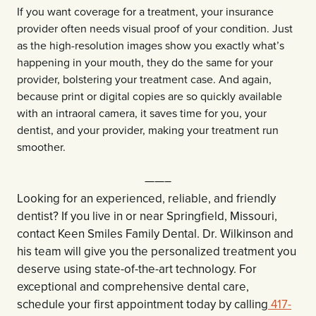
If you want coverage for a treatment, your insurance
provider often needs visual proof of your condition. Just
as the high-resolution images show you exactly what’s
happening in your mouth, they do the same for your
provider, bolstering your treatment case. And again,
because print or digital copies are so quickly available
with an intraoral camera, it saves time for you, your
dentist, and your provider, making your treatment run
smoother.
——–
Looking for an experienced, reliable, and friendly
dentist? If you live in or near Springfield, Missouri,
contact Keen Smiles Family Dental. Dr. Wilkinson and
his team will give you the personalized treatment you
deserve using state-of-the-art technology. For
exceptional and comprehensive dental care,
schedule your first appointment today by calling
417-