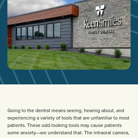
Going to the dentist means seeing, hearing about, and
experiencing a variety of tools that are unfamiliar to most
patients. These odd-looking tools may cause patients
some anxiety—we understand that. The intraoral camera,