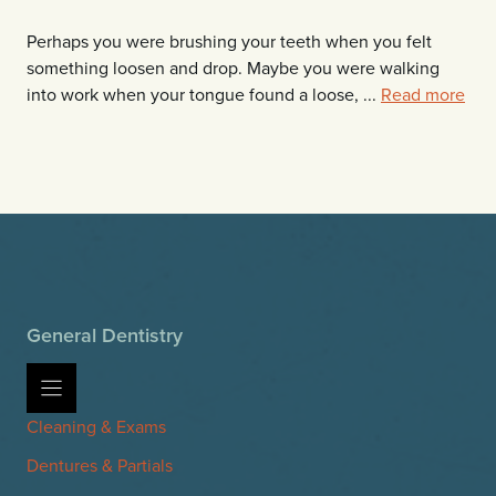
Perhaps you were brushing your teeth when you felt
something loosen and drop. Maybe you were walking
into work when your tongue found a loose, ...
Read more
General Dentistry
Cleaning & Exams
Dentures & Partials