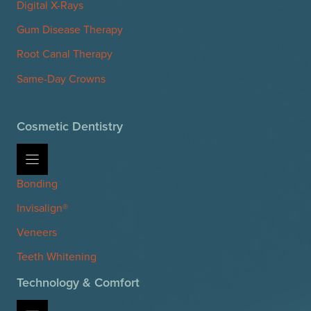
Digital X-Rays
Gum Disease Therapy
Root Canal Therapy
Same-Day Crowns
Cosmetic Dentistry
Bonding
Invisalign®
Veneers
Teeth Whitening
Technology & Comfort