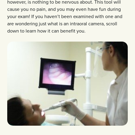
however, is nothing to be nervous about. This tool will
cause you no pain, and you may even have fun during
your exam! If you haven’t been examined with one and
are wondering just what is an intraoral camera, scroll
down to learn how it can benefit you.