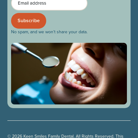
No spam, and we won’t share your data.
© 2026 Keen Smiles Family Dental. All Rights Reserved. This