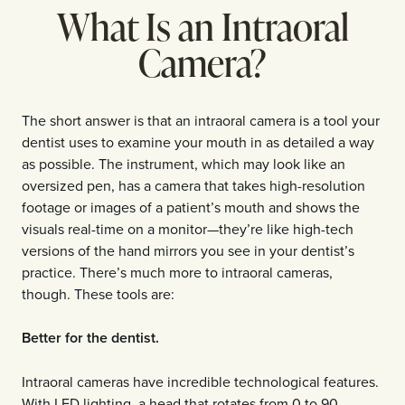
What Is an Intraoral
Camera?
The short answer is that an intraoral camera is a tool your
dentist uses to examine your mouth in as detailed a way
as possible. The instrument, which may look like an
oversized pen, has a camera that takes high-resolution
footage or images of a patient’s mouth and shows the
visuals real-time on a monitor—they’re like high-tech
versions of the hand mirrors you see in your dentist’s
practice. There’s much more to intraoral cameras,
though. These tools are:
Better for the dentist.
Intraoral cameras have incredible technological features.
With LED lighting, a head that rotates from 0 to 90