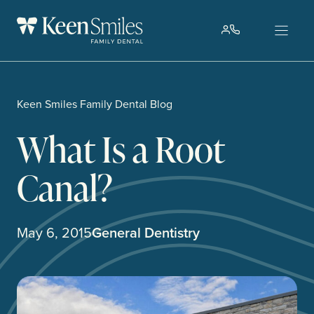
Skip
to
content
Keen Smiles Family Dental Blog
What Is a Root
Canal?
May 6, 2015
General Dentistry