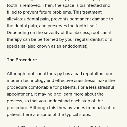
tooth is removed. Then, the space is disinfected and
filled to prevent future problems. This treatment
alleviates dental pain, prevents permanent damage to
the dental pulp, and preserves the tooth itself.
Depending on the severity of the abscess, root canal
therapy can be performed by your regular dentist or a
specialist (also known as an endodontist).
The Procedure
Although root canal therapy has a bad reputation, our
modern technology and effective anesthesia make the
procedure comfortable for patients. For a less stressful
appointment, it may help to learn more about the
process, so that you understand each step of the
procedure. Although this therapy varies from patient to
patient, here are some of the typical steps: