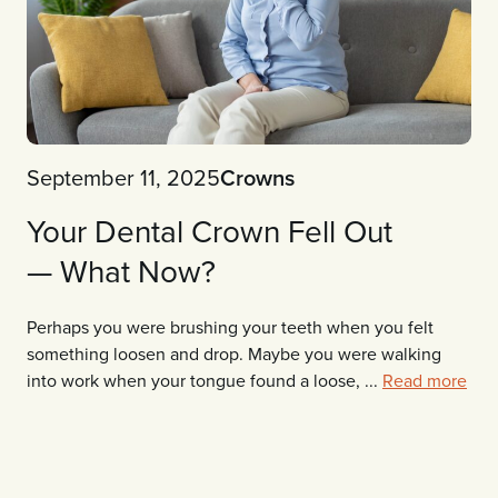
September 11, 2025
Crowns
Your Dental Crown Fell Out
— What Now?
Perhaps you were brushing your teeth when you felt
something loosen and drop. Maybe you were walking
into work when your tongue found a loose, ...
Read more