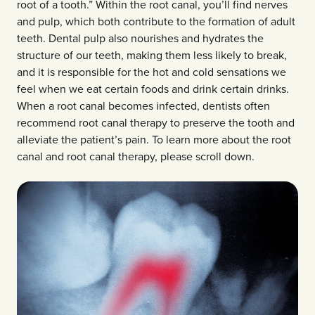
root of a tooth.” Within the root canal, you’ll find nerves
and pulp, which both contribute to the formation of adult
teeth. Dental pulp also nourishes and hydrates the
structure of our teeth, making them less likely to break,
and it is responsible for the hot and cold sensations we
feel when we eat certain foods and drink certain drinks.
When a root canal becomes infected, dentists often
recommend root canal therapy to preserve the tooth and
alleviate the patient’s pain. To learn more about the root
canal and root canal therapy, please scroll down.