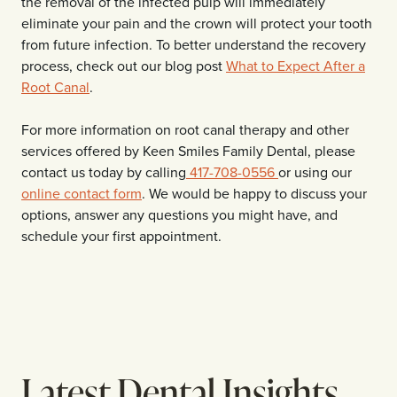
the removal of the infected pulp will immediately
eliminate your pain and the crown will protect your tooth
from future infection. To better understand the recovery
process, check out our blog post
What to Expect After a
Root Canal
.
For more information on root canal therapy and other
services offered by Keen Smiles Family Dental, please
contact us today by calling
417-708-0556
or using our
online contact form
. We would be happy to discuss your
options, answer any questions you might have, and
schedule your first appointment.
Latest Dental Insights