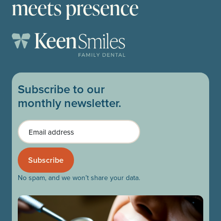
meets presence
Subscribe to our
monthly newsletter.
Email
No spam, and we won’t share your data.