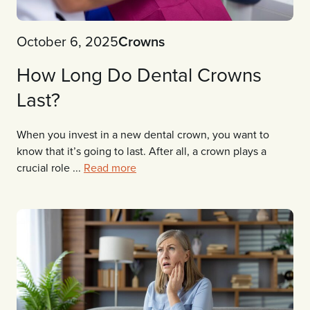
October 6, 2025
Crowns
How Long Do Dental Crowns
Last?
When you invest in a new dental crown, you want to
know that it’s going to last. After all, a crown plays a
crucial role ...
Read more