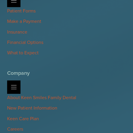
Patient Forms
Make a Payment
Insurance
Financial Options
What to Expect
Company
About Keen Smiles Family Dental
New Patient Information
Keen Care Plan
Careers