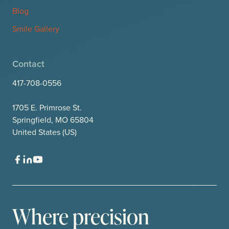
Blog
Smile Gallery
Contact
417-708-0556
1705 E. Primrose St.
Springfield, MO 65804
United States (US)
Where precision