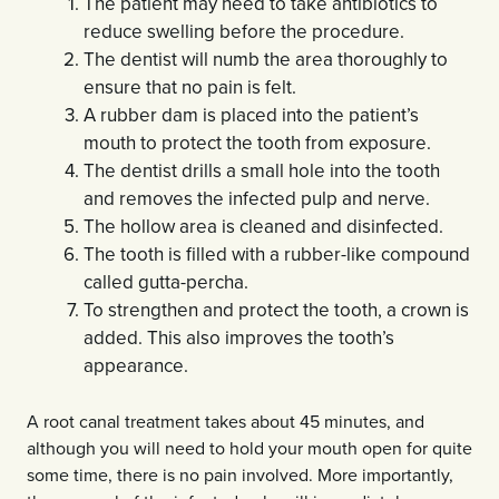
The patient may need to take antibiotics to
reduce swelling before the procedure.
The dentist will numb the area thoroughly to
ensure that no pain is felt.
A rubber dam is placed into the patient’s
mouth to protect the tooth from exposure.
The dentist drills a small hole into the tooth
and removes the infected pulp and nerve.
The hollow area is cleaned and disinfected.
The tooth is filled with a rubber-like compound
called gutta-percha.
To strengthen and protect the tooth, a crown is
added. This also improves the tooth’s
appearance.
A root canal treatment takes about 45 minutes, and
although you will need to hold your mouth open for quite
some time, there is no pain involved. More importantly,