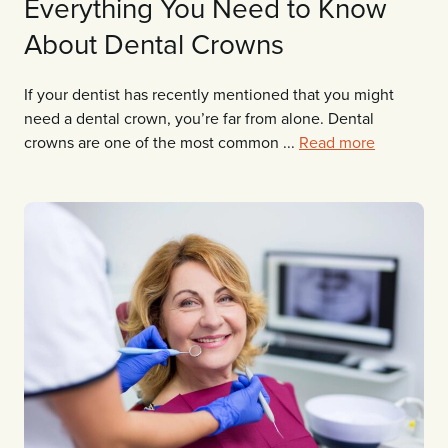
Everything You Need to Know
About Dental Crowns
If your dentist has recently mentioned that you might
need a dental crown, you’re far from alone. Dental
crowns are one of the most common ...
Read more