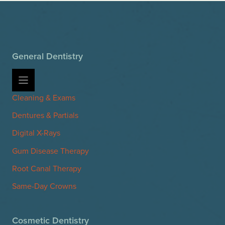
General Dentistry
Cleaning & Exams
Dentures & Partials
Digital X-Rays
Gum Disease Therapy
Root Canal Therapy
Same-Day Crowns
Cosmetic Dentistry