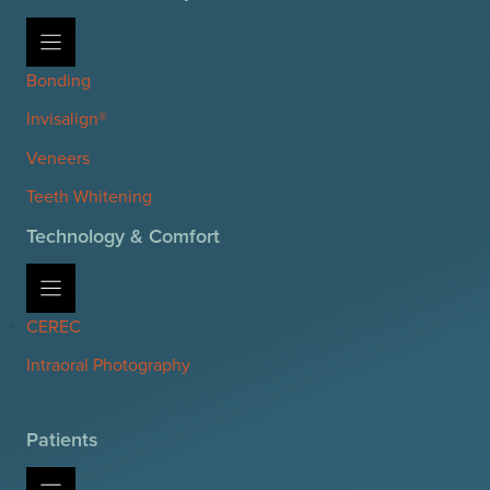
Bonding
Invisalign®
Veneers
Teeth Whitening
Technology & Comfort
CEREC
Intraoral Photography
Patients