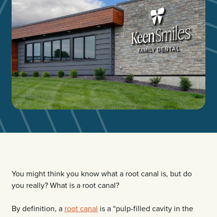
You might think you know what a root canal is, but do
you really? What is a root canal?
By definition, a
root canal
is a “pulp-filled cavity in the