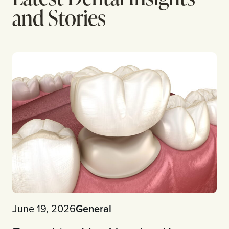
and Stories
June 19, 2026
General