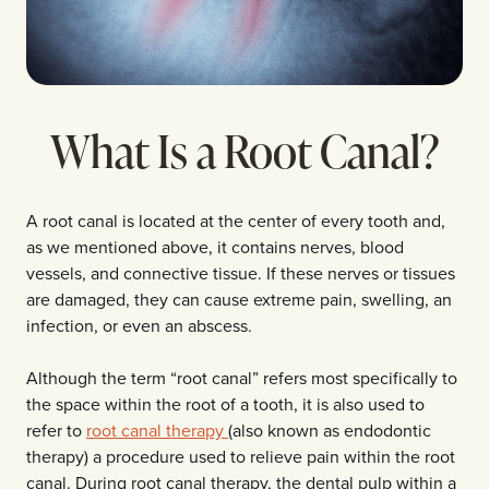
What Is a Root Canal?
A root canal is located at the center of every tooth and,
as we mentioned above, it contains nerves, blood
vessels, and connective tissue. If these nerves or tissues
are damaged, they can cause extreme pain, swelling, an
infection, or even an abscess.
Although the term “root canal” refers most specifically to
the space within the root of a tooth, it is also used to
refer to
root canal therapy
(also known as endodontic
therapy) a procedure used to relieve pain within the root
canal. During root canal therapy, the dental pulp within a