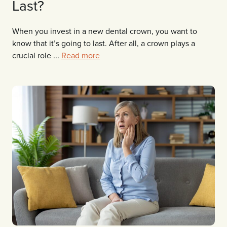
Last?
When you invest in a new dental crown, you want to
know that it’s going to last. After all, a crown plays a
crucial role ...
Read more