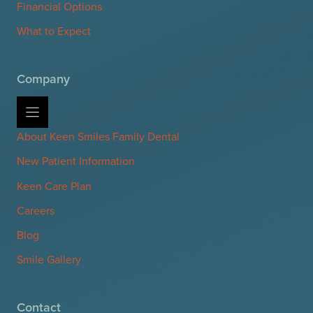
Financial Options
What to Expect
Company
About Keen Smiles Family Dental
New Patient Information
Keen Care Plan
Careers
Blog
Smile Gallery
Contact