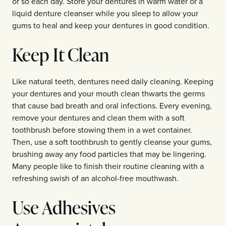
or so each day. Store your dentures in warm water or a
liquid denture cleanser while you sleep to allow your
gums to heal and keep your dentures in good condition.
Keep It Clean
Like natural teeth, dentures need daily cleaning. Keeping
your dentures and your mouth clean thwarts the germs
that cause bad breath and oral infections. Every evening,
remove your dentures and clean them with a soft
toothbrush before stowing them in a wet container.
Then, use a soft toothbrush to gently cleanse your gums,
brushing away any food particles that may be lingering.
Many people like to finish their routine cleaning with a
refreshing swish of an alcohol-free mouthwash.
Use Adhesives