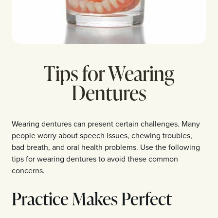
Tips for Wearing
Dentures
Wearing dentures can present certain challenges. Many
people worry about speech issues, chewing troubles,
bad breath, and oral health problems. Use the following
tips for wearing dentures to avoid these common
concerns.
Practice Makes Perfect