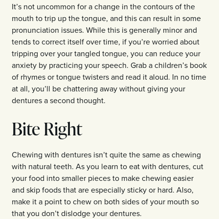
It’s not uncommon for a change in the contours of the
mouth to trip up the tongue, and this can result in some
pronunciation issues. While this is generally minor and
tends to correct itself over time, if you’re worried about
tripping over your tangled tongue, you can reduce your
anxiety by practicing your speech. Grab a children’s book
of rhymes or tongue twisters and read it aloud. In no time
at all, you’ll be chattering away without giving your
dentures a second thought.
Bite Right
Chewing with dentures isn’t quite the same as chewing
with natural teeth. As you learn to eat with dentures, cut
your food into smaller pieces to make chewing easier
and skip foods that are especially sticky or hard. Also,
make it a point to chew on both sides of your mouth so
that you don’t dislodge your dentures.