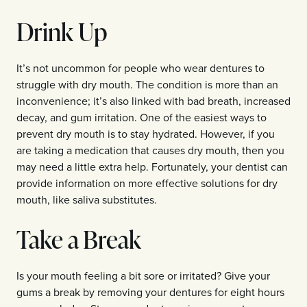
Drink Up
It’s not uncommon for people who wear dentures to
struggle with dry mouth. The condition is more than an
inconvenience; it’s also linked with bad breath, increased
decay, and gum irritation. One of the easiest ways to
prevent dry mouth is to stay hydrated. However, if you
are taking a medication that causes dry mouth, then you
may need a little extra help. Fortunately, your dentist can
provide information on more effective solutions for dry
mouth, like saliva substitutes.
Take a Break
Is your mouth feeling a bit sore or irritated? Give your
gums a break by removing your dentures for eight hours