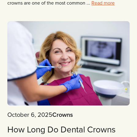
crowns are one of the most common ...
Read more
October 6, 2025
Crowns
How Long Do Dental Crowns