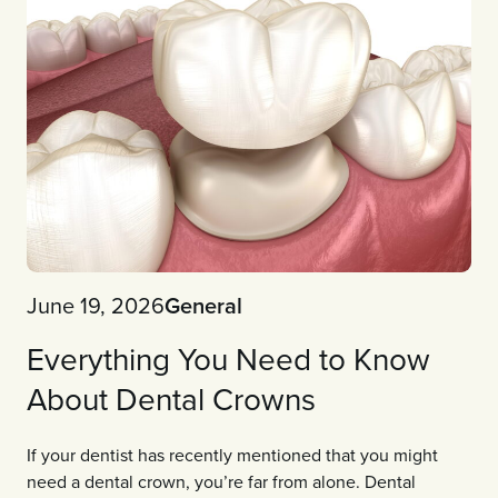
June 19, 2026
General
Everything You Need to Know
About Dental Crowns
If your dentist has recently mentioned that you might
need a dental crown, you’re far from alone. Dental