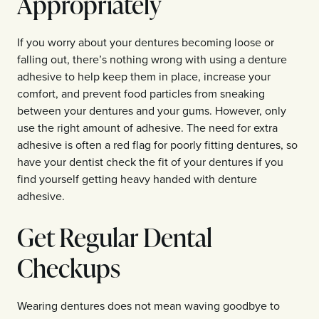
Appropriately
If you worry about your dentures becoming loose or
falling out, there’s nothing wrong with using a denture
adhesive to help keep them in place, increase your
comfort, and prevent food particles from sneaking
between your dentures and your gums. However, only
use the right amount of adhesive. The need for extra
adhesive is often a red flag for poorly fitting dentures, so
have your dentist check the fit of your dentures if you
find yourself getting heavy handed with denture
adhesive.
Get Regular Dental
Checkups
Wearing dentures does not mean waving goodbye to