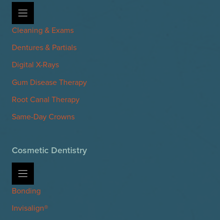
Cleaning & Exams
Dentures & Partials
Digital X-Rays
Gum Disease Therapy
Root Canal Therapy
Same-Day Crowns
Cosmetic Dentistry
Bonding
Invisalign®