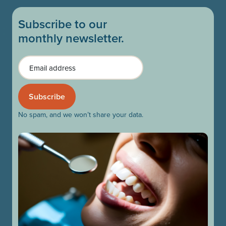
Subscribe to our
monthly newsletter.
Email
No spam, and we won’t share your data.