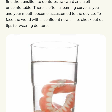
find the transition to dentures awkward and a bit
uncomfortable. There is often a learning curve as you
and your mouth become accustomed to the device. To
face the world with a confident new smile, check out our
tips for wearing dentures.