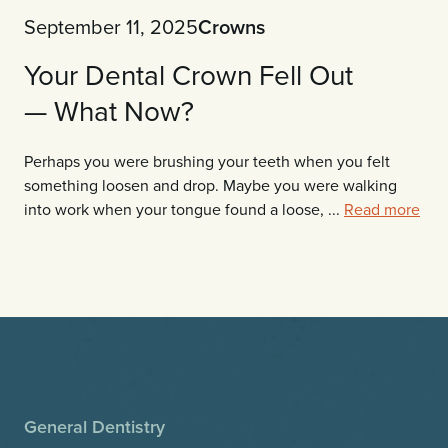
September 11, 2025
Crowns
Your Dental Crown Fell Out
— What Now?
Perhaps you were brushing your teeth when you felt
something loosen and drop. Maybe you were walking
into work when your tongue found a loose, ...
Read more
General Dentistry