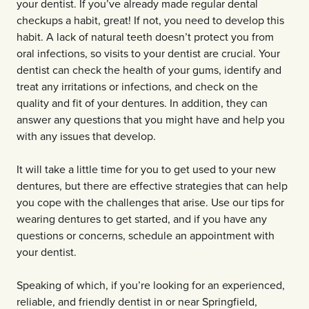
your dentist. If you’ve already made regular dental
checkups a habit, great! If not, you need to develop this
habit. A lack of natural teeth doesn’t protect you from
oral infections, so visits to your dentist are crucial. Your
dentist can check the health of your gums, identify and
treat any irritations or infections, and check on the
quality and fit of your dentures. In addition, they can
answer any questions that you might have and help you
with any issues that develop.
It will take a little time for you to get used to your new
dentures, but there are effective strategies that can help
you cope with the challenges that arise. Use our tips for
wearing dentures to get started, and if you have any
questions or concerns, schedule an appointment with
your dentist.
Speaking of which, if you’re looking for an experienced,
reliable, and friendly dentist in or near Springfield,