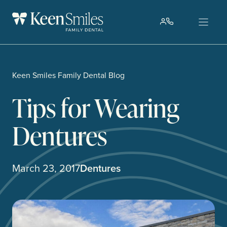
Skip
to
content
Keen Smiles Family Dental Blog
Tips for Wearing
Dentures
March 23, 2017
Dentures