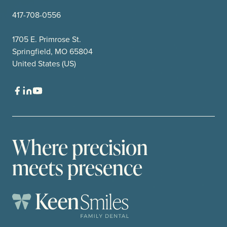
417-708-0556
1705 E. Primrose St.
Springfield, MO 65804
United States (US)
Where precision
meets presence