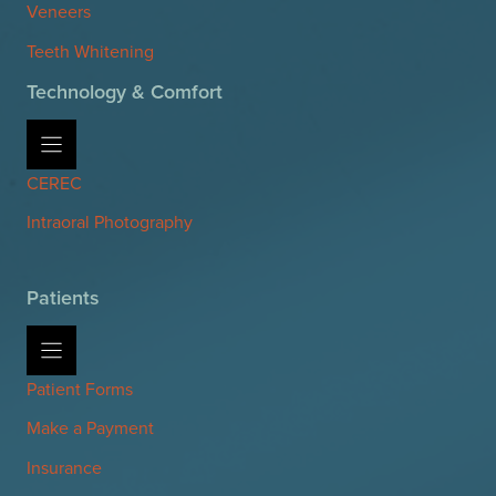
Veneers
Teeth Whitening
Technology & Comfort
CEREC
Intraoral Photography
Patients
Patient Forms
Make a Payment
Insurance