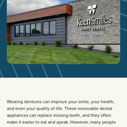
Wearing dentures can improve your smile, your health,
and even your quality of life. These removable dental
appliances can replace missing teeth, and they often
make it easier to eat and speak. However, many people