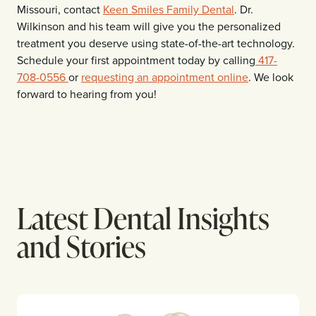
Missouri, contact
Keen Smiles Family Dental
. Dr.
Wilkinson and his team will give you the personalized
treatment you deserve using state-of-the-art technology.
Schedule your first appointment today by calling
417-
708-0556
or
requesting an appointment online
. We look
forward to hearing from you!
Latest Dental Insights
and Stories