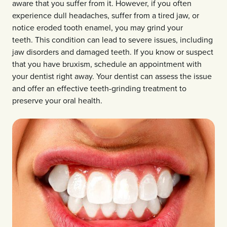
aware that you suffer from it. However, if you often
experience dull headaches, suffer from a tired jaw, or
notice eroded tooth enamel, you may grind your
teeth. This condition can lead to severe issues, including
jaw disorders and damaged teeth. If you know or suspect
that you have bruxism, schedule an appointment with
your dentist right away. Your dentist can assess the issue
and offer an effective teeth-grinding treatment to
preserve your oral health.