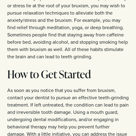
or stress lie at the root of your bruxism, you may wish to
pursue relaxation techniques to alleviate both the
anxiety/stress and the bruxism. For example, you may
find relief through meditation, yoga, or deep breathing.
Sometimes people find that staying away from caffeine
before bed, avoiding alcohol, and stopping smoking help
them with bruxism as well. All of these habits stimulate
the brain and can lead to teeth grinding.
How to Get Started
As soon as you notice that you suffer from bruxism,
contact your dentist to pursue an effective teeth-grinding
treatment. If left untreated, the condition can lead to pain
and irreversible tooth damage. Using a mouth guard,
undergoing dental modifications, and/or engaging in
behavioral therapy may help you prevent further
damage. With a little initiative, you can address the issue