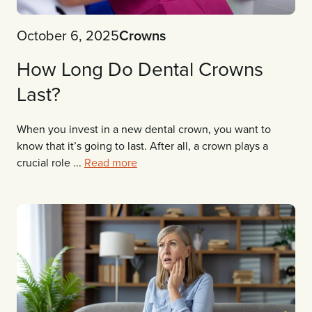
October 6, 2025
Crowns
How Long Do Dental Crowns
Last?
When you invest in a new dental crown, you want to
know that it’s going to last. After all, a crown plays a
crucial role ...
Read more