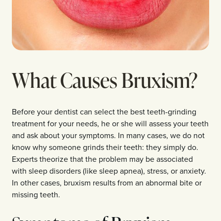
What Causes Bruxism?
Before your dentist can select the best teeth-grinding
treatment for your needs, he or she will assess your teeth
and ask about your symptoms. In many cases, we do not
know why someone grinds their teeth: they simply do.
Experts theorize that the problem may be associated
with sleep disorders (like sleep apnea), stress, or anxiety.
In other cases, bruxism results from an abnormal bite or
missing teeth.