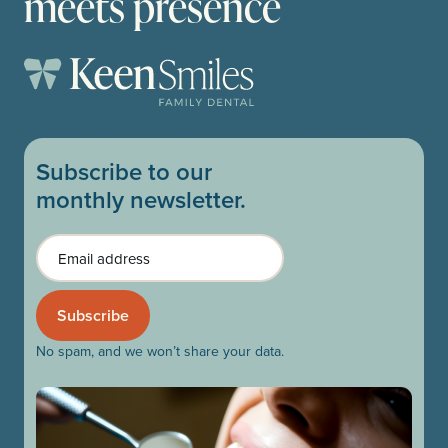
meets presence
Subscribe to our
monthly newsletter.
Email
No spam, and we won’t share your data.