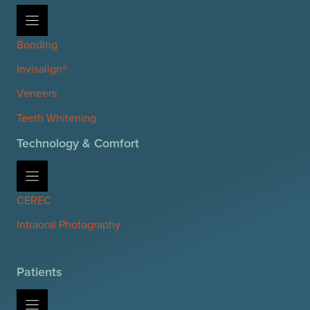
Bonding
Invisalign®
Veneers
Teeth Whitening
Technology & Comfort
CEREC
Intraoral Photography
Patients