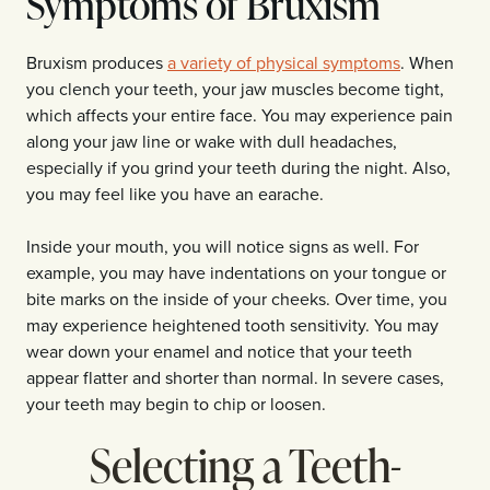
Symptoms of Bruxism
Bruxism produces
a variety of physical symptoms
. When
you clench your teeth, your jaw muscles become tight,
which affects your entire face. You may experience pain
along your jaw line or wake with dull headaches,
especially if you grind your teeth during the night. Also,
you may feel like you have an earache.
Inside your mouth, you will notice signs as well. For
example, you may have indentations on your tongue or
bite marks on the inside of your cheeks. Over time, you
may experience heightened tooth sensitivity. You may
wear down your enamel and notice that your teeth
appear flatter and shorter than normal. In severe cases,
your teeth may begin to chip or loosen.
Selecting a Teeth-