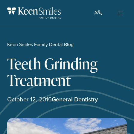
Skip
to
content
Keen Smiles Family Dental Blog
Teeth Grinding
Treatment
October 12, 2016
General Dentistry