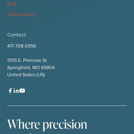
Blog
Smile Gallery
Contact
417-708-0556
1705 E. Primrose St.
Springfield, MO 65804
United States (US)
Where precision