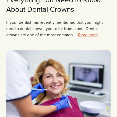
About Dental Crowns
If your dentist has recently mentioned that you might
need a dental crown, you’re far from alone. Dental
crowns are one of the most common ...
Read more