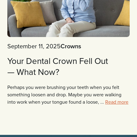
September 11, 2025
Crowns
Your Dental Crown Fell Out
— What Now?
Perhaps you were brushing your teeth when you felt
something loosen and drop. Maybe you were walking
into work when your tongue found a loose, ...
Read more