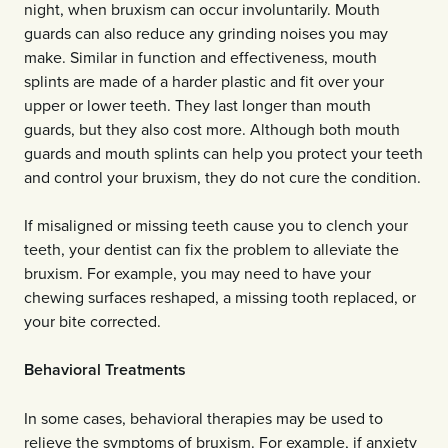
night, when bruxism can occur involuntarily. Mouth
guards can also reduce any grinding noises you may
make. Similar in function and effectiveness, mouth
splints are made of a harder plastic and fit over your
upper or lower teeth. They last longer than mouth
guards, but they also cost more. Although both mouth
guards and mouth splints can help you protect your teeth
and control your bruxism, they do not cure the condition.
If misaligned or missing teeth cause you to clench your
teeth, your dentist can fix the problem to alleviate the
bruxism. For example, you may need to have your
chewing surfaces reshaped, a missing tooth replaced, or
your bite corrected.
Behavioral Treatments
In some cases, behavioral therapies may be used to
relieve the symptoms of bruxism. For example, if anxiety