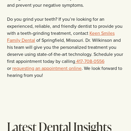
and prevent your negative symptoms.
Do you grind your teeth? If you’re looking for an
experienced, reliable, and friendly dentist to provide you
with a teeth-grinding treatment, contact
Keen Smiles
Family Dental
of Springfield, Missouri. Dr. Wilkinson and
his team will give you the personalized treatment you
deserve using state-of-the-art technology. Schedule your
first appointment today by calling
417-708-0556
or
requesting an appointment online
. We look forward to
hearing from you!
Latest Dental Insights