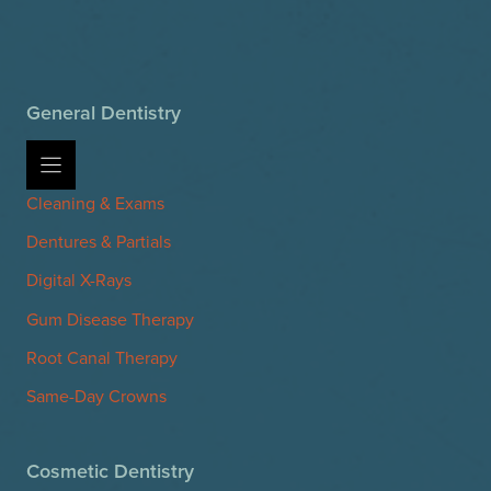
General Dentistry
Cleaning & Exams
Dentures & Partials
Digital X-Rays
Gum Disease Therapy
Root Canal Therapy
Same-Day Crowns
Cosmetic Dentistry