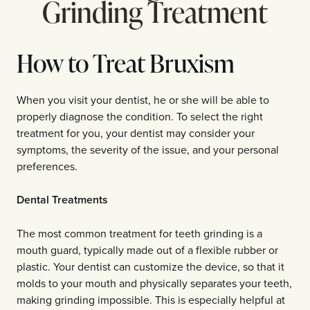
Grinding Treatment
How to Treat Bruxism
When you visit your dentist, he or she will be able to
properly diagnose the condition. To select the right
treatment for you, your dentist may consider your
symptoms, the severity of the issue, and your personal
preferences.
Dental Treatments
The most common treatment for teeth grinding is a
mouth guard, typically made out of a flexible rubber or
plastic. Your dentist can customize the device, so that it
molds to your mouth and physically separates your teeth,
making grinding impossible. This is especially helpful at