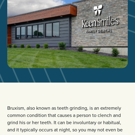
Bruxism, also known as teeth grinding, is an extremely
common condition that causes a person to clench and
grind his or her teeth. It can be involuntary or habitual,
and it typically occurs at night, so you may not even be