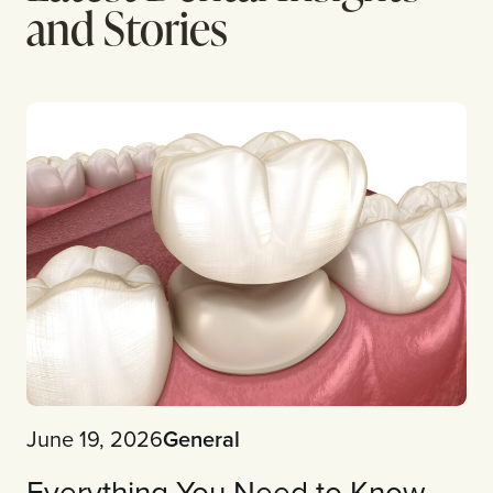
and Stories
June 19, 2026
General
Everything You Need to Know