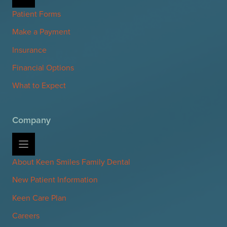
Patient Forms
Make a Payment
Insurance
Financial Options
What to Expect
Company
About Keen Smiles Family Dental
New Patient Information
Keen Care Plan
Careers