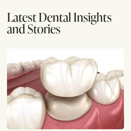
Latest Dental Insights
and Stories