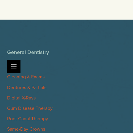
General Dentistry
Cleaning & Exams
Dentures & Partials
Digital X-Rays
Gum Disease Therapy
Root Canal Therapy
Same-Day Crowns