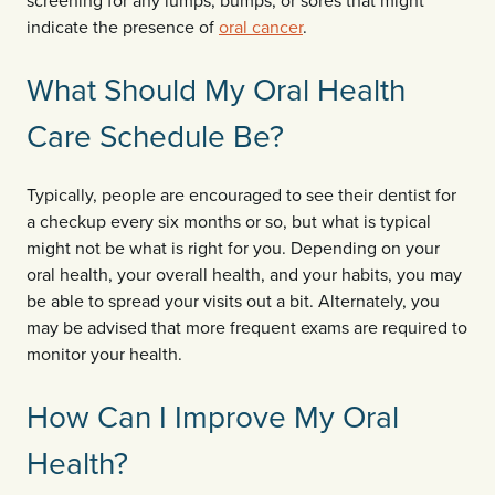
screening for any lumps, bumps, or sores that might
indicate the presence of
oral cancer
.
What Should My Oral Health
Care Schedule Be?
Typically, people are encouraged to see their dentist for
a checkup every six months or so, but what is typical
might not be what is right for you. Depending on your
oral health, your overall health, and your habits, you may
be able to spread your visits out a bit. Alternately, you
may be advised that more frequent exams are required to
monitor your health.
How Can I Improve My Oral
Health?