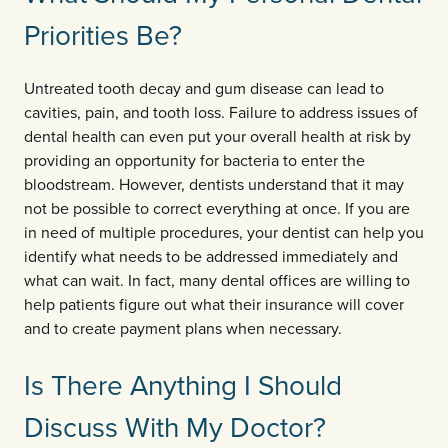
Priorities Be?
Untreated tooth decay and gum disease can lead to
cavities, pain, and tooth loss. Failure to address issues of
dental health can even put your overall health at risk by
providing an opportunity for bacteria to enter the
bloodstream. However, dentists understand that it may
not be possible to correct everything at once. If you are
in need of multiple procedures, your dentist can help you
identify what needs to be addressed immediately and
what can wait. In fact, many dental offices are willing to
help patients figure out what their insurance will cover
and to create payment plans when necessary.
Is There Anything I Should
Discuss With My Doctor?