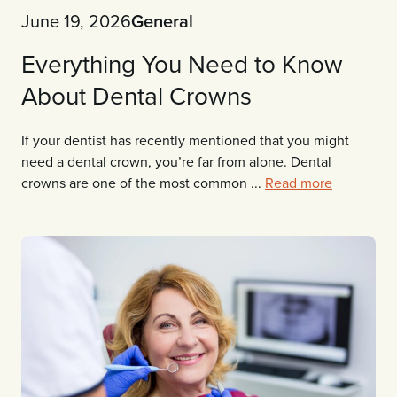
June 19, 2026
General
Everything You Need to Know
About Dental Crowns
If your dentist has recently mentioned that you might
need a dental crown, you’re far from alone. Dental
crowns are one of the most common ...
Read more