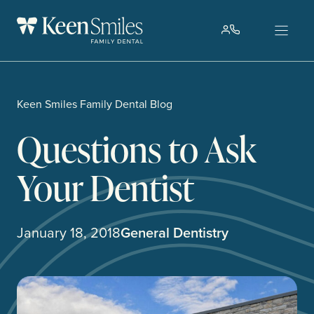
Skip
to
content
Keen Smiles Family Dental Blog
Questions to Ask
Your Dentist
January 18, 2018
General Dentistry