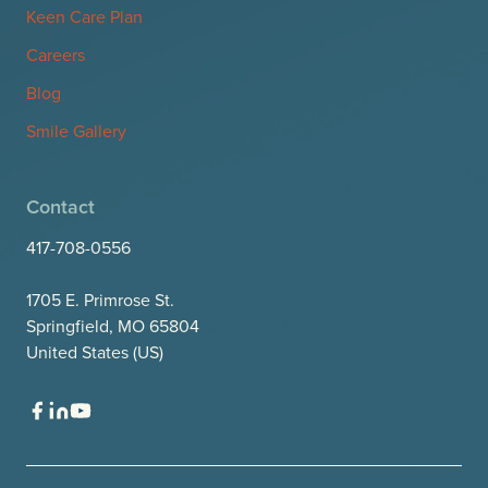
Keen Care Plan
Careers
Blog
Smile Gallery
Contact
417-708-0556
1705 E. Primrose St.
Springfield, MO 65804
United States (US)