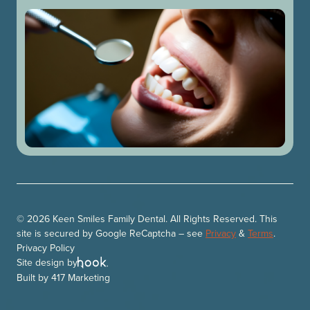
© 2026 Keen Smiles Family Dental. All Rights Reserved. This
site is secured by Google ReCaptcha – see
Privacy
&
Terms
.
Privacy Policy
Site design by
Built by
417 Marketing