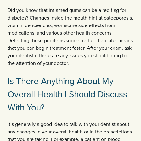
Did you know that inflamed gums can be a red flag for
diabetes? Changes inside the mouth hint at osteoporosis,
vitamin deficiencies, worrisome side effects from
medications, and various other health concerns.
Detecting these problems sooner rather than later means
that you can begin treatment faster. After your exam, ask
your dentist if there are any issues you should bring to
the attention of your doctor.
Is There Anything About My
Overall Health I Should Discuss
With You?
It’s generally a good idea to talk with your dentist about
any changes in your overall health or in the prescriptions
that you are taking. For example, a patient on blood