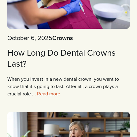
October 6, 2025
Crowns
How Long Do Dental Crowns
Last?
When you invest in a new dental crown, you want to
know that it’s going to last. After all, a crown plays a
crucial role ...
Read more