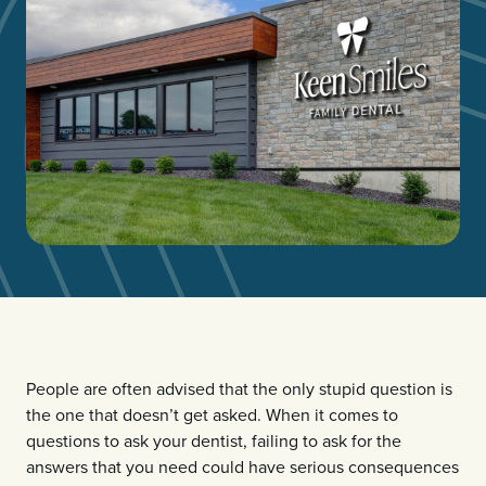
People are often advised that the only stupid question is
the one that doesn’t get asked. When it comes to
questions to ask your dentist, failing to ask for the
answers that you need could have serious consequences