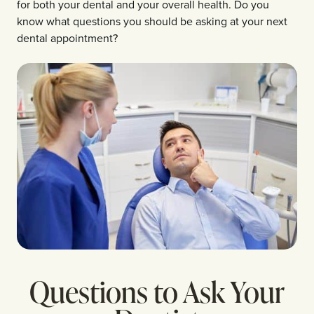
for both your dental and your overall health. Do you
know what questions you should be asking at your next
dental appointment?
Questions to Ask Your