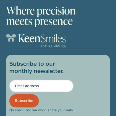
Where precision
meets presence
Subscribe to our
monthly newsletter.
Email
No spam, and we won’t share your data.