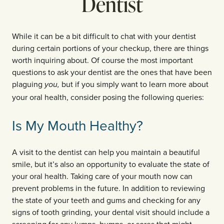
Dentist
While it can be a bit difficult to chat with your dentist
during certain portions of your checkup, there are things
worth inquiring about. Of course the most important
questions to ask your dentist are the ones that have been
plaguing
but if you simply want to learn more about
you,
your oral health, consider posing the following queries:
Is My Mouth Healthy?
A visit to the dentist can help you maintain a beautiful
smile, but it’s also an opportunity to evaluate the state of
your oral health. Taking care of your mouth now can
prevent problems in the future. In addition to reviewing
the state of your teeth and gums and checking for any
signs of tooth grinding, your dental visit should include a