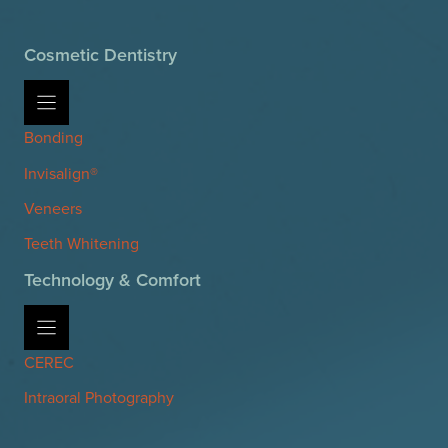
Cosmetic Dentistry
Bonding
Invisalign®
Veneers
Teeth Whitening
Technology & Comfort
CEREC
Intraoral Photography