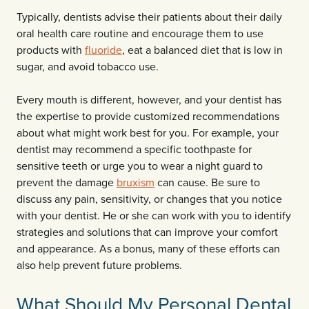
Typically, dentists advise their patients about their daily
oral health care routine and encourage them to use
products with
fluoride
, eat a balanced diet that is low in
sugar, and avoid tobacco use.
Every mouth is different, however, and your dentist has
the expertise to provide customized recommendations
about what might work best for you. For example, your
dentist may recommend a specific toothpaste for
sensitive teeth or urge you to wear a night guard to
prevent the damage
bruxism
can cause. Be sure to
discuss any pain, sensitivity, or changes that you notice
with your dentist. He or she can work with you to identify
strategies and solutions that can improve your comfort
and appearance. As a bonus, many of these efforts can
also help prevent future problems.
What Should My Personal Dental