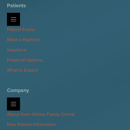
Patients
Patient Forms
Make a Payment
Insurance
Financial Options
What to Expect
Company
About Keen Smiles Family Dental
New Patient Information