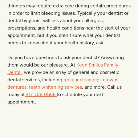
thinners may require extra care during certain procedures
in order to limit bleeding issues. Typically your dentist or
dental hygienist will ask about your allergies,
prescriptions, and health conditions near the start of your
appointment, but if you aren’t sure what your dentist
needs to know about your health history, ask.
Do you have questions to ask your dentist? Answering
them would be our pleasure. At
Keen Smiles Family
Dental
, we provide an array of general and cosmetic
dental services, including
regular cleanings
,
crowns
,
dentures
,
teeth whitening services
, and more. Call us
today at
417-708-0556
to schedule your next
appointment.