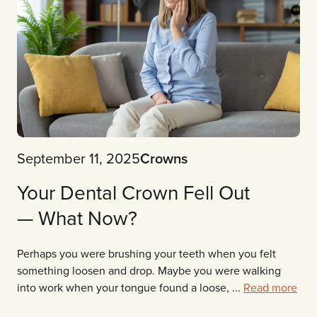
September 11, 2025
Crowns
Your Dental Crown Fell Out
— What Now?
Perhaps you were brushing your teeth when you felt
something loosen and drop. Maybe you were walking
into work when your tongue found a loose, ...
Read more