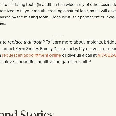
 to a missing tooth (in addition to a wide array of other cosmeti
tomized to fit your mouth, creating a natural look, and it will cove
caused by the missing tooth). Because it isn’t permanent or invasi
ges.
——–
To learn more about implants, bridg
y to replace that tooth?
ontact Keen Smiles Family Dental today if you live in or near
n
request an appointment online
or give us a call at
417-882-
achieve a beautiful, healthy, and gap-free smile!
 and Stories