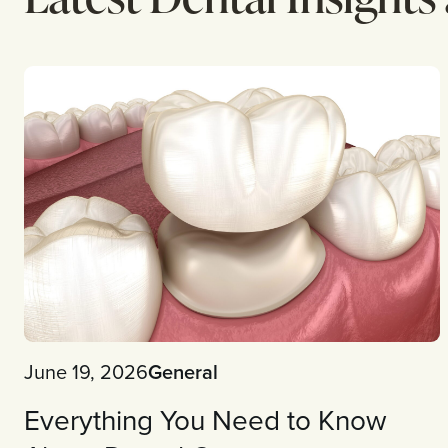
June 19, 2026
General
Everything You Need to Know