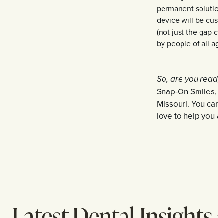
permanent solution
device will be cus
(not just the gap 
by people of all a
So, are you read
Snap-On Smiles, c
Missouri. You ca
love to help you 
Latest Dental Insights