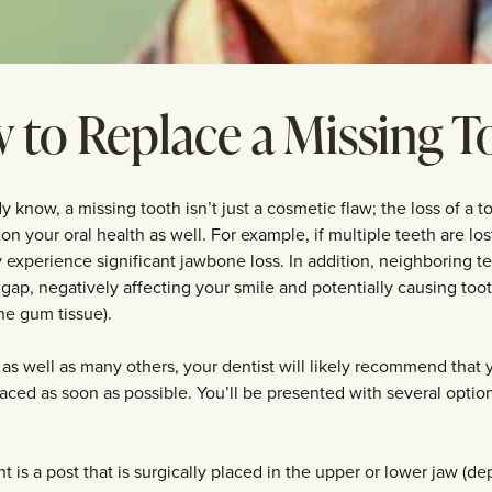
 to Replace a Missing T
 know, a missing tooth isn’t just a cosmetic flaw; the loss of a 
 on your oral health as well. For example, if multiple teeth are lo
 experience significant jawbone loss. In addition, neighboring t
the gap, negatively affecting your smile and potentially causing to
he gum tissue).
 as well as many others, your dentist will likely recommend that
aced as soon as possible. You’ll be presented with several option
 is a post that is surgically placed in the upper or lower jaw (d