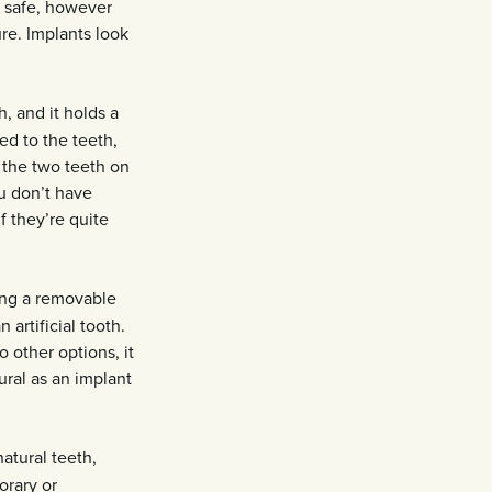
d safe, however
re. Implants look
, and it holds a
ed to the teeth,
, the two teeth on
u don’t have
f they’re quite
ing a removable
 artificial tooth.
 other options, it
ural as an implant
atural teeth,
orary or