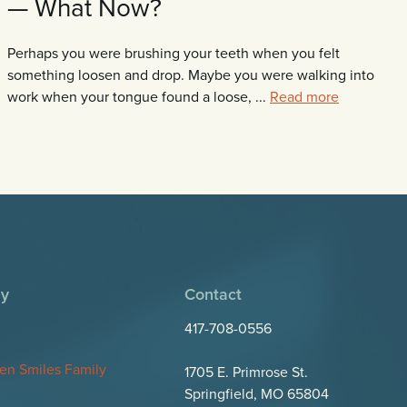
— What Now?
Perhaps you were brushing your teeth when you felt
something loosen and drop. Maybe you were walking into
work when your tongue found a loose, ...
Read more
y
Contact
417-708-0556
en Smiles Family
1705 E. Primrose St.
Springfield, MO 65804