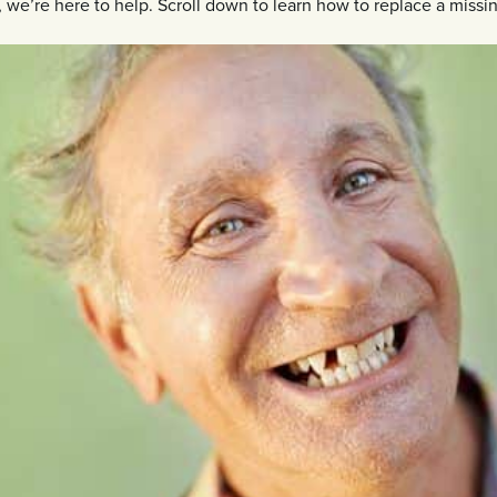
we’re here to help. Scroll down to learn how to replace a missin