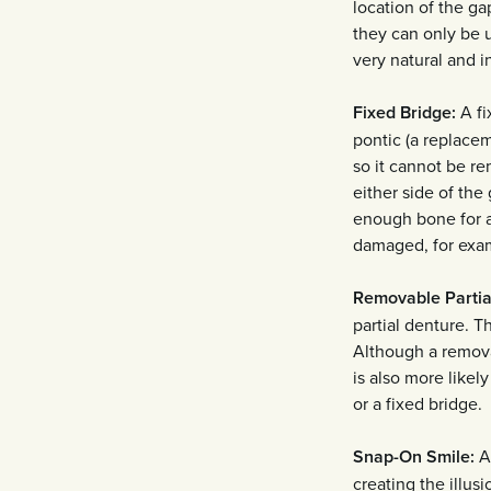
location of the ga
they can only be u
very natural and i
Fixed Bridge:
A fi
pontic (a replacem
so it cannot be re
either side of th
enough bone for a
damaged, for examp
Removable Partia
partial denture. Th
Although a remova
is also more likel
or a fixed bridge.
Snap-On Smile:
A 
creating the illus