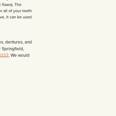
c flaws). The
r all of your teeth
ve, it can be used
es, dentures, and
 Springfield,
8222.
We would