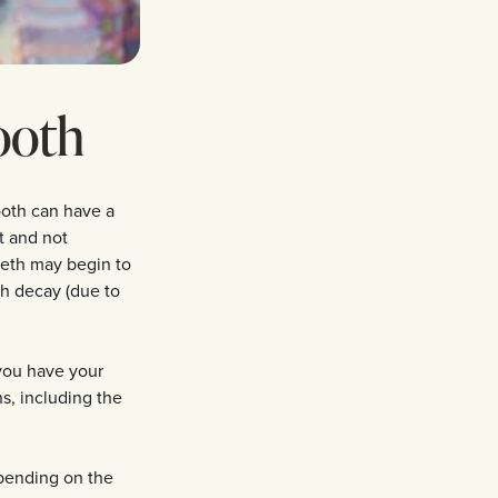
ooth
tooth can have a
st and not
eeth may begin to
oth decay (due to
 you have your
s, including the
epending on the