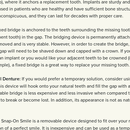
p), where it anchors a replacement tooth. Implants are sturdy an
sed in patients who are healthy and have sufficient bone structu
nconspicuous, and they can last for decades with proper care.
xed bridge is anchored to the teeth surrounding the missing tooth
ent tooth) in the gap. The bridging device is permanently attach
moved and is very stable. However, in order to create the bridge
e gap will need to be shaved down and capped with a crown. If yo
n implant or you would like your adjacent teeth to be crowned (i
le), a fixed bridge is a great way to replace your missing tooth.
l Denture:
If you would prefer a temporary solution, consider us
is device will hook onto your natural teeth and fill the gap with an
ble bridge is less expensive and less invasive when compared to
y to break or become lost. In addition, its appearance is not as nat
Snap-On Smile is a removable device designed to fit over your n
ion of a perfect smile. It is inexpensive and can be used as a temp