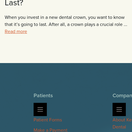
Last?
When you invest in a new dental crown, you want to know
that it’s going to last. After all, a crown plays a crucial role ...
Read more
Patients
Compan
Patient Forms
About Ke
Dental
Make a Payment