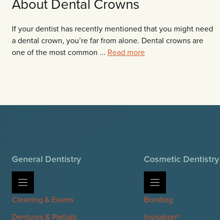
About Dental Crowns
If your dentist has recently mentioned that you might need
a dental crown, you’re far from alone. Dental crowns are
one of the most common ...
Read more
General Dentistry
Cosmetic Dentistry
Cleaning & Exams
Bonding
Dentures & Partials
Invisalign®