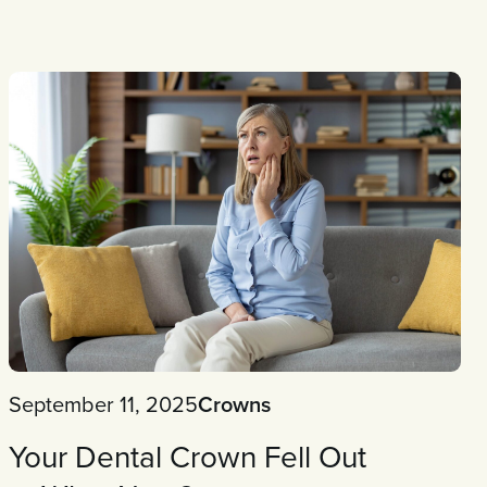
September 11, 2025
Crowns
Your Dental Crown Fell Out