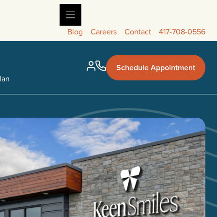
Blog
Careers
Contact
417-708-0556
Schedule Appointment
lan