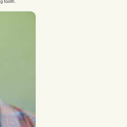
g tooth.