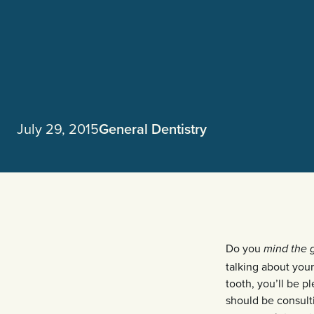
July 29, 2015
General Dentistry
Do you
mind the 
talking about your
tooth, you’ll be p
should be consulti