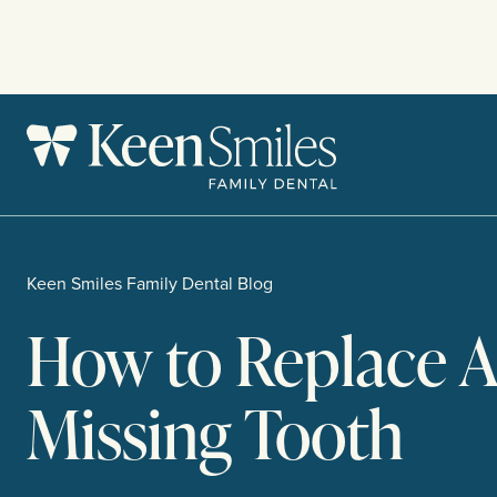
Skip
to
content
Keen Smiles Family Dental Blog
How to Replace 
Missing Tooth