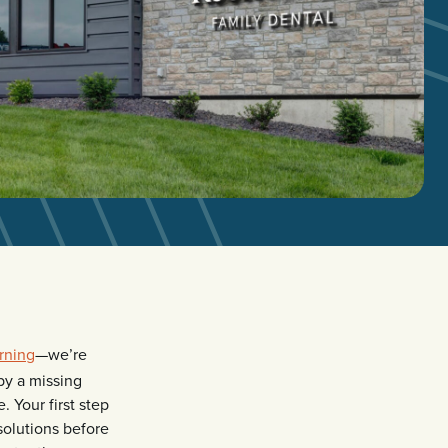
rning
—we’re
by a missing
. Your first step
solutions before