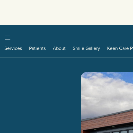
Services
Patients
About
Smile Gallery
Keen Care P
A