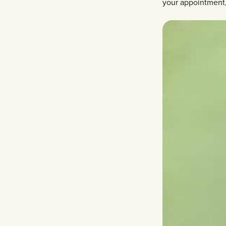
your appointment, 