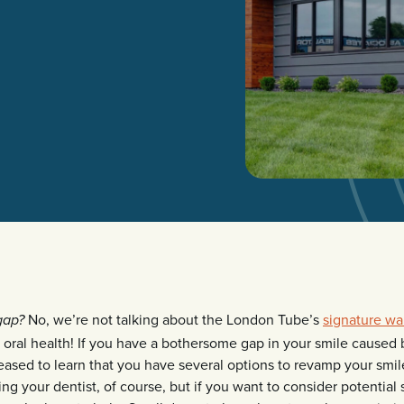
No, we’re not talking about the London Tube’s
signature wa
gap?
 oral health! If you have a bothersome gap in your smile caused 
leased to learn that you have several options to revamp your smile
ng your dentist, of course, but if you want to consider potential 