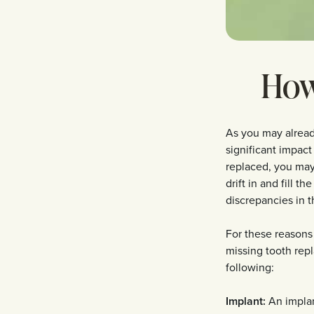
How
As you may already
significant impact
replaced, you may
drift in and fill 
discrepancies in t
For these reasons
missing tooth repl
following:
Implant:
An implant