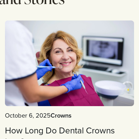
October 6, 2025
Crowns
How Long Do Dental Crowns