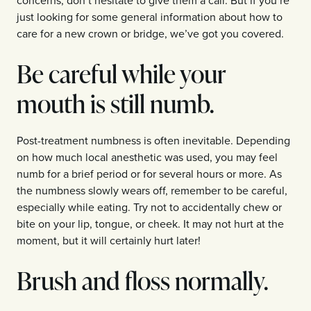
just looking for some general information about how to
care for a new crown or bridge, we’ve got you covered.
Be careful while your
mouth is still numb.
Post-treatment numbness is often inevitable. Depending
on how much local anesthetic was used, you may feel
numb for a brief period or for several hours or more. As
the numbness slowly wears off, remember to be careful,
especially while eating. Try not to accidentally chew or
bite on your lip, tongue, or cheek. It may not hurt at the
moment, but it will certainly hurt later!
Brush and floss normally.