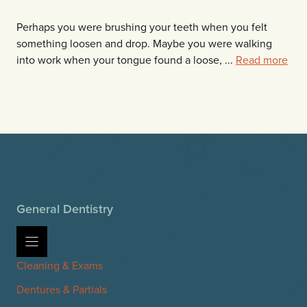
Perhaps you were brushing your teeth when you felt
something loosen and drop. Maybe you were walking
into work when your tongue found a loose, ...
Read more
General Dentistry
Cleaning & Exams
Dentures & Partials