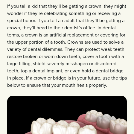
If you tell a kid that they’ll be getting a crown, they might
wonder if they’re celebrating something or receiving a
special honor. If you tell an adult that they’ll be getting a
crown, they’ll head to their dentist’s office. In dental
terms, a crown is an artificial replacement or covering for
the upper portion of a tooth. Crowns are used to solve a
variety of dental dilemmas. They can protect weak teeth,
restore broken or worn-down teeth, cover a tooth with a
large filling, shield severely misshapen or discolored
teeth, top a dental implant, or even hold a dental bridge
in place. If a crown or bridge is in your future, use the tips
below to ensure that your mouth heals properly.