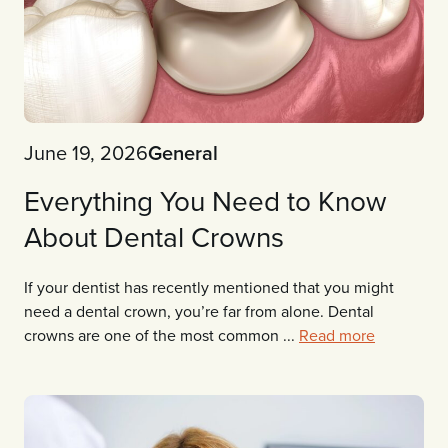
June 19, 2026
General
Everything You Need to Know
About Dental Crowns
If your dentist has recently mentioned that you might
need a dental crown, you’re far from alone. Dental
crowns are one of the most common ...
Read more