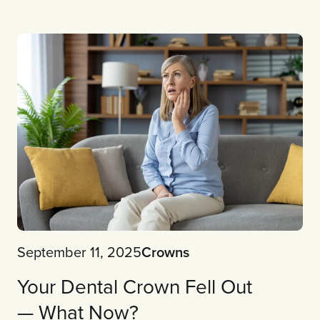
September 11, 2025
Crowns
Your Dental Crown Fell Out
— What Now?