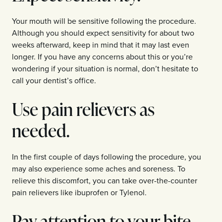
Your mouth will be sensitive following the procedure.
Although you should expect sensitivity for about two
weeks afterward, keep in mind that it may last even
longer. If you have any concerns about this or you’re
wondering if your situation is normal, don’t hesitate to
call your dentist’s office.
Use pain relievers as
needed.
In the first couple of days following the procedure, you
may also experience some aches and soreness. To
relieve this discomfort, you can take over-the-counter
pain relievers like ibuprofen or Tylenol.
Pay attention to your bite.