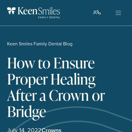
Skip
to
content
Keen Smiles Family Dental Blog
How to Ensure
Proper Healing
After a Crown or
Bridge
July 14, 2022
Crowns