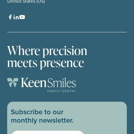
United States (US)
Where precision
meets presence
Subscribe to our
monthly newsletter.
Email