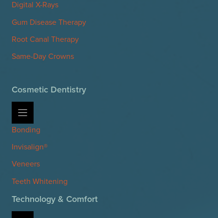
Digital X-Rays
Gum Disease Therapy
Root Canal Therapy
Same-Day Crowns
Cosmetic Dentistry
Bonding
Invisalign®
Veneers
Teeth Whitening
Technology & Comfort