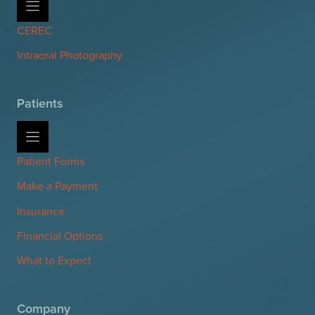
CEREC
Intraoral Photography
Patients
Patient Forms
Make a Payment
Insurance
Financial Options
What to Expect
Company