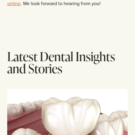
online
. We look forward to hearing from you!
Latest Dental Insights
and Stories