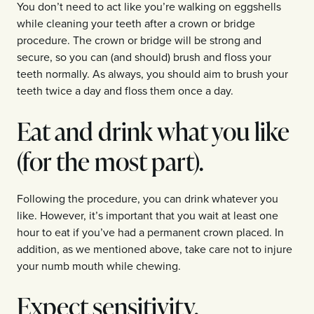
You don’t need to act like you’re walking on eggshells
while cleaning your teeth after a crown or bridge
procedure. The crown or bridge will be strong and
secure, so you can (and should) brush and floss your
teeth normally. As always, you should aim to brush your
teeth twice a day and floss them once a day.
Eat and drink what you like
(for the most part).
Following the procedure, you can drink whatever you
like. However, it’s important that you wait at least one
hour to eat if you’ve had a permanent crown placed. In
addition, as we mentioned above, take care not to injure
your numb mouth while chewing.
Expect sensitivity.