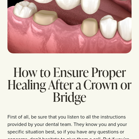
How to Ensure Proper
Healing After a Crown or
Bridge
First of all, be sure that you listen to all the instructions
provided by your dental team. They know you and your
specific situation best, so if you have any questions or
concerns, don’t hesitate to give them a call. But if you’re