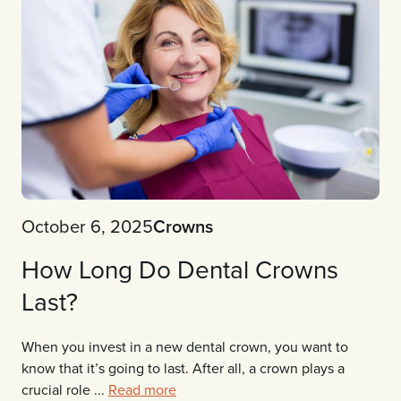
October 6, 2025
Crowns
How Long Do Dental Crowns
Last?
When you invest in a new dental crown, you want to
know that it’s going to last. After all, a crown plays a
crucial role ...
Read more