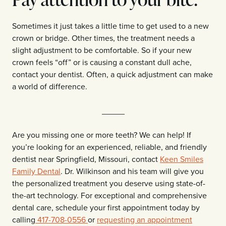
Sometimes it just takes a little time to get used to a new
crown or bridge. Other times, the treatment needs a
slight adjustment to be comfortable. So if your new
crown feels “off” or is causing a constant dull ache,
contact your dentist. Often, a quick adjustment can make
a world of difference.
_____
Are you missing one or more teeth? We can help! If
you’re looking for an experienced, reliable, and friendly
dentist near Springfield, Missouri, contact
Keen Smiles
Family Dental
. Dr. Wilkinson and his team will give you
the personalized treatment you deserve using state-of-
the-art technology. For exceptional and comprehensive
dental care, schedule your first appointment today by
calling
417-708-0556
or
requesting an appointment