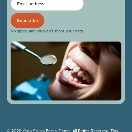
No spam, and we won’t share your data.
© 2026 Keen Smiles Family Dental. All Rights Reserved. This