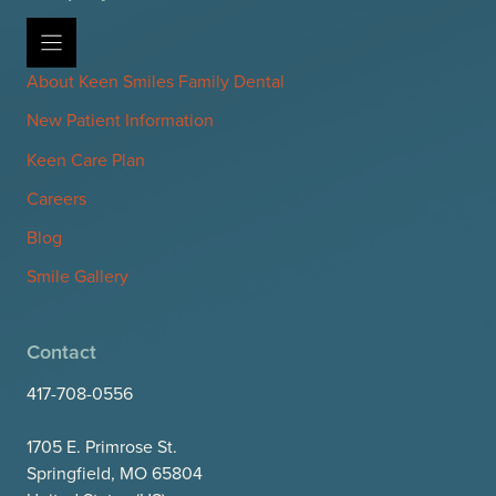
About Keen Smiles Family Dental
New Patient Information
Keen Care Plan
Careers
Blog
Smile Gallery
Contact
417-708-0556
1705 E. Primrose St.
Springfield, MO 65804