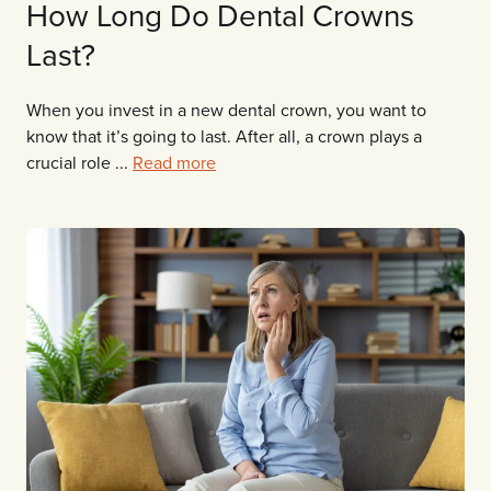
How Long Do Dental Crowns
Last?
When you invest in a new dental crown, you want to
know that it’s going to last. After all, a crown plays a
crucial role ...
Read more