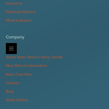
Insurance
Financial Options
What to Expect
Company
About Keen Smiles Family Dental
New Patient Information
Keen Care Plan
Careers
Blog
Smile Gallery