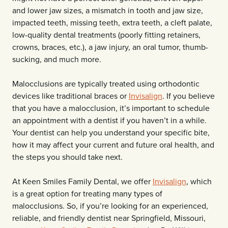
and lower jaw sizes, a mismatch in tooth and jaw size,
impacted teeth, missing teeth, extra teeth, a cleft palate,
low-quality dental treatments (poorly fitting retainers,
crowns, braces, etc.), a jaw injury, an oral tumor, thumb-
sucking, and much more.
Malocclusions are typically treated using orthodontic
devices like traditional braces or
Invisalign
. If you believe
that you have a malocclusion, it’s important to schedule
an appointment with a dentist if you haven’t in a while.
Your dentist can help you understand your specific bite,
how it may affect your current and future oral health, and
the steps you should take next.
At Keen Smiles Family Dental, we offer
Invisalign
, which
is a great option for treating many types of
malocclusions. So, if you’re looking for an experienced,
reliable, and friendly dentist near Springfield, Missouri,