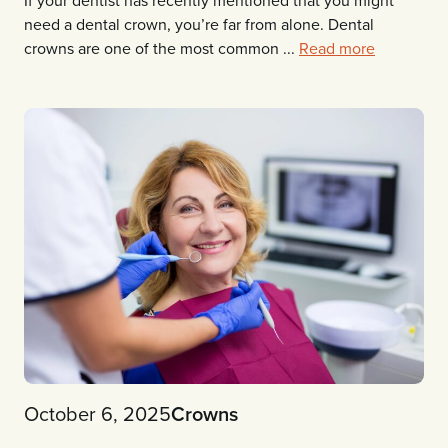
If your dentist has recently mentioned that you might
need a dental crown, you’re far from alone. Dental
crowns are one of the most common ...
Read more
October 6, 2025
Crowns