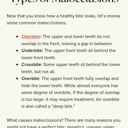
Now that you know how a healthy bite looks, let’s review
some common malocclusions.
Openbite
:
The upper and lower teeth do not
overlap in the front, leaving a gap in between.
Underbite:
The upper front teeth sit behind the
lower front teeth.
Crossbite:
Some upper teeth sit behind the lower
teeth, but not all.
Overbite:
The upper front teeth fully overlap and
hide the lower teeth. While almost everyone has
some degree of overbite, if the degree of overlap
is too large, it may require treatment. An overbite
is also called a “deep bite.”
What causes malocclusions? There are many reasons you
might not have a perfect bite: genetics, uneven upper