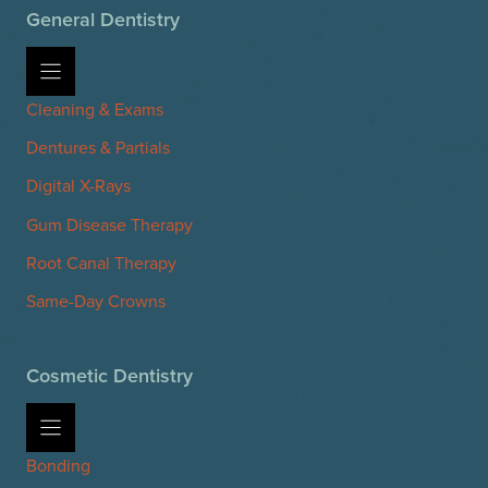
General Dentistry
Cleaning & Exams
Dentures & Partials
Digital X-Rays
Gum Disease Therapy
Root Canal Therapy
Same-Day Crowns
Cosmetic Dentistry
Bonding