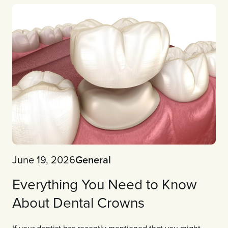
June 19, 2026
General
Everything You Need to Know
About Dental Crowns