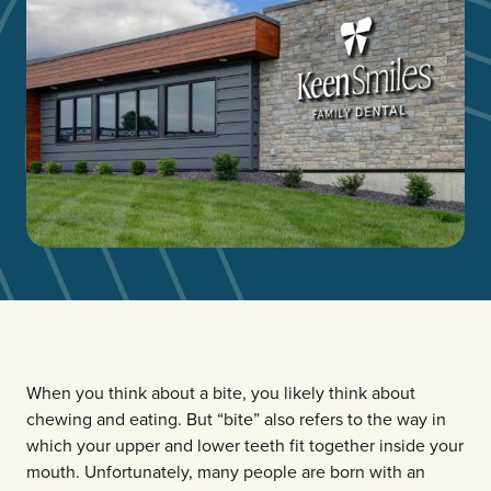
When you think about a bite, you likely think about
chewing and eating. But “bite” also refers to the way in
which your upper and lower teeth fit together inside your
mouth. Unfortunately, many people are born with an