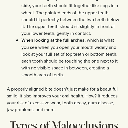
side,
your teeth should fit together like cogs in a
wheel. The pointed ends of the upper teeth
should fit perfectly between the two teeth below
it. The upper teeth should sit slightly in front of
your lower teeth, gently in contact.
When looking at the full arches,
which is what
you see when you open your mouth widely and
look at your full set of top teeth or bottom teeth,
each tooth should be touching the one next to it
with no visible space in between, creating a
smooth arch of teeth.
A properly aligned bite doesn’t just make for a beautiful
smile; it also improves your oral health. How? It reduces
your risk of excessive wear, tooth decay, gum disease,
jaw problems, and more.
Types of Malocclusions