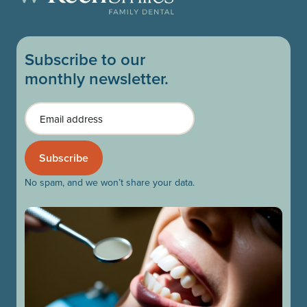
Subscribe to our
monthly newsletter.
Email
No spam, and we won’t share your data.