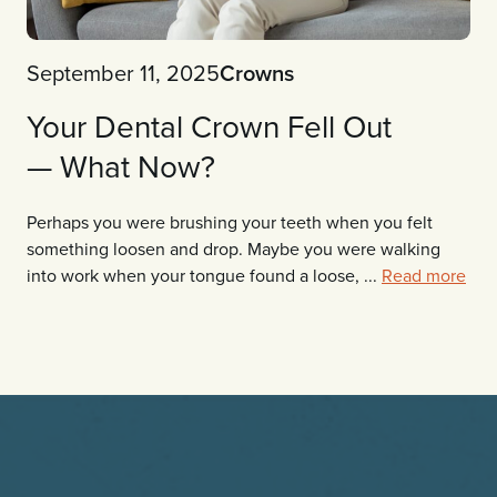
September 11, 2025
Crowns
Your Dental Crown Fell Out
— What Now?
Perhaps you were brushing your teeth when you felt
something loosen and drop. Maybe you were walking
into work when your tongue found a loose, ...
Read more