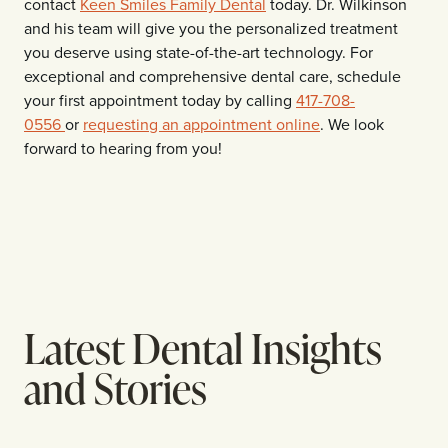
contact
Keen Smiles Family Dental
today. Dr. Wilkinson
and his team will give you the personalized treatment
you deserve using state-of-the-art technology. For
exceptional and comprehensive dental care, schedule
your first appointment today by calling
417-708-
0556
or
requesting an appointment online
. We look
forward to hearing from you!
Latest Dental Insights
and Stories