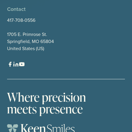
Contact
417-708-0556
1705 E. Primrose St.
Springfield, MO 65804
United States (US)
Where precision
meets presence