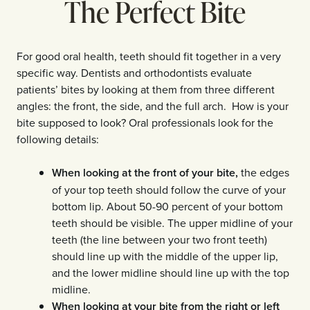
The Perfect Bite
For good oral health, teeth should fit together in a very
specific way. Dentists and orthodontists evaluate
patients’ bites by looking at them from three different
angles: the front, the side, and the full arch. How is your
bite supposed to look? Oral professionals look for the
following details:
When looking at the front of your bite,
the edges
of your top teeth should follow the curve of your
bottom lip. About 50-90 percent of your bottom
teeth should be visible. The upper midline of your
teeth (the line between your two front teeth)
should line up with the middle of the upper lip,
and the lower midline should line up with the top
midline.
When looking at your bite from the right or left