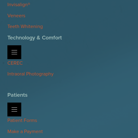
Invisalign®
Veneers
Teeth Whitening
Technology & Comfort
CEREC
Intraoral Photography
Patients
Patient Forms
Make a Payment