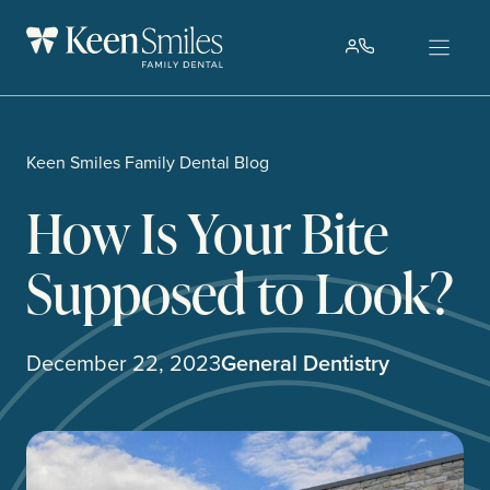
Skip
to
content
Keen Smiles Family Dental Blog
How Is Your Bite
Supposed to Look?
December 22, 2023
General Dentistry