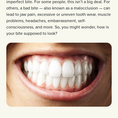
imperfect bite. For some people, this isn’t a big deal. For
others, a bad bite — also known as a malocclusion — can
lead to jaw pain, excessive or uneven tooth wear, muscle
problems, headaches, embarrassment, self-
consciousness, and more. So, you might wonder, how is
your bite supposed to look?