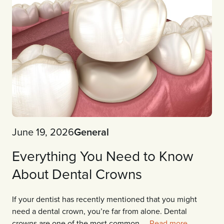
June 19, 2026
General
Everything You Need to Know
About Dental Crowns
If your dentist has recently mentioned that you might
need a dental crown, you’re far from alone. Dental
crowns are one of the most common ...
Read more