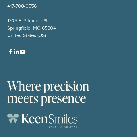
417-708-0556
1705 E. Primrose St.
Springfield, MO 65804
United States (US)
Where precision
meets presence