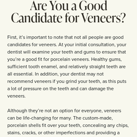
Are You a Good
Candidate for Veneers?
First, it’s important to note that not all people are good
candidates for veneers. At your initial consultation, your
dentist will examine your teeth and gums to ensure that
you’re a good fit for porcelain veneers. Healthy gums,
sufficient tooth enamel, and relatively straight teeth are
all essential. In addition, your dentist may not
recommend veneers if you grind your teeth, as this puts
a lot of pressure on the teeth and can damage the
veneers.
Although they’re not an option for everyone, veneers
can be life-changing for many. The custom-made,
porcelain shells fit over your teeth, concealing any chips,
stains, cracks, or other imperfections and providing a