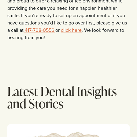
and proud to offer a relaxing office environment while
providing the care you need for a happier, healthier
smile. If you’re ready to set up an appointment or if you
have questions you’d like to go over first, please give us
a call at
417-708-0556
or
click here
. We look forward to
hearing from you!
Latest Dental Insights
and Stories