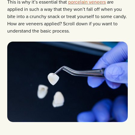
This is why it’s essential that
porcelain veneers
are
applied in such a way that they won’t fall off when you
bite into a crunchy snack or treat yourself to some candy.
How are veneers applied? Scroll down if you want to
understand the basic process.