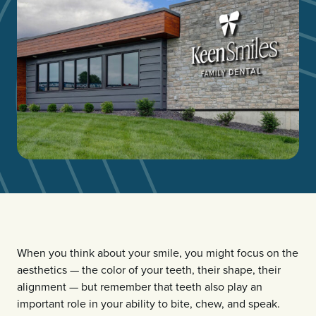
When you think about your smile, you might focus on the
aesthetics — the color of your teeth, their shape, their
alignment — but remember that teeth also play an
important role in your ability to bite, chew, and speak.