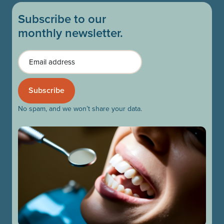
Subscribe to our
monthly newsletter.
Email
No spam, and we won’t share your data.