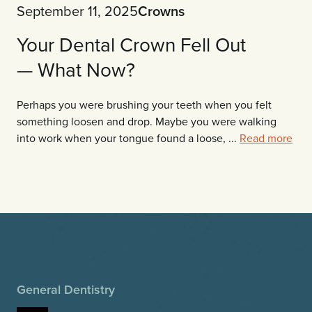
September 11, 2025
Crowns
Your Dental Crown Fell Out
— What Now?
Perhaps you were brushing your teeth when you felt
something loosen and drop. Maybe you were walking
into work when your tongue found a loose, ...
Read more
General Dentistry