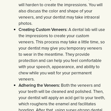
will harden to create the impressions. You will
also discuss the color and shape of your
veneers, and your dentist may take intraoral
photos.
Creating Custom Veneers:
A dental lab will use
the impressions to create your custom
veneers. This process may take a little time, so
your dentist may give you temporary veneers
to wear in the meantime. They provide
protection and can help you feel comfortable
with your speech, appearance, and ability to
chew while you wait for your permanent
veneers.
Adhering the Veneers:
Both the veneers and
your teeth will be cleaned and polished. Then,
your dentist will apply an acid gel to your teeth,
which roughens the enamel and facilitates
bonding. After that, using super-strong dental