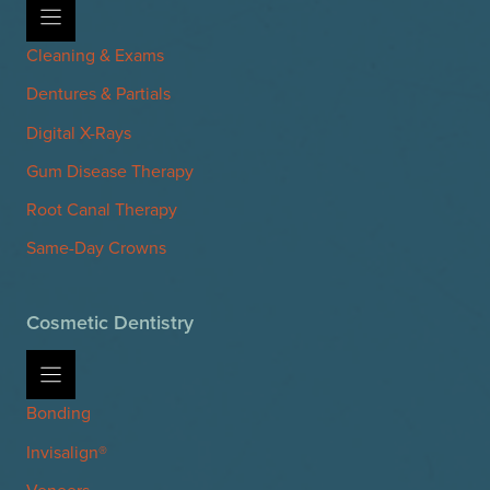
Cleaning & Exams
Dentures & Partials
Digital X-Rays
Gum Disease Therapy
Root Canal Therapy
Same-Day Crowns
Cosmetic Dentistry
Bonding
Invisalign®
Veneers