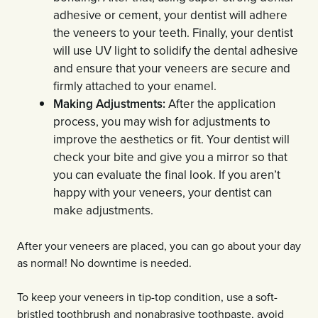
adhesive or cement, your dentist will adhere
the veneers to your teeth. Finally, your dentist
will use UV light to solidify the dental adhesive
and ensure that your veneers are secure and
firmly attached to your enamel.
Making Adjustments:
After the application
process, you may wish for adjustments to
improve the aesthetics or fit. Your dentist will
check your bite and give you a mirror so that
you can evaluate the final look. If you aren’t
happy with your veneers, your dentist can
make adjustments.
After your veneers are placed, you can go about your day
as normal! No downtime is needed.
To keep your veneers in tip-top condition, use a soft-
bristled toothbrush and nonabrasive toothpaste, avoid