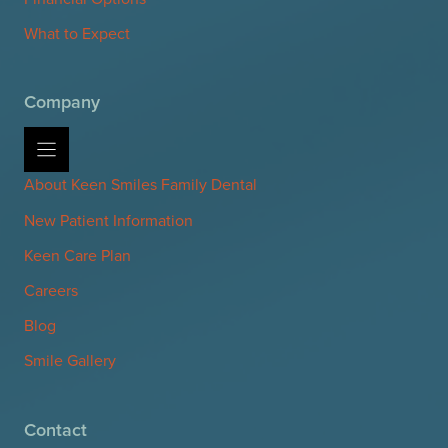
What to Expect
Company
About Keen Smiles Family Dental
New Patient Information
Keen Care Plan
Careers
Blog
Smile Gallery
Contact