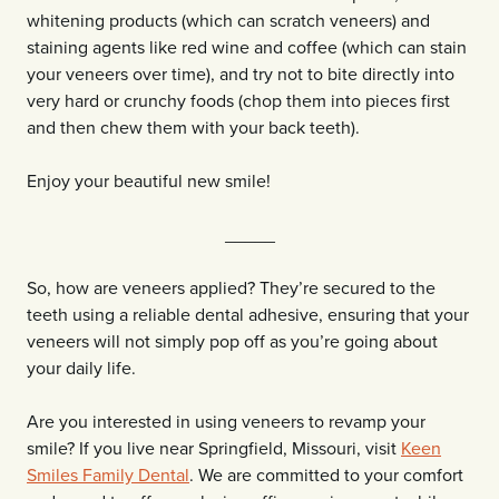
whitening products (which can scratch veneers) and
staining agents like red wine and coffee (which can stain
your veneers over time), and try not to bite directly into
very hard or crunchy foods (chop them into pieces first
and then chew them with your back teeth).
Enjoy your beautiful new smile!
_____
So, how are veneers applied? They’re secured to the
teeth using a reliable dental adhesive, ensuring that your
veneers will not simply pop off as you’re going about
your daily life.
Are you interested in using veneers to revamp your
smile? If you live near Springfield, Missouri, visit
Keen
Smiles Family Dental
. We are committed to your comfort