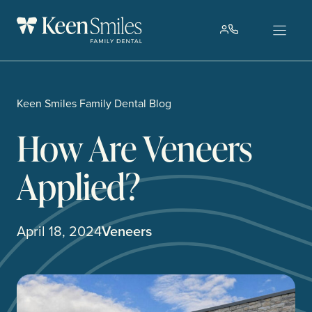
Skip
to
content
Keen Smiles Family Dental Blog
How Are Veneers
Applied?
April 18, 2024
Veneers