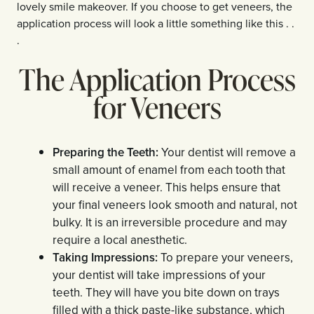
lovely smile makeover. If you choose to get veneers, the
application process will look a little something like this . .
.
The Application Process
for Veneers
Preparing the Teeth:
Your dentist will remove a
small amount of enamel from each tooth that
will receive a veneer. This helps ensure that
your final veneers look smooth and natural, not
bulky. It is an irreversible procedure and may
require a local anesthetic.
Taking Impressions:
To prepare your veneers,
your dentist will take impressions of your
teeth. They will have you bite down on trays
filled with a thick paste-like substance, which