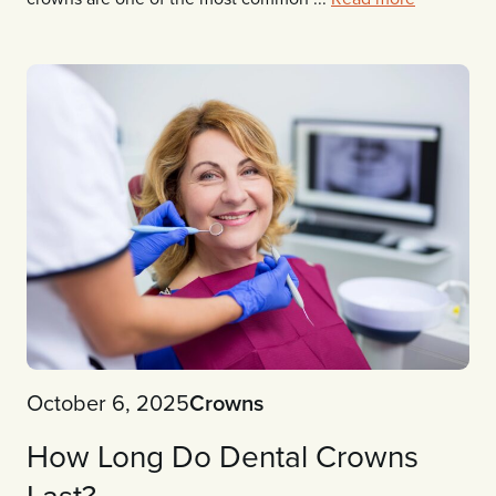
October 6, 2025
Crowns
How Long Do Dental Crowns
Last?