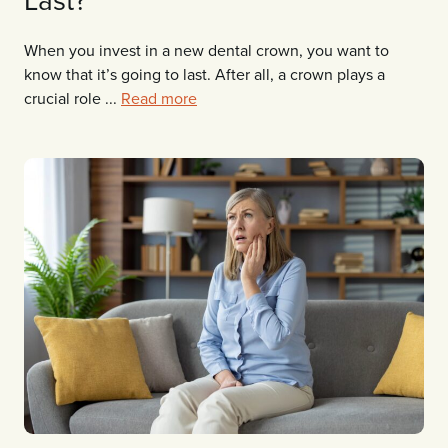
When you invest in a new dental crown, you want to
know that it’s going to last. After all, a crown plays a
crucial role ...
Read more