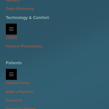
Teeth Whitening
Technology & Comfort
CEREC
Intraoral Photography
Patients
Patient Forms
Make a Payment
Insurance
Financial Options