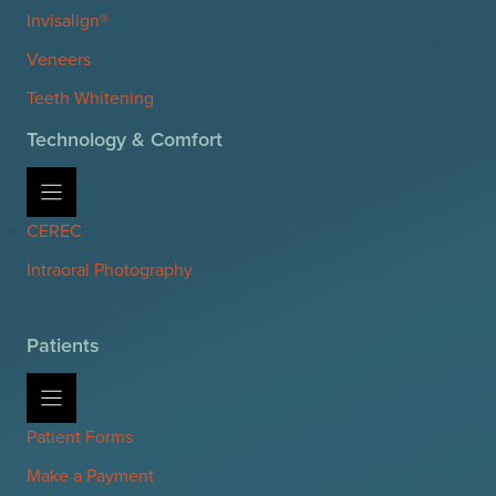
Invisalign®
Veneers
Teeth Whitening
Technology & Comfort
CEREC
Intraoral Photography
Patients
Patient Forms
Make a Payment