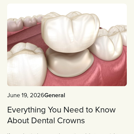
June 19, 2026
General
Everything You Need to Know
About Dental Crowns