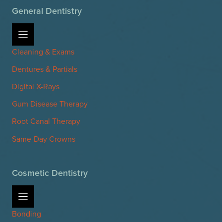
General Dentistry
Cleaning & Exams
Dentures & Partials
Digital X-Rays
Gum Disease Therapy
Root Canal Therapy
Same-Day Crowns
Cosmetic Dentistry
Bonding