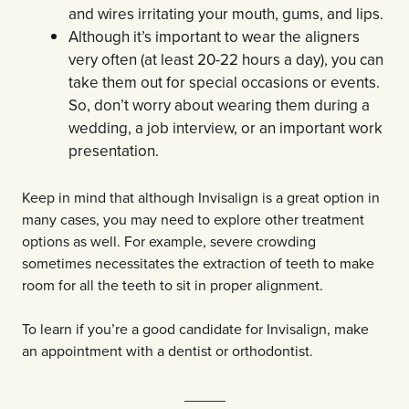
and wires irritating your mouth, gums, and lips.
Although it’s important to wear the aligners
very often (at least 20-22 hours a day), you can
take them out for special occasions or events.
So, don’t worry about wearing them during a
wedding, a job interview, or an important work
presentation.
Keep in mind that although Invisalign is a great option in
many cases, you may need to explore other treatment
options as well. For example, severe crowding
sometimes necessitates the extraction of teeth to make
room for all the teeth to sit in proper alignment.
To learn if you’re a good candidate for Invisalign, make
an appointment with a dentist or orthodontist.
_____