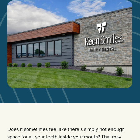
Does it sometimes feel like there’s simply not enough
space for all your teeth inside your mouth? That may