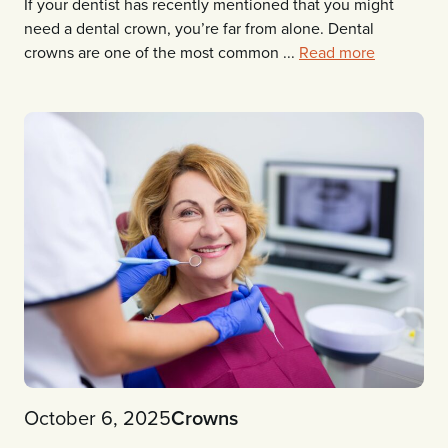
If your dentist has recently mentioned that you might
need a dental crown, you’re far from alone. Dental
crowns are one of the most common ...
Read more
October 6, 2025
Crowns