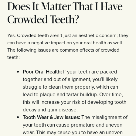
Does It Matter That I Have
Crowded Teeth?
Yes. Crowded teeth aren’t just an aesthetic concern; they
can have a negative impact on your oral health as well.
The following issues are common effects of crowded
teeth:
Poor Oral Health:
If your teeth are packed
together and out of alignment, you’ll likely
struggle to clean them properly, which can
lead to plaque and tartar buildup. Over time,
this will increase your risk of developing tooth
decay and gum disease.
Tooth Wear & Jaw Issues:
The misalignment of
your teeth can cause premature and uneven
wear. This may cause you to have an uneven