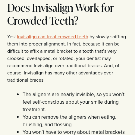
Does Invisalign Work for
Crowded Teeth?
Yes!
Invisalign can treat crowded teeth
by slowly shifting
them into proper alignment. In fact, because it can be
difficult to affix a metal bracket to a tooth that’s very
crooked, overlapped, or rotated, your dentist may
recommend Invisalign over traditional braces. And, of
course, Invisalign has many other advantages over
traditional braces:
The aligners are nearly invisible, so you won’t
feel self-conscious about your smile during
treatment.
You can remove the aligners when eating,
brushing, and flossing.
You won’t have to worry about metal brackets