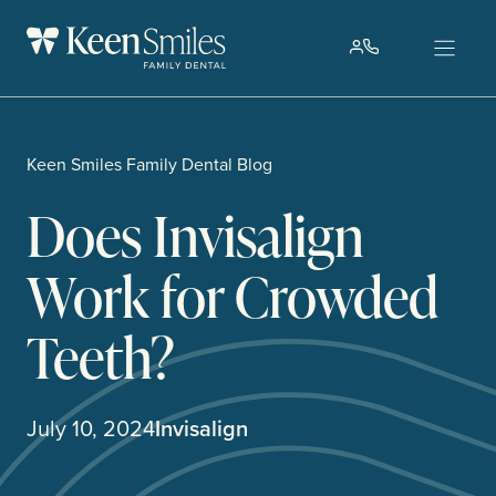
Skip
to
content
Keen Smiles Family Dental Blog
Does Invisalign
Work for Crowded
Teeth?
July 10, 2024
Invisalign