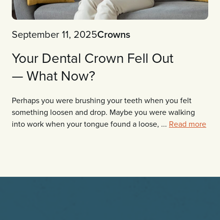
September 11, 2025
Crowns
Your Dental Crown Fell Out
— What Now?
Perhaps you were brushing your teeth when you felt
something loosen and drop. Maybe you were walking
into work when your tongue found a loose, ...
Read more