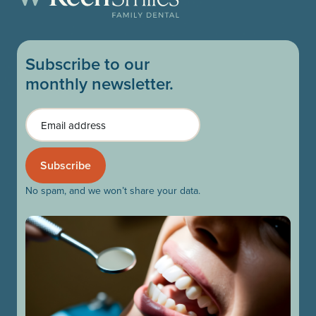
Subscribe to our
monthly newsletter.
Email
No spam, and we won’t share your data.