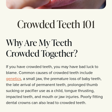
Crowded Teeth 101
Why Are My Teeth
Crowded Together?
If you have crowded teeth, you may have bad luck to
blame. Common causes of crowded teeth include
genetics
, a small jaw, the premature loss of baby teeth,
the late arrival of permanent teeth, prolonged thumb
sucking or pacifier use as a child, tongue thrusting,
impacted teeth, and mouth or jaw injuries. Poorly fitting
dental crowns can also lead to crowded teeth.