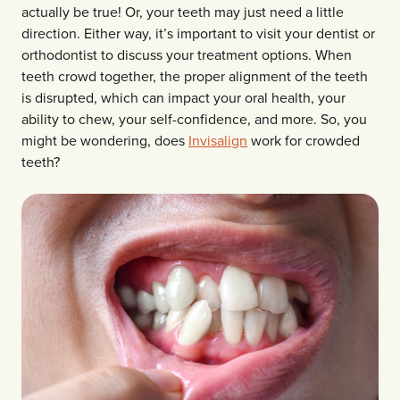
actually be true! Or, your teeth may just need a little
direction. Either way, it’s important to visit your dentist or
orthodontist to discuss your treatment options. When
teeth crowd together, the proper alignment of the teeth
is disrupted, which can impact your oral health, your
ability to chew, your self-confidence, and more. So, you
might be wondering, does
Invisalign
work for crowded
teeth?