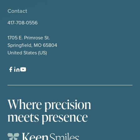
Contact
417-708-0556
1705 E. Primrose St.
Springfield, MO 65804
United States (US)
Where precision
meets presence