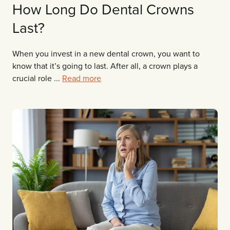
How Long Do Dental Crowns
Last?
When you invest in a new dental crown, you want to
know that it’s going to last. After all, a crown plays a
crucial role ...
Read more