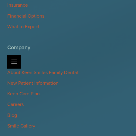
Insurance
Financial Options
What to Expect
Company
About Keen Smiles Family Dental
New Patient Information
Keen Care Plan
Careers
Blog
Smile Gallery