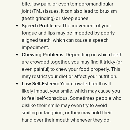
bite, jaw pain, or even temporomandibular
joint (TMJ) issues. It can also lead to bruxism
(teeth grinding) or sleep apnea.
Speech Problems:
The movement of your
tongue and lips may be impeded by poorly
aligned teeth, which can cause a speech
impediment.
Chewing Problems:
Depending on which teeth
are crowded together, you may find it tricky (or
even painful) to chew your food properly. This
may restrict your diet or affect your nutrition.
Low Self-Esteem:
Your crowded teeth will
likely impact your smile, which may cause you
to feel self-conscious. Sometimes people who
dislike their smile may even try to avoid
smiling or laughing, or they may hold their
hand over their mouth whenever they do.