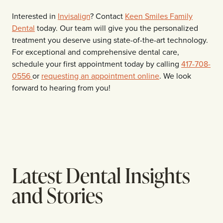
Interested in
Invisalign
? Contact
Keen Smiles Family
Dental
today. Our team will give you the personalized
treatment you deserve using state-of-the-art technology.
For exceptional and comprehensive dental care,
schedule your first appointment today by calling
417-708-
0556
or
requesting an appointment online
. We look
forward to hearing from you!
Latest Dental Insights
and Stories