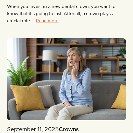
When you invest in a new dental crown, you want to
know that it’s going to last. After all, a crown plays a
crucial role ...
Read more
September 11, 2025
Crowns