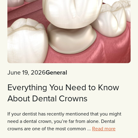
June 19, 2026
General
Everything You Need to Know
About Dental Crowns
If your dentist has recently mentioned that you might
need a dental crown, you’re far from alone. Dental
crowns are one of the most common ...
Read more