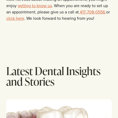
enjoy
getting to know us
. When you are ready to set up
an appointment, please give us a call at
417-708-0556
or
click here
. We look forward to hearing from you!
Latest Dental Insights
and Stories