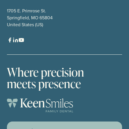
1705 E. Primrose St.
Springfield, MO 65804
United States (US)
Where precision
meets presence