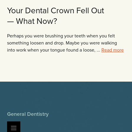
Your Dental Crown Fell Out
— What Now?
Perhaps you were brushing your teeth when you felt
something loosen and drop. Maybe you were walking
into work when your tongue found a loose, ...
Read more
General Dentistry