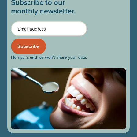
Subscribe to our
monthly newsletter.
Email
No spam, and we won’t share your data.