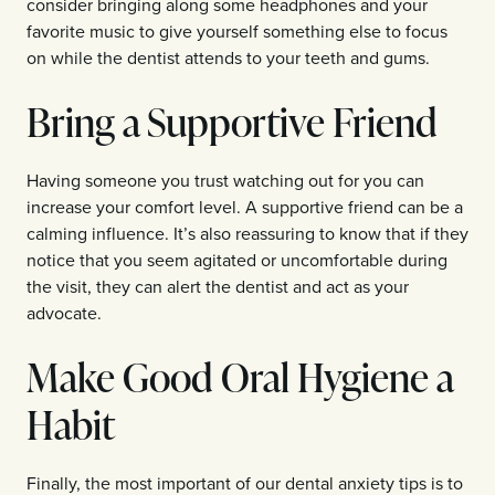
consider bringing along some headphones and your
favorite music to give yourself something else to focus
on while the dentist attends to your teeth and gums.
Bring a Supportive Friend
Having someone you trust watching out for you can
increase your comfort level. A supportive friend can be a
calming influence. It’s also reassuring to know that if they
notice that you seem agitated or uncomfortable during
the visit, they can alert the dentist and act as your
advocate.
Make Good Oral Hygiene a
Habit
Finally, the most important of our dental anxiety tips is to