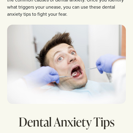
what triggers your unease, you can use these dental
anxiety tips to fight your fear.
Dental Anxiety Tips