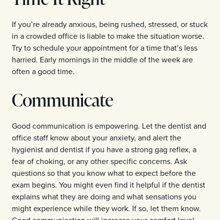
If you’re already anxious, being rushed, stressed, or stuck
in a crowded office is liable to make the situation worse.
Try to schedule your appointment for a time that’s less
harried. Early mornings in the middle of the week are
often a good time.
Communicate
Good communication is empowering. Let the dentist and
office staff know about your anxiety, and alert the
hygienist and dentist if you have a strong gag reflex, a
fear of choking, or any other specific concerns. Ask
questions so that you know what to expect before the
exam begins. You might even find it helpful if the dentist
explains what they are doing and what sensations you
might experience while they work. If so, let them know.
Good communication will increase your comfort level