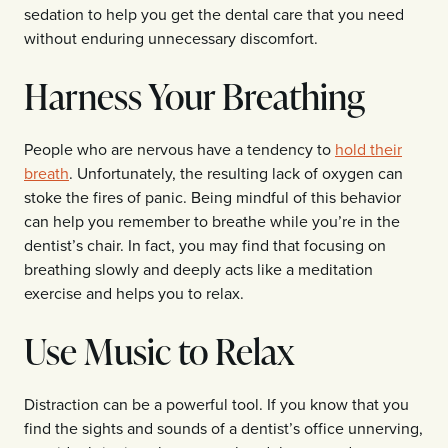
sedation to help you get the dental care that you need
without enduring unnecessary discomfort.
Harness Your Breathing
People who are nervous have a tendency to
hold their
breath
. Unfortunately, the resulting lack of oxygen can
stoke the fires of panic. Being mindful of this behavior
can help you remember to breathe while you’re in the
dentist’s chair. In fact, you may find that focusing on
breathing slowly and deeply acts like a meditation
exercise and helps you to relax.
Use Music to Relax
Distraction can be a powerful tool. If you know that you
find the sights and sounds of a dentist’s office unnerving,