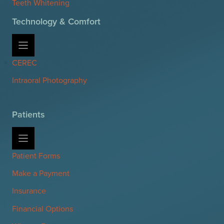
Teeth Whitening
Technology & Comfort
CEREC
Intraoral Photography
Patients
Patient Forms
Make a Payment
Insurance
Financial Options