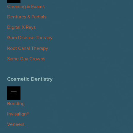
Cleaning & Exams
Dentures & Partials
Digital X-Rays
Gum Disease Therapy
Root Canal Therapy
Same-Day Crowns
Cosmetic Dentistry
Bonding
Invisalign®
Veneers