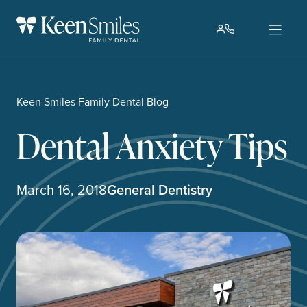
Skip
to
content
Keen Smiles Family Dental Blog
Dental Anxiety Tips
March 16, 2018
General Dentistry