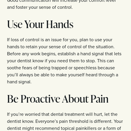
and foster your sense of control.
Use Your Hands
If loss of control is an issue for you, plan to use your
hands to retain your sense of control of the situation.
Before any work begins, establish a hand signal that lets
your dentist know if you need them to stop. This can
soothe fears of being trapped or speechless because
you’ll always be able to make yourself heard through a
hand signal.
Be Proactive About Pain
If you’re worried that dental treatment will hurt, let the
dentist know. Everyone’s pain threshold is different. Your
dentist might recommend topical painkillers or a form of