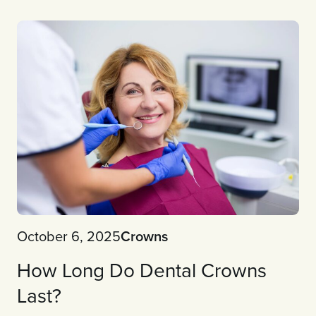
October 6, 2025
Crowns
How Long Do Dental Crowns
Last?