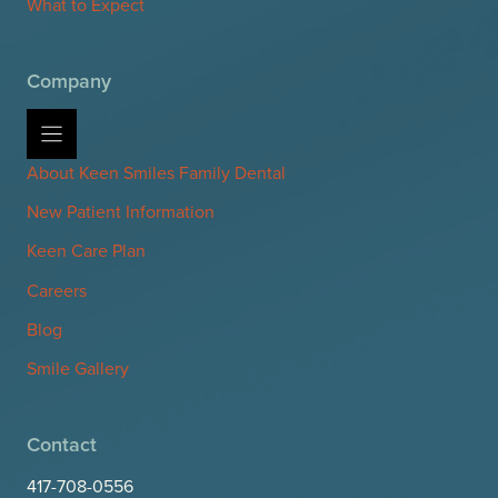
What to Expect
Company
About Keen Smiles Family Dental
New Patient Information
Keen Care Plan
Careers
Blog
Smile Gallery
Contact
417-708-0556