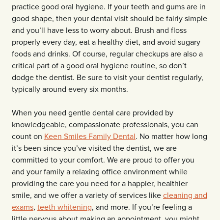
practice good oral hygiene. If your teeth and gums are in
good shape, then your dental visit should be fairly simple
and you’ll have less to worry about. Brush and floss
properly every day, eat a healthy diet, and avoid sugary
foods and drinks. Of course, regular checkups are also a
critical part of a good oral hygiene routine, so don’t
dodge the dentist. Be sure to visit your dentist regularly,
typically around every six months.
When you need gentle dental care provided by
knowledgeable, compassionate professionals, you can
count on
Keen Smiles Family Dental
. No matter how long
it’s been since you’ve visited the dentist, we are
committed to your comfort. We are proud to offer you
and your family a relaxing office environment while
providing the care you need for a happier, healthier
smile, and we offer a variety of services like
cleaning and
exams
,
teeth whitening
, and more. If you’re feeling a
little nervous about making an appointment, you might