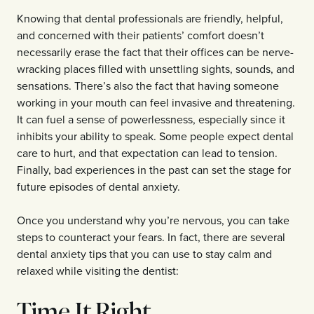
Knowing that dental professionals are friendly, helpful,
and concerned with their patients’ comfort doesn’t
necessarily erase the fact that their offices can be nerve-
wracking places filled with unsettling sights, sounds, and
sensations. There’s also the fact that having someone
working in your mouth can feel invasive and threatening.
It can fuel a sense of powerlessness, especially since it
inhibits your ability to speak. Some people expect dental
care to hurt, and that expectation can lead to tension.
Finally, bad experiences in the past can set the stage for
future episodes of dental anxiety.
Once you understand why you’re nervous, you can take
steps to counteract your fears. In fact, there are several
dental anxiety tips that you can use to stay calm and
relaxed while visiting the dentist:
Time It Right