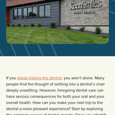
If you
dread visiting the dentist
, you aren’t alone. Many
people find the thought of settling into a dentist’s chair
deeply unsettling. However, foregoing dental care can
have serious consequences for both your oral and your
overall health. How can you make your next trip to the
dentist a more pleasant experience? Start by exploring
the common causes of dental anxiety. Once you identify