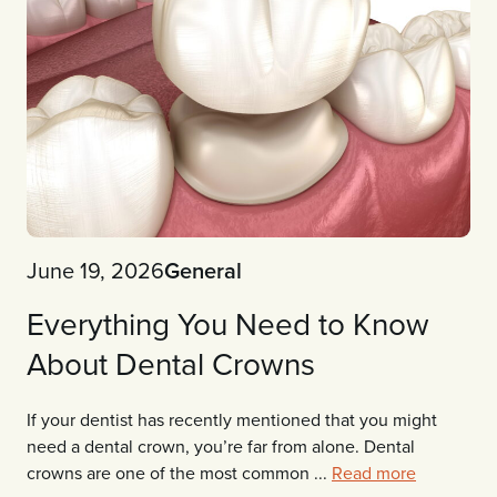
June 19, 2026
General
Everything You Need to Know
About Dental Crowns
If your dentist has recently mentioned that you might
need a dental crown, you’re far from alone. Dental
crowns are one of the most common ...
Read more