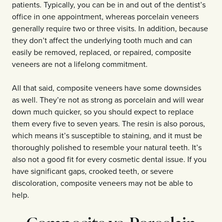
patients. Typically, you can be in and out of the dentist’s
office in one appointment, whereas porcelain veneers
generally require two or three visits. In addition, because
they don’t affect the underlying tooth much and can
easily be removed, replaced, or repaired, composite
veneers are not a lifelong commitment.
All that said, composite veneers have some downsides
as well. They’re not as strong as porcelain and will wear
down much quicker, so you should expect to replace
them every five to seven years. The resin is also porous,
which means it’s susceptible to staining, and it must be
thoroughly polished to resemble your natural teeth. It’s
also not a good fit for every cosmetic dental issue. If you
have significant gaps, crooked teeth, or severe
discoloration, composite veneers may not be able to
help.