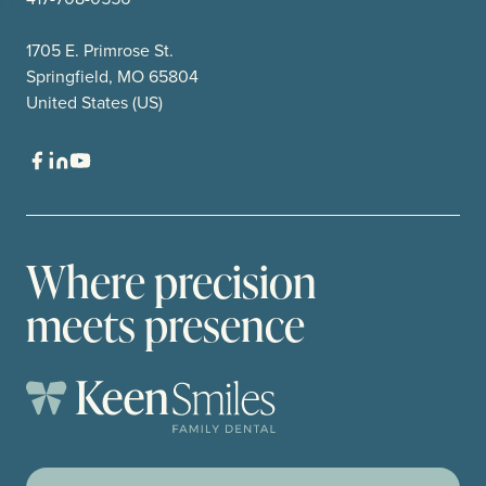
1705 E. Primrose St.
Springfield, MO 65804
United States (US)
Where precision
meets presence