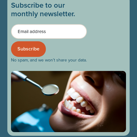
Subscribe to our
monthly newsletter.
Email
No spam, and we won’t share your data.