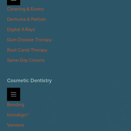
Cleaning & Exams
Dentures & Partials
Digital X-Rays
Gum Disease Therapy
Root Canal Therapy
Same-Day Crowns
Cosmetic Dentistry
Bonding
Invisalign®
Veneers