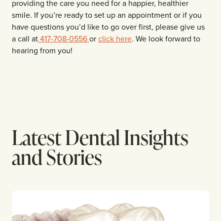
providing the care you need for a happier, healthier
smile. If you’re ready to set up an appointment or if you
have questions you’d like to go over first, please give us
a call at
417-708-0556
or
click here
. We look forward to
hearing from you!
Latest Dental Insights
and Stories