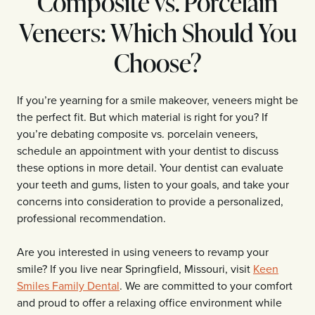
Composite vs. Porcelain
Veneers: Which Should You
Choose?
If you’re yearning for a smile makeover, veneers might be
the perfect fit. But which material is right for you? If
you’re debating composite vs. porcelain veneers,
schedule an appointment with your dentist to discuss
these options in more detail. Your dentist can evaluate
your teeth and gums, listen to your goals, and take your
concerns into consideration to provide a personalized,
professional recommendation.
Are you interested in using veneers to revamp your
smile? If you live near Springfield, Missouri, visit
Keen
Smiles Family Dental
. We are committed to your comfort
and proud to offer a relaxing office environment while