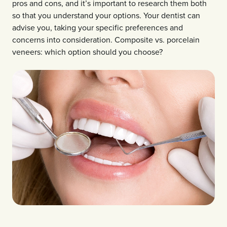
pros and cons, and it’s important to research them both
so that you understand your options. Your dentist can
advise you, taking your specific preferences and
concerns into consideration. Composite vs. porcelain
veneers: which option should you choose?