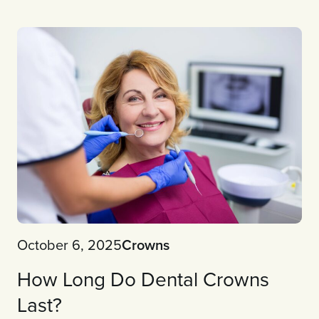
October 6, 2025
Crowns
How Long Do Dental Crowns
Last?