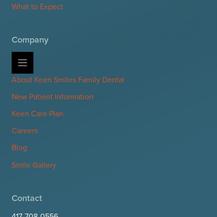
What to Expect
Company
About Keen Smiles Family Dental
New Patient Information
Keen Care Plan
Careers
Blog
Smile Gallery
Contact
417-708-0556