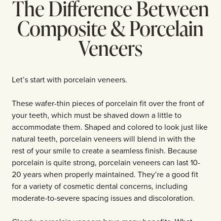
The Difference Between
Composite & Porcelain
Veneers
Let’s start with porcelain veneers.
These wafer-thin pieces of porcelain fit over the front of
your teeth, which must be shaved down a little to
accommodate them. Shaped and colored to look just like
natural teeth, porcelain veneers will blend in with the
rest of your smile to create a seamless finish. Because
porcelain is quite strong, porcelain veneers can last 10-
20 years when properly maintained. They’re a good fit
for a variety of cosmetic dental concerns, including
moderate-to-severe spacing issues and discoloration.