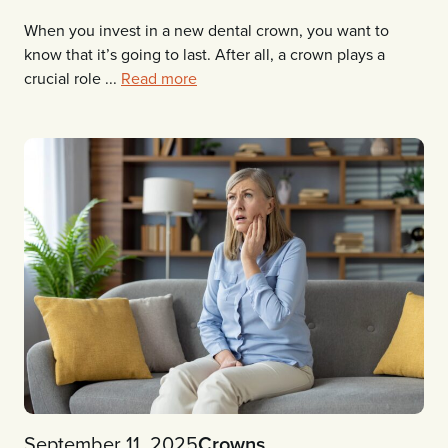
When you invest in a new dental crown, you want to
know that it’s going to last. After all, a crown plays a
crucial role ...
Read more
September 11, 2025
Crowns