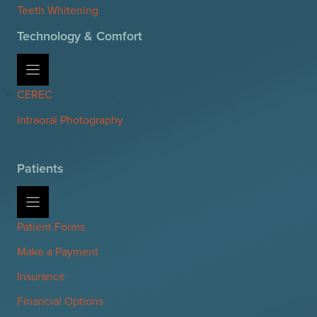
Teeth Whitening
Technology & Comfort
CEREC
Intraoral Photography
Patients
Patient Forms
Make a Payment
Insurance
Financial Options