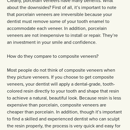
Clearly, porcelain veneers have many benefits. What
about the downsides? First of all, it’s important to note
that porcelain veneers are irreversible because your
dentist must remove some of your tooth enamel to
accommodate each veneer. In addition, porcelain
veneers are not inexpensive to install or repair. They’re
an investment in your smile and confidence.
How do they compare to composite veneers?
Most people do not think of composite veneers when
they picture veneers. If you choose to get composite
veneers, your dentist will apply a dental-grade, tooth-
colored resin directly to your tooth and shape that resin
to achieve a natural, beautiful look. Because resin is less
expensive than porcelain, composite veneers are
cheaper than porcelain. In addition, though it’s important
to find a skilled and experienced dentist who can sculpt
the resin properly, the process is very quick and easy for