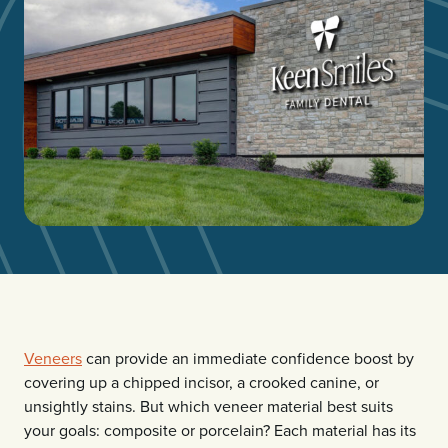
Veneers
can provide an immediate confidence boost by
covering up a chipped incisor, a crooked canine, or
unsightly stains. But which veneer material best suits
your goals: composite or porcelain? Each material has its