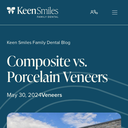
Skip
to
content
Keen Smiles Family Dental Blog
Composite vs.
Porcelain Veneers
May 30, 2024
Veneers