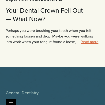
Your Dental Crown Fell Out
— What Now?
Perhaps you were brushing your teeth when you felt
something loosen and drop. Maybe you were walking
into work when your tongue found a loose, ...
Read more
General Dentistry