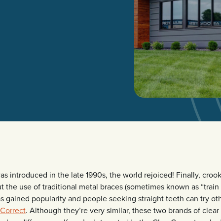
s introduced in the late 1990s, the world rejoiced! Finally, cro
ut the use of traditional metal braces (sometimes known as “train 
as gained popularity and people seeking straight teeth can try oth
rCorrect
. Although they’re very similar, these two brands of clea