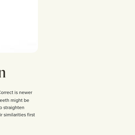
gn
Correct is newer
teeth might be
to straighten
 similarities first