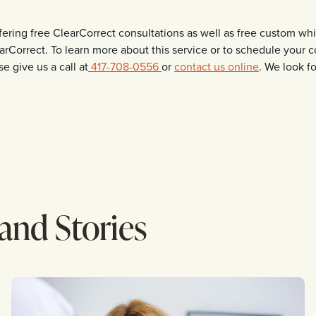
ffering free ClearCorrect consultations as well as free custom w
arCorrect. To learn more about this service or to schedule your
e give us a call at
417-708-0556
or
contact us online
. We look f
 and Stories