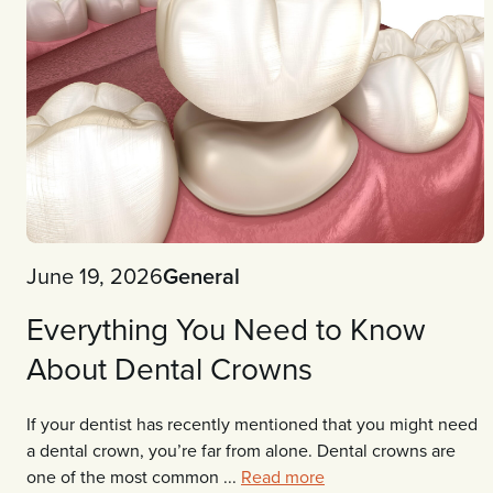
June 19, 2026
General
Everything You Need to Know
About Dental Crowns
If your dentist has recently mentioned that you might need
a dental crown, you’re far from alone. Dental crowns are
one of the most common ...
Read more