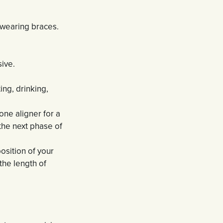
e wearing braces.
sive.
ng, drinking,
one aligner for a
the next phase of
osition of your
the length of