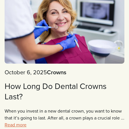
October 6, 2025
Crowns
How Long Do Dental Crowns
Last?
When you invest in a new dental crown, you want to know
that it’s going to last. After all, a crown plays a crucial role ...
Read more