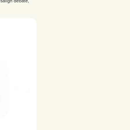
isalign debate,