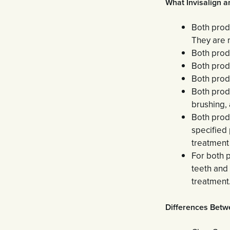
What Invisalign 
Both produ
They are m
Both prod
Both produ
Both produ
Both produ
brushing, 
Both produ
specified 
treatment
For both p
teeth and
treatment
Differences Betw