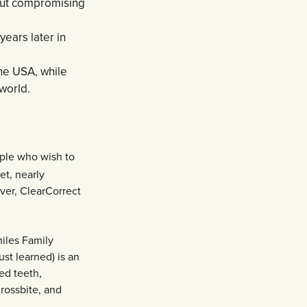
out compromising
ears later in
he USA, while
world.
ople who wish to
et, nearly
ver, ClearCorrect
miles Family
ust learned) is an
ed teeth,
rossbite, and