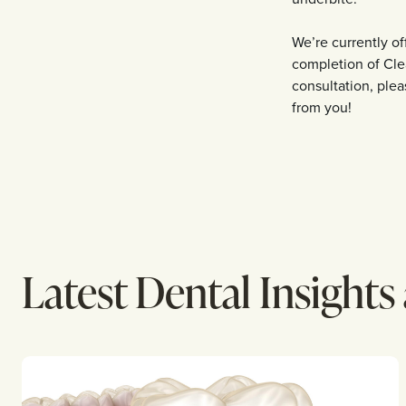
We’re currently o
completion of Cle
consultation, pleas
from you!
Latest Dental Insights