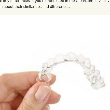
 key differences. If you’re interested in the ClearCorrect vs. Inv
rn about their similarities and differences.