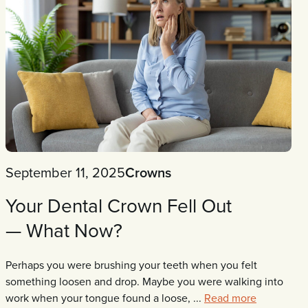
September 11, 2025
Crowns
Your Dental Crown Fell Out
— What Now?
Perhaps you were brushing your teeth when you felt
something loosen and drop. Maybe you were walking into
work when your tongue found a loose, ...
Read more