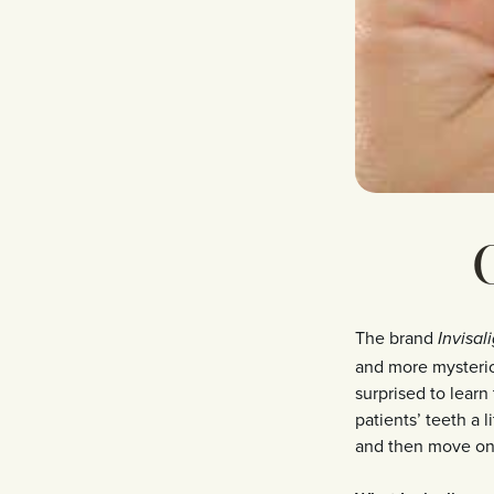
C
The brand
Invisal
and more mysterio
surprised to learn
patients’ teeth a li
and then move on 