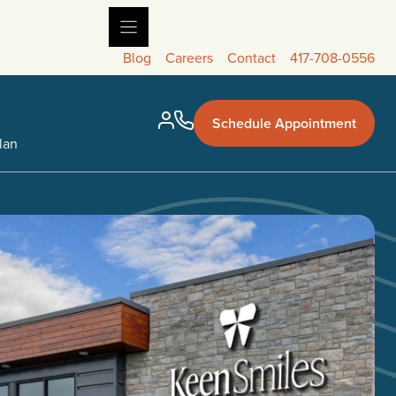
Blog
Careers
Contact
417-708-0556
Schedule Appointment
lan