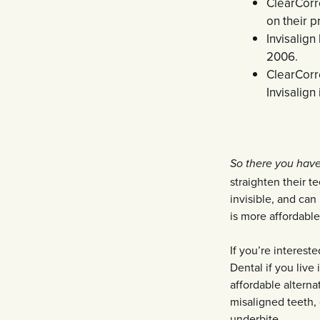
ClearCorr
on their p
Invisalign
2006.
ClearCorr
Invisalig
So there you have 
straighten their t
invisible, and ca
is more affordable
If you’re interest
Dental if you live
affordable alterna
misaligned teeth, 
underbite.