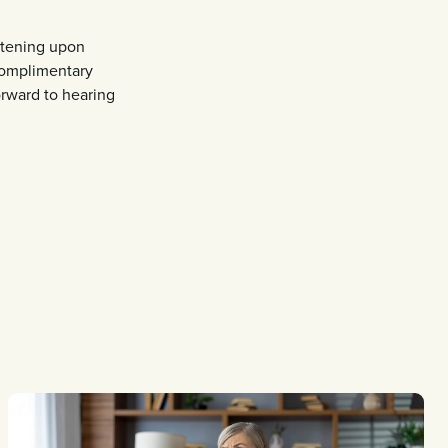
hitening upon
 complimentary
orward to hearing