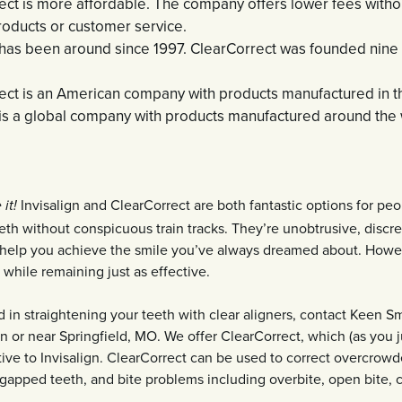
ect is more affordable. The company offers lower fees with
roducts or customer service.
 has been around since 1997. ClearCorrect was founded nine y
ect is an American company with products manufactured in t
n is a global company with products manufactured around the 
Invisalign and ClearCorrect are both fantastic options for pe
it!
eeth without conspicuous train tracks. They’re unobtrusive, discre
n help you achieve the smile you’ve always dreamed about. Howe
 while remaining just as effective.
ed in straightening your teeth with clear aligners, contact Keen S
 in or near Springfield, MO. We offer ClearCorrect, which (as you j
tive to Invisalign. ClearCorrect can be used to correct overcrowd
gapped teeth, and bite problems including overbite, open bite, c