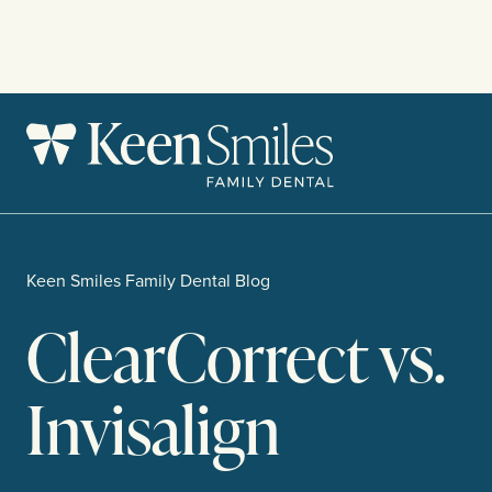
Skip
to
content
Keen Smiles Family Dental Blog
ClearCorrect vs.
Invisalign