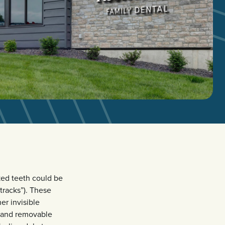
oked teeth could be
tracks”). These
er invisible
r and removable