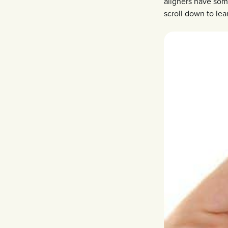
aligners have some
scroll down to lea