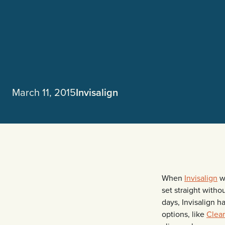
March 11, 2015
Invisalign
When
Invisalign
wa
set straight witho
days, Invisalign h
options, like
Clea