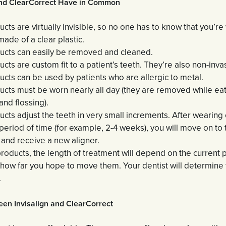
and ClearCorrect Have in Common
cts are virtually invisible, so no one has to know that you’r
ade of a clear plastic.
ucts can easily be removed and cleaned.
cts are custom fit to a patient’s teeth. They’re also non-inva
cts can be used by patients who are allergic to metal.
cts must be worn nearly all day (they are removed while eati
and flossing).
cts adjust the teeth in very small increments. After wearing 
period of time (for example, 2-4 weeks), you will move on to 
 and receive a new aligner.
roducts, the length of treatment will depend on the current p
 how far you hope to move them. Your dentist will determine 
.
een Invisalign and ClearCorrect