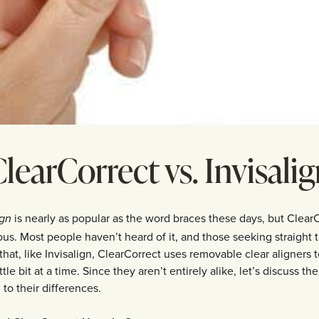
learCorrect vs. Invisali
is nearly as popular as the word braces these days, but Clear
ign
us. Most people haven’t heard of it, and those seeking straight 
 that, like Invisalign, ClearCorrect uses removable clear aligners 
ttle bit at a time. Since they aren’t entirely alike, let’s discuss their
to their differences.