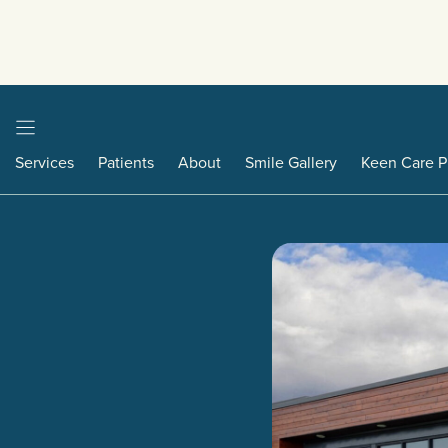
Services
Patients
About
Smile Gallery
Keen Care P