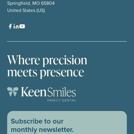
Springfield, MO 65804
United States (US)
Where precision
meets presence
Subscribe to our
monthly newsletter.