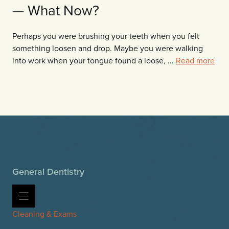
— What Now?
Perhaps you were brushing your teeth when you felt
something loosen and drop. Maybe you were walking
into work when your tongue found a loose, ...
Read more
General Dentistry
Cleaning & Exams