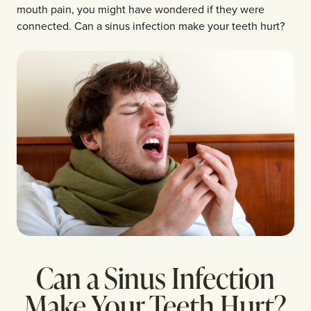
mouth pain, you might have wondered if they were
connected. Can a sinus infection make your teeth hurt?
Can a Sinus Infection
Make Your Teeth Hurt?