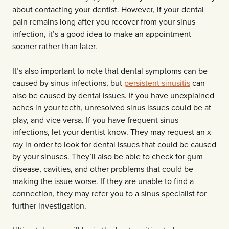
about contacting your dentist. However, if your dental
pain remains long after you recover from your sinus
infection, it’s a good idea to make an appointment
sooner rather than later.
It’s also important to note that dental symptoms can be
caused by sinus infections, but
persistent sinusitis
can
also be caused by dental issues. If you have unexplained
aches in your teeth, unresolved sinus issues could be at
play, and vice versa. If you have frequent sinus
infections, let your dentist know. They may request an x-
ray in order to look for dental issues that could be caused
by your sinuses. They’ll also be able to check for gum
disease, cavities, and other problems that could be
making the issue worse. If they are unable to find a
connection, they may refer you to a sinus specialist for
further investigation.