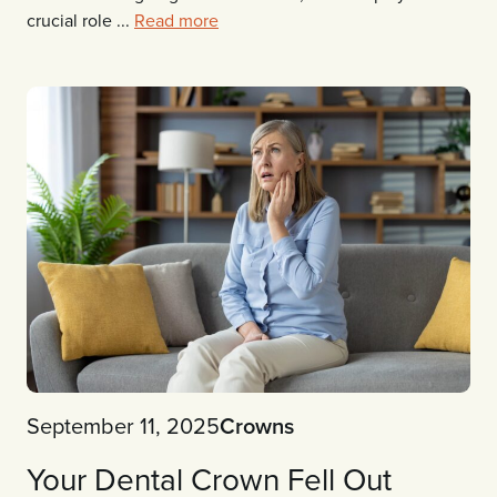
crucial role ...
Read more
September 11, 2025
Crowns
Your Dental Crown Fell Out