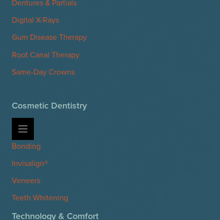
Dentures & Partials
Digital X-Rays
Gum Disease Therapy
Root Canal Therapy
Same-Day Crowns
Cosmetic Dentistry
Bonding
Invisalign®
Veneers
Teeth Whitening
Technology & Comfort