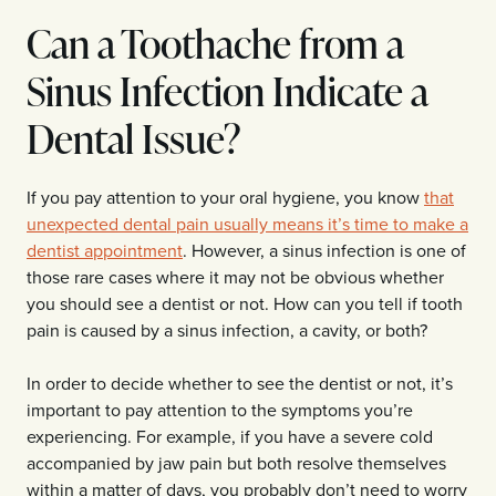
Can a Toothache from a
Sinus Infection Indicate a
Dental Issue?
If you pay attention to your oral hygiene, you know
that
unexpected dental pain usually means it’s time to make a
dentist appointment
. However, a sinus infection is one of
those rare cases where it may not be obvious whether
you should see a dentist or not. How can you tell if tooth
pain is caused by a sinus infection, a cavity, or both?
In order to decide whether to see the dentist or not, it’s
important to pay attention to the symptoms you’re
experiencing. For example, if you have a severe cold
accompanied by jaw pain but both resolve themselves
within a matter of days, you probably don’t need to worry