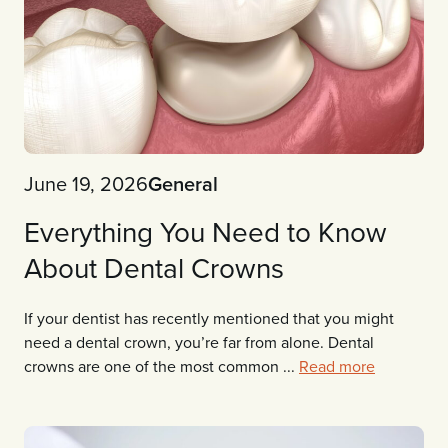
June 19, 2026
General
Everything You Need to Know
About Dental Crowns
If your dentist has recently mentioned that you might
need a dental crown, you’re far from alone. Dental
crowns are one of the most common ...
Read more