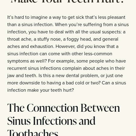
It’s hard to imagine a way to get sick that’s less pleasant
than a sinus infection. When you’re suffering from a sinus
infection, you have to deal with all the usual suspects: a
throat ache, a stuffy nose, a foggy head, and general
aches and exhaustion. However, did you know that a
sinus infection can come with other less-common
symptoms as well? For example, some people who have
recurrent sinus infections complain about aches in their
jaw and teeth. Is this a new dental problem, or just one
more downside to having a bad cold or two? Can a sinus
infection make your teeth hurt?
The Connection Between
Sinus Infections and
Toothaches