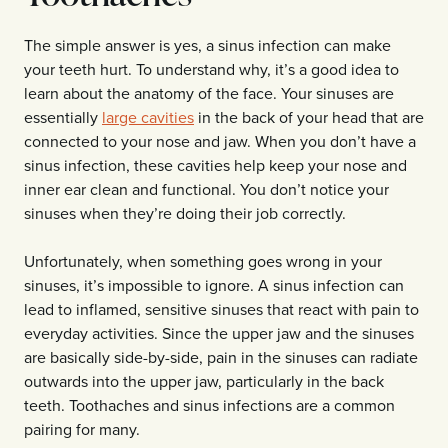
The simple answer is yes, a sinus infection can make
your teeth hurt. To understand why, it’s a good idea to
learn about the anatomy of the face. Your sinuses are
essentially
large cavities
in the back of your head that are
connected to your nose and jaw. When you don’t have a
sinus infection, these cavities help keep your nose and
inner ear clean and functional. You don’t notice your
sinuses when they’re doing their job correctly.
Unfortunately, when something goes wrong in your
sinuses, it’s impossible to ignore. A sinus infection can
lead to inflamed, sensitive sinuses that react with pain to
everyday activities. Since the upper jaw and the sinuses
are basically side-by-side, pain in the sinuses can radiate
outwards into the upper jaw, particularly in the back
teeth. Toothaches and sinus infections are a common
pairing for many.