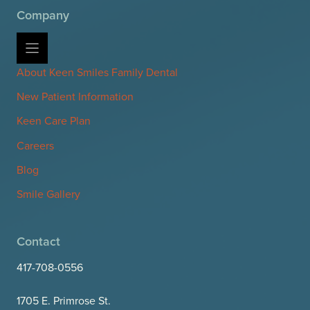
Company
About Keen Smiles Family Dental
New Patient Information
Keen Care Plan
Careers
Blog
Smile Gallery
Contact
417-708-0556
1705 E. Primrose St.