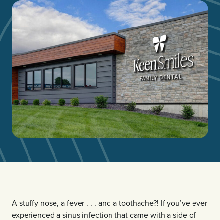
A stuffy nose, a fever . . . and a toothache?! If you’ve ever
experienced a sinus infection that came with a side of