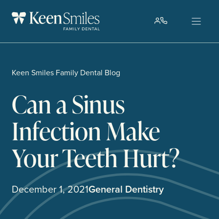
Skip
to
content
Keen Smiles Family Dental Blog
Can a Sinus
Infection Make
Your Teeth Hurt?
December 1, 2021
General Dentistry