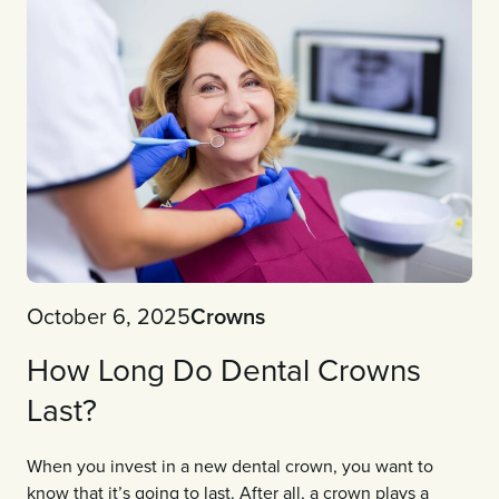
October 6, 2025
Crowns
How Long Do Dental Crowns
Last?
When you invest in a new dental crown, you want to
know that it’s going to last. After all, a crown plays a