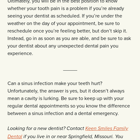
Ultimately, you will be in the best position to know
whether your tooth pain is a problem if you’re already
seeing your dentist as scheduled. If you’re under the
weather on the day of your appointment, be sure to
reschedule once you’re feeling better, but don’t skip it.
Instead, go in as soon as you are able, and be sure to ask
your dentist about any unexpected dental pain you
experience.
_____
Can a sinus infection make your teeth hurt?
Unfortunately, the answer is yes, but it doesn’t always
mean a cavity is lurking. Be sure to keep up with your
regular dental appointments so you know the difference
between a sinus infection and a dental emergency.
Looking for a new dentist? Contact
Keen Smiles Family
Dental
if you live in or near Springfield, Missouri. You