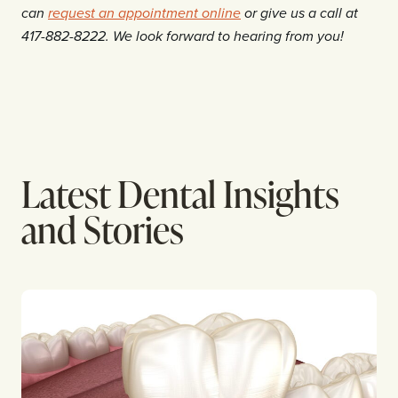
can
request an appointment online
or give us a call at
417-882-8222. We look forward to hearing from you!
Latest Dental Insights
and Stories