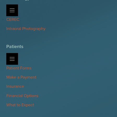
CEREC
Intraoral Photography
Patients
Patient Forms
Make a Payment
Insurance
Financial Options
What to Expect