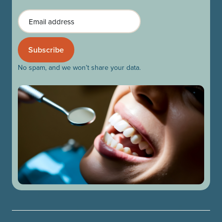
Email
No spam, and we won’t share your data.