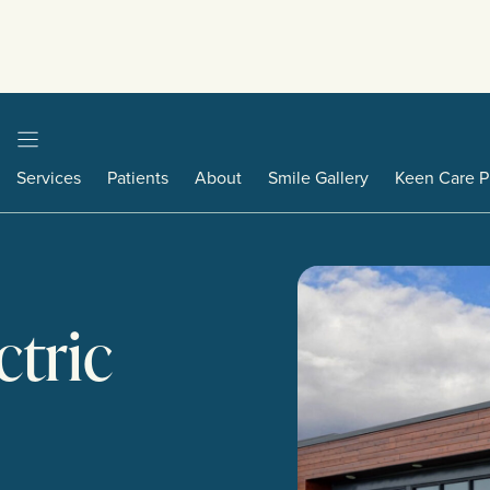
Services
Patients
About
Smile Gallery
Keen Care P
ctric