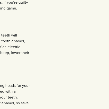
. If you’re guilty
ning game.
teeth will
e tooth enamel,
f an electric
beep, lower their
ing heads for your
ed with a
your teeth.
r enamel, so save