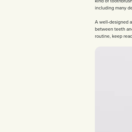
kind of toothbrus
including many den
A well-designed a
between teeth and
routine, keep read