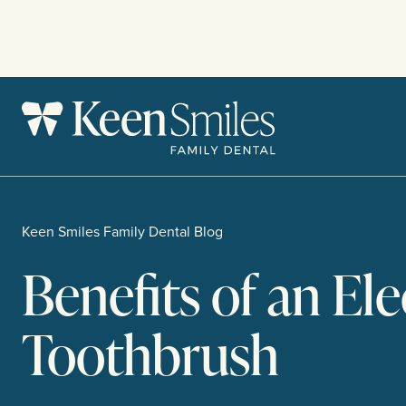
Skip
to
content
Keen Smiles Family Dental Blog
Benefits of an Ele
Toothbrush