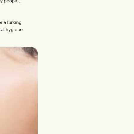
ny people,
ria lurking
tal hygiene