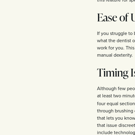
Ease of 
If you struggle to
what the dentist o
work for you. This
manual dexterity.
Timing I
Although few peop
at least two minu
four equal sectio
through brushing o
that lets you kno
that issue discree
include technolog