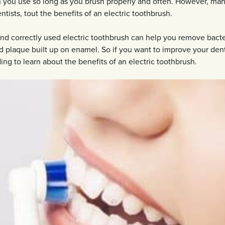
h you use so long as you brush properly and often. However, ma
tists, tout the benefits of an electric toothbrush.
nd correctly used electric toothbrush can help you remove bacte
 plaque built up on enamel. So if you want to improve your den
ing to learn about the benefits of an electric toothbrush.