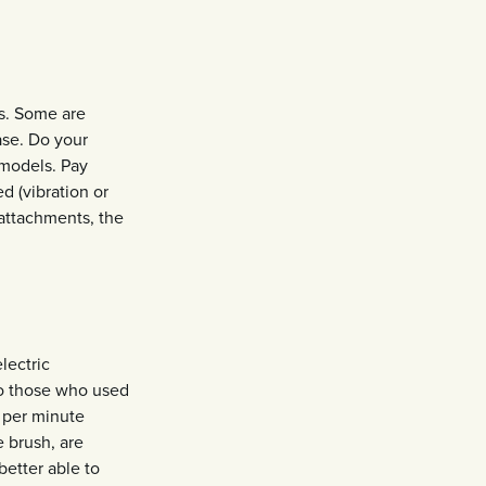
ns. Some are
ase. Do your
 models. Pay
d (vibration or
 attachments, the
lectric
o those who used
 per minute
 brush, are
better able to