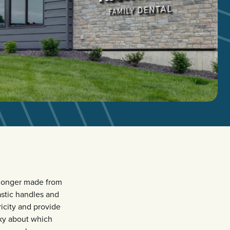
 longer made from
astic handles and
icity and provide
cky about which