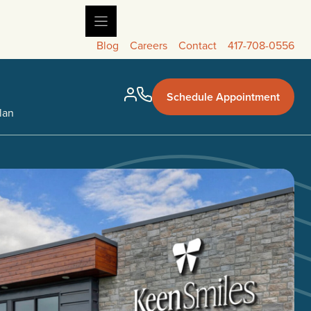
Blog
Careers
Contact
417-708-0556
Schedule Appointment
lan