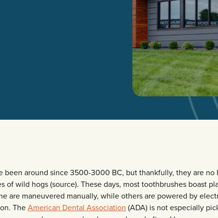
 been around since 3500-3000 BC, but thankfully, they are no
les of wild hogs (source). These days, most toothbrushes boast pl
ome are maneuvered manually, while others are powered by electr
tion. The
American Dental Association
(ADA) is not especially pi