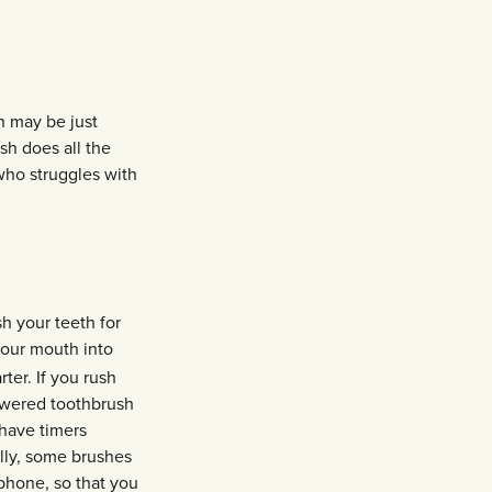
h may be just
sh does all the
 who struggles with
h your teeth for
your mouth into
er. If you rush
powered toothbrush
have timers
ally, some brushes
phone, so that you