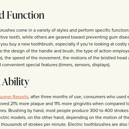
d Function
brushes come in a variety of styles and perform specific functio
itive teeth, while others are geared toward preventing gum dise
ou buy a new toothbrush, especially if you’re looking at costly
to the design of the handle and brush, the type of action employe
on), the speed of the movement, the motions of the bristled head
convenient special features (timers, sensors, displays).
 Ability
sumer Reports
, after three months of use, consumers who used e
oved 21% more plaque and 11% more gingivitis when compared t
es. Brushing by hand, most people produce 300 to 400 strokes
ectric models, on the other hand, depending on the motion of the
of strokes per minute. Electric toothbrushes are also 
f thousands