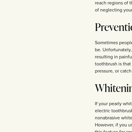
reach regions of t
of neglecting you
Preventi
Sometimes people 
be. Unfortunately
resulting in painf
toothbrush is tha
pressure, or catch
Whitenin
If your pearly whi
electric toothbru
nonabrasive white
However, if you u
this feature for sp