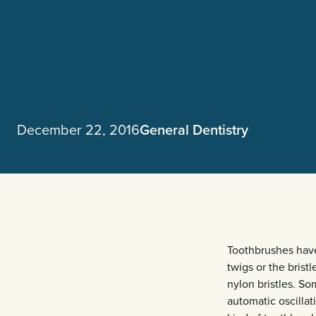
December 22, 2016
General Dentistry
Toothbrushes have
twigs or the brist
nylon bristles. S
automatic oscilla