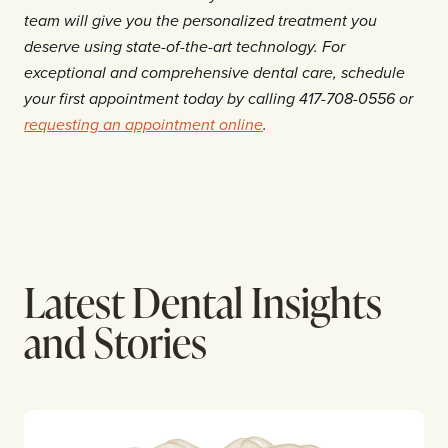
team will give you the personalized treatment you
deserve using state-of-the-art technology. For
exceptional and comprehensive dental care, schedule
your first appointment today by calling 417-708-0556 or
requesting an appointment online
.
Latest Dental Insights
and Stories