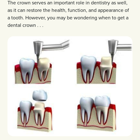
The crown serves an important role in dentistry as well,
as it can restore the health, function, and appearance of
a tooth. However, you may be wondering when to get a
dental crown . . .