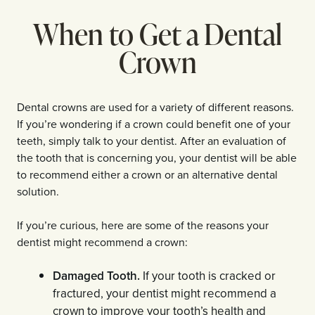
When to Get a Dental
Crown
Dental crowns are used for a variety of different reasons.
If you’re wondering if a crown could benefit one of your
teeth, simply talk to your dentist. After an evaluation of
the tooth that is concerning you, your dentist will be able
to recommend either a crown or an alternative dental
solution.
If you’re curious, here are some of the reasons your
dentist might recommend a crown:
Damaged Tooth.
If your tooth is cracked or
fractured, your dentist might recommend a
crown to improve your tooth’s health and