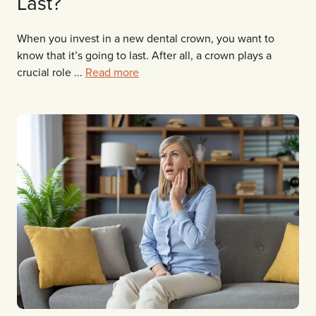
Last?
When you invest in a new dental crown, you want to
know that it’s going to last. After all, a crown plays a
crucial role ...
Read more