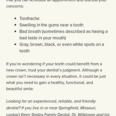
concerns:
Toothache
Swelling in the gums near a tooth
Bad breath (sometimes described as having a
bad taste in your mouth)
Gray, brown, black, or even white spots on a
tooth
If you’re wondering if your teeth could benefit from a
new crown, trust your dentist’s judgment. Although a
crown isn’t necessary in every situation, it could be just
what you need to gain a healthy, functional, and
beautiful smile.
Looking for an experienced, reliable, and friendly
dentist? If you live in or near Springfield, Missouri,
contact Keen Smiles Family Dental. Dr. Wilkinson and his