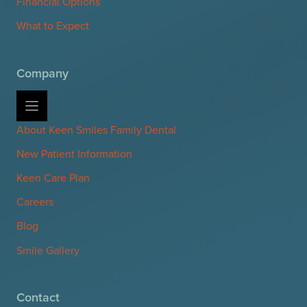
Financial Options
What to Expect
Company
About Keen Smiles Family Dental
New Patient Information
Keen Care Plan
Careers
Blog
Smile Gallery
Contact