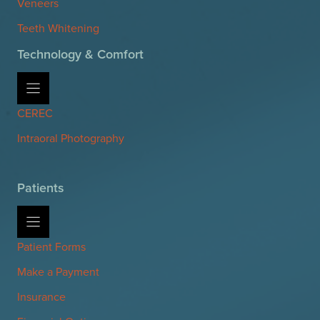
Veneers
Teeth Whitening
Technology & Comfort
CEREC
Intraoral Photography
Patients
Patient Forms
Make a Payment
Insurance