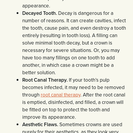
appearance.
Decayed Tooth.
Decay is dangerous for a
number of reasons. It can create cavities, infect
the tooth, cause pain, and even destroy a tooth
entirely (resulting in tooth loss). A filling can
solve minimal tooth decay, but a crown is
necessary for severe situations. Or, you may
have too many fillings on one tooth to add
another, in which case a crown might be a
better solution.
Root Canal Therapy.
If your tooth’s pulp
becomes infected, it may need to be removed
through
root canal therapy
. After the root canal
is emptied, disinfected, and filled, a crown will
be fitted on top to protect the tooth and
improve its appearance.
Aesthetic Flaws.
Sometimes crowns are used
purely for their aesthetics, as they look very