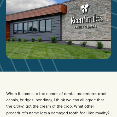
When it comes to the names of dental procedures (root
canals, bridges, bonding), I think we can all agree that
the
got the cream of the crop. What other
crown
procedure’s name lets a damaged tooth feel like royalty?