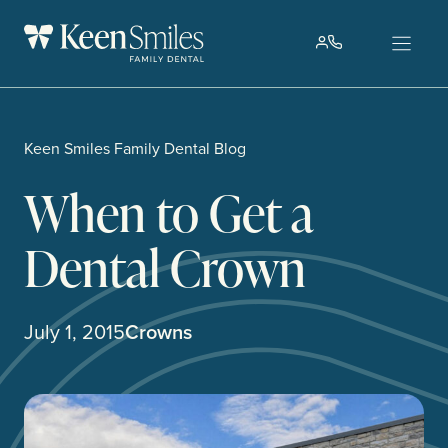
Skip
to
content
Keen Smiles Family Dental Blog
When to Get a
Dental Crown
July 1, 2015
Crowns