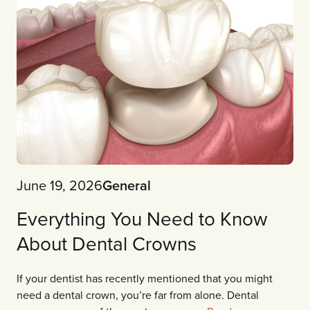
June 19, 2026
General
Everything You Need to Know
About Dental Crowns
If your dentist has recently mentioned that you might
need a dental crown, you’re far from alone. Dental