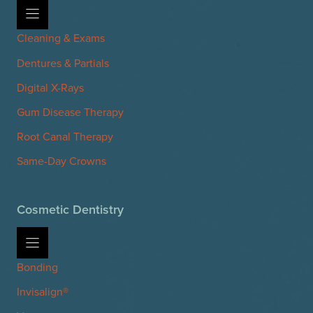
Cleaning & Exams
Dentures & Partials
Digital X-Rays
Gum Disease Therapy
Root Canal Therapy
Same-Day Crowns
Cosmetic Dentistry
Bonding
Invisalign®