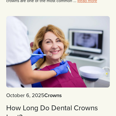
crowns are one of the most common ...
Read more
October 6, 2025
Crowns
How Long Do Dental Crowns