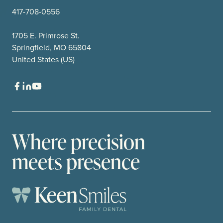
417-708-0556
1705 E. Primrose St.
Springfield, MO 65804
United States (US)
Where precision
meets presence