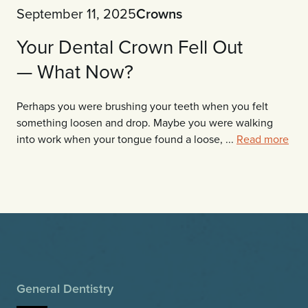
September 11, 2025
Crowns
Your Dental Crown Fell Out
— What Now?
Perhaps you were brushing your teeth when you felt
something loosen and drop. Maybe you were walking
into work when your tongue found a loose, ...
Read more
General Dentistry