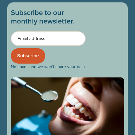
Subscribe to our
monthly newsletter.
Email
No spam, and we won’t share your data.