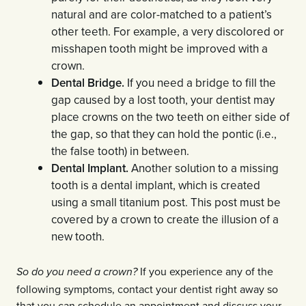
natural and are color-matched to a patient’s
other teeth. For example, a very discolored or
misshapen tooth might be improved with a
crown.
Dental Bridge.
If you need a bridge to fill the
gap caused by a lost tooth, your dentist may
place crowns on the two teeth on either side of
the gap, so that they can hold the pontic (i.e.,
the false tooth) in between.
Dental Implant.
Another solution to a missing
tooth is a dental implant, which is created
using a small titanium post. This post must be
covered by a crown to create the illusion of a
new tooth.
If you experience any of the
So do you need a crown?
following symptoms, contact your dentist right away so
that you can schedule an appointment and discuss your