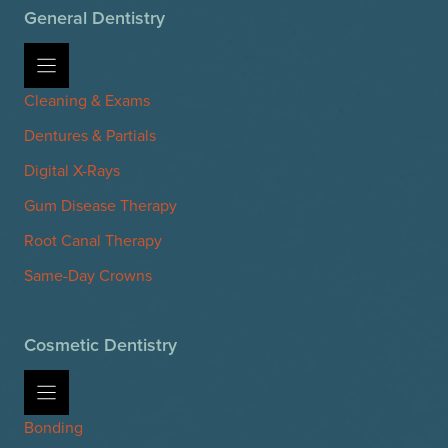
General Dentistry
Cleaning & Exams
Dentures & Partials
Digital X-Rays
Gum Disease Therapy
Root Canal Therapy
Same-Day Crowns
Cosmetic Dentistry
Bonding