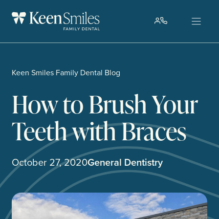
Skip
to
content
Keen Smiles Family Dental Blog
How to Brush Your
Teeth with Braces
October 27, 2020
General Dentistry