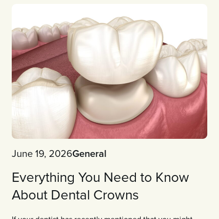
June 19, 2026
General
Everything You Need to Know
About Dental Crowns
If your dentist has recently mentioned that you might