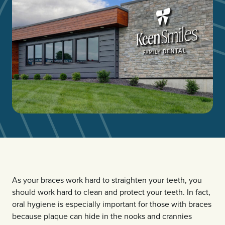
As your braces work hard to straighten your teeth, you
should work hard to clean and protect your teeth. In fact,
oral hygiene is especially important for those with braces
because plaque can hide in the nooks and crannies