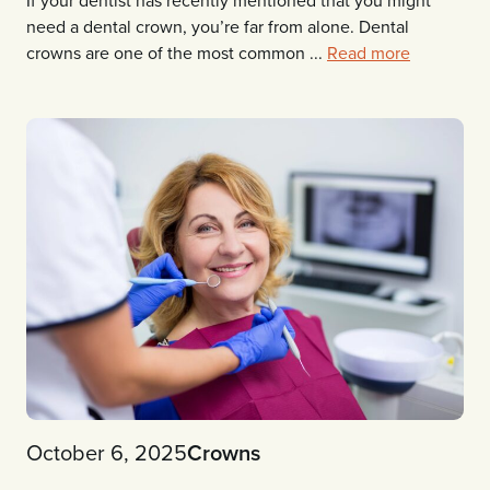
need a dental crown, you’re far from alone. Dental
crowns are one of the most common ...
Read more
October 6, 2025
Crowns