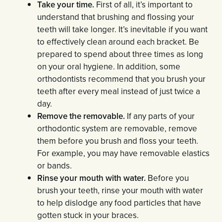
Take your time.
First of all, it’s important to
understand that brushing and flossing your
teeth will take longer. It’s inevitable if you want
to effectively clean around each bracket. Be
prepared to spend about three times as long
on your oral hygiene. In addition, some
orthodontists recommend that you brush your
teeth after every meal instead of just twice a
day.
Remove the removable.
If any parts of your
orthodontic system are removable, remove
them before you brush and floss your teeth.
For example, you may have removable elastics
or bands.
Rinse your mouth with water.
Before you
brush your teeth, rinse your mouth with water
to help dislodge any food particles that have
gotten stuck in your braces.