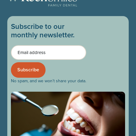
Subscribe to our
monthly newsletter.
Email
No spam, and we won’t share your data.