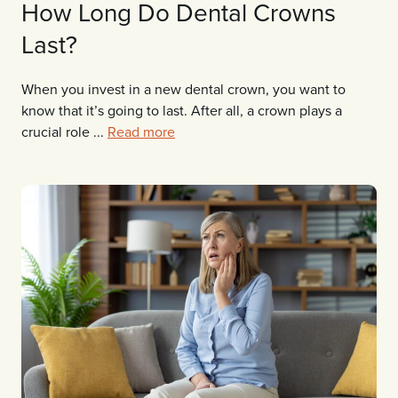
How Long Do Dental Crowns
Last?
When you invest in a new dental crown, you want to
know that it’s going to last. After all, a crown plays a
crucial role ...
Read more