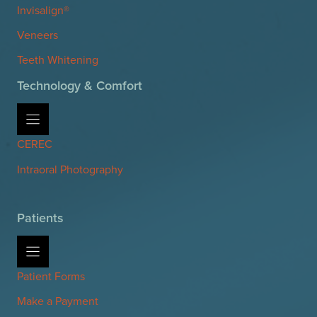
Invisalign®
Veneers
Teeth Whitening
Technology & Comfort
CEREC
Intraoral Photography
Patients
Patient Forms
Make a Payment