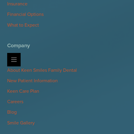
Insurance
Financial Options
What to Expect
Company
About Keen Smiles Family Dental
New Patient Information
Keen Care Plan
Careers
Blog
Smile Gallery