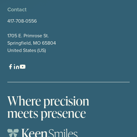
Contact
417-708-0556
1705 E. Primrose St.
Springfield, MO 65804
United States (US)
Where precision
meets presence