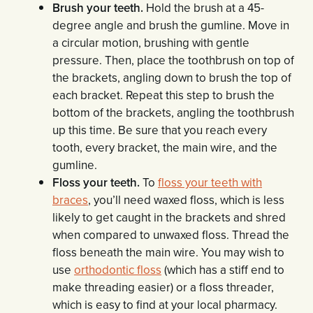
Brush your teeth.
Hold the brush at a 45-
degree angle and brush the gumline. Move in
a circular motion, brushing with gentle
pressure. Then, place the toothbrush on top of
the brackets, angling down to brush the top of
each bracket. Repeat this step to brush the
bottom of the brackets, angling the toothbrush
up this time. Be sure that you reach every
tooth, every bracket, the main wire, and the
gumline.
Floss your teeth.
To
floss your teeth with
braces
, you’ll need waxed floss, which is less
likely to get caught in the brackets and shred
when compared to unwaxed floss. Thread the
floss beneath the main wire. You may wish to
use
orthodontic floss
(which has a stiff end to
make threading easier) or a floss threader,
which is easy to find at your local pharmacy.