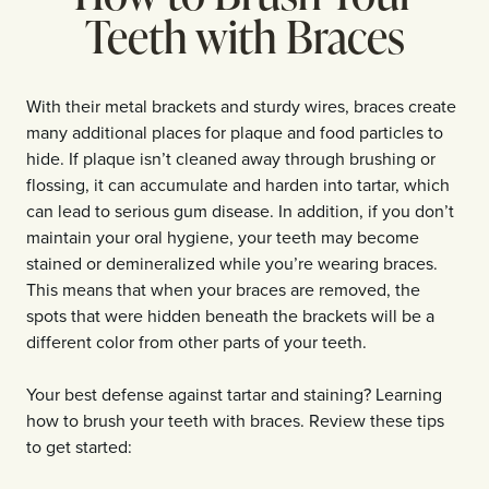
Teeth with Braces
With their metal brackets and sturdy wires, braces create
many additional places for plaque and food particles to
hide. If plaque isn’t cleaned away through brushing or
flossing, it can accumulate and harden into tartar, which
can lead to serious gum disease. In addition, if you don’t
maintain your oral hygiene, your teeth may become
stained or demineralized while you’re wearing braces.
This means that when your braces are removed, the
spots that were hidden beneath the brackets will be a
different color from other parts of your teeth.
Your best defense against tartar and staining? Learning
how to brush your teeth with braces. Review these tips
to get started: