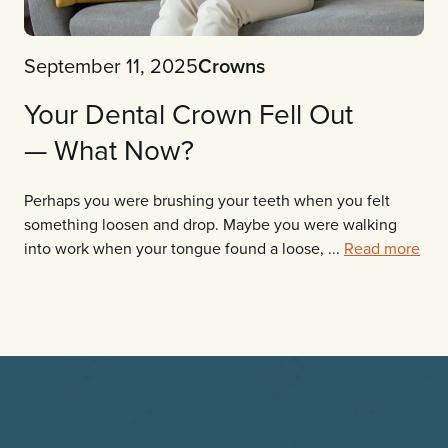
September 11, 2025
Crowns
Your Dental Crown Fell Out
— What Now?
Perhaps you were brushing your teeth when you felt
something loosen and drop. Maybe you were walking
into work when your tongue found a loose, ...
Read more