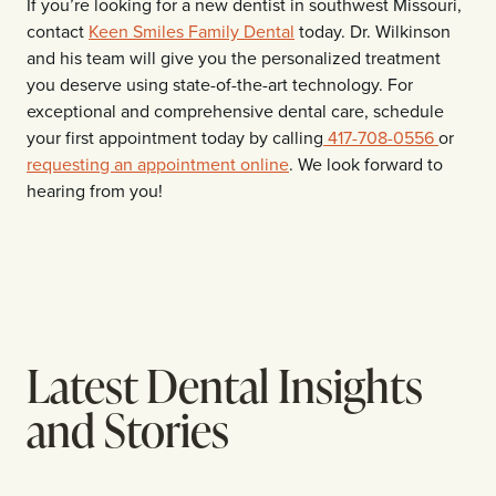
If you’re looking for a new dentist in southwest Missouri,
contact
Keen Smiles Family Dental
today
. Dr. Wilkinson
and his team will give you the personalized treatment
you deserve using state-of-the-art technology. For
exceptional and comprehensive dental care, schedule
your first appointment today by calling
417-708-0556
or
requesting an appointment online
. We look forward to
hearing from you!
Latest Dental Insights
and Stories