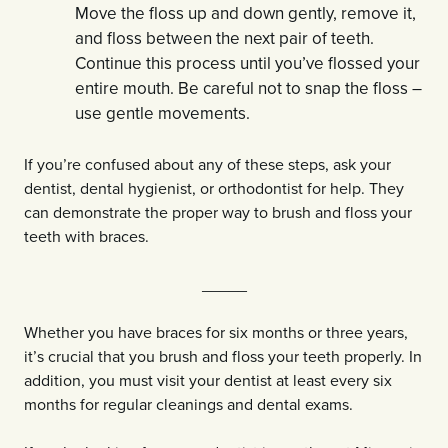
Move the floss up and down gently, remove it,
and floss between the next pair of teeth.
Continue this process until you’ve flossed your
entire mouth. Be careful not to snap the floss –
use gentle movements.
If you’re confused about any of these steps, ask your
dentist, dental hygienist, or orthodontist for help. They
can demonstrate the proper way to brush and floss your
teeth with braces.
_____
Whether you have braces for six months or three years,
it’s crucial that you brush and floss your teeth properly. In
addition, you must visit your dentist at least every six
months for regular cleanings and dental exams.