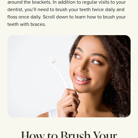
around the brackets. In addition to regular visits to your
dentist, you’ll need to brush your teeth twice daily and
floss once daily. Scroll down to learn how to brush your
teeth with braces.
How to Brush Your