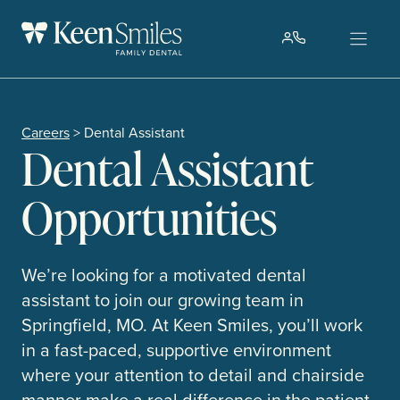
Skip
to
content
Careers
> Dental Assistant
Dental Assistant
Opportunities
We’re looking for a motivated dental
assistant to join our growing team in
Springfield, MO. At Keen Smiles, you’ll work
in a fast-paced, supportive environment
where your attention to detail and chairside
manner make a real difference in the patient