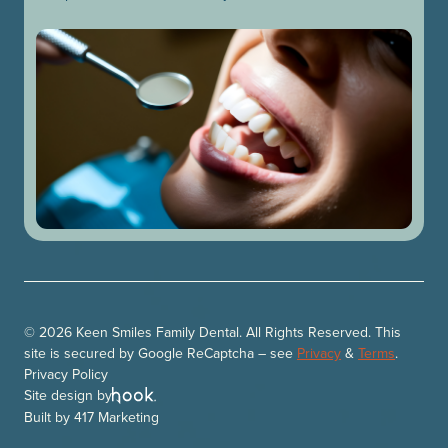
© 2026 Keen Smiles Family Dental. All Rights Reserved. This
site is secured by Google ReCaptcha – see
Privacy
&
Terms
.
Privacy Policy
Site design by
Built by
417 Marketing