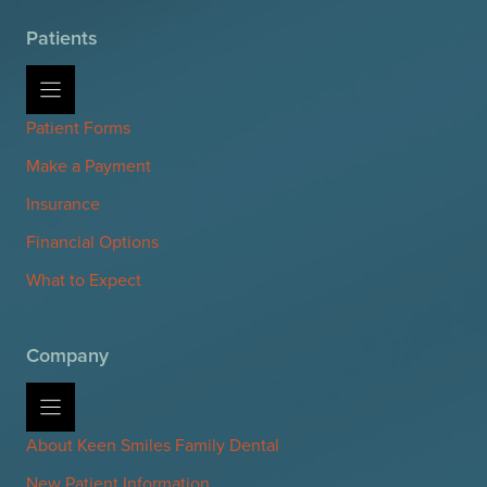
Patients
Patient Forms
Make a Payment
Insurance
Financial Options
What to Expect
Company
About Keen Smiles Family Dental
New Patient Information