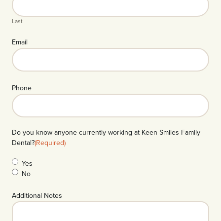
Last
Email
Phone
Do you know anyone currently working at Keen Smiles Family
Dental?
(Required)
Yes
No
Additional Notes