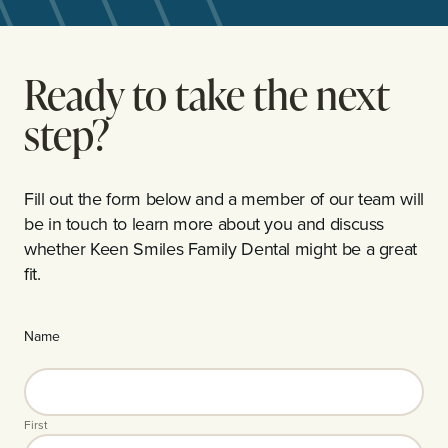
Ready to take the next
step?
Fill out the form below and a member of our team will
be in touch to learn more about you and discuss
whether Keen Smiles Family Dental might be a great
fit.
Name
First