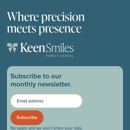
Where precision
meets presence
Subscribe to our
monthly newsletter.
Email
No spam, and we won’t share your data.