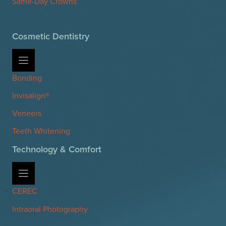
Same-Day Crowns
Cosmetic Dentistry
Bonding
Invisalign®
Veneers
Teeth Whitening
Technology & Comfort
CEREC
Intraoral Photography