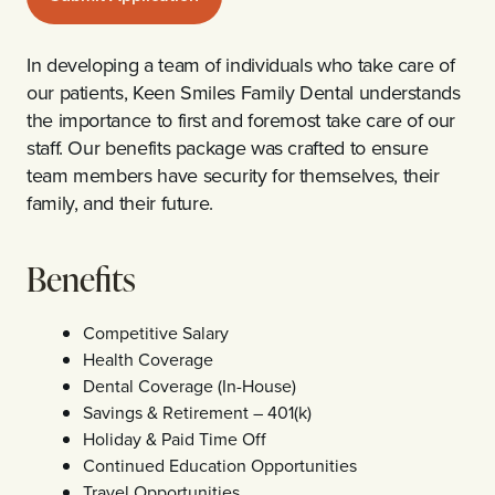
In developing a team of individuals who take care of
our patients, Keen Smiles Family Dental understands
the importance to first and foremost take care of our
staff. Our benefits package was crafted to ensure
team members have security for themselves, their
family, and their future.
Benefits
Competitive Salary
Health Coverage
Dental Coverage (In-House)
Savings & Retirement – 401(k)
Holiday & Paid Time Off
Continued Education Opportunities
Travel Opportunities