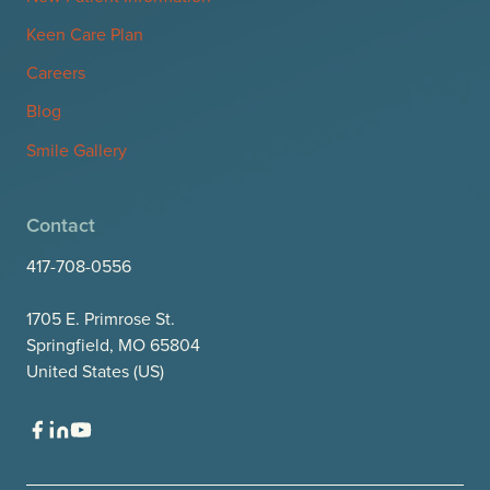
Keen Care Plan
Careers
Blog
Smile Gallery
Contact
417-708-0556
1705 E. Primrose St.
Springfield, MO 65804
United States (US)