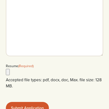
Resume
(Required)
Accepted file types: pdf, docx, doc, Max. file size: 128
MB.