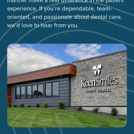
experience. If you’re dependable, team-
oriented, and passionate about dental care,
we’d love to hear from you.