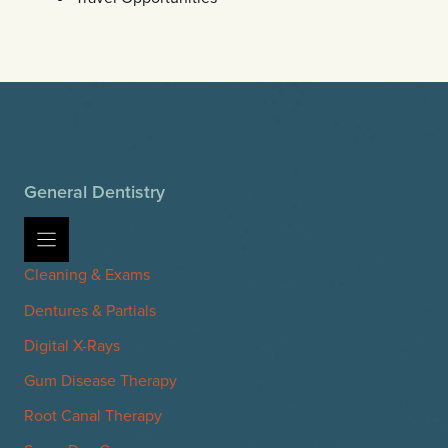
General Dentistry
Cleaning & Exams
Dentures & Partials
Digital X-Rays
Gum Disease Therapy
Root Canal Therapy